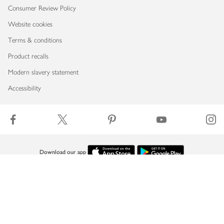
Consumer Review Policy
Website cookies
Terms & conditions
Product recalls
Modern slavery statement
Accessibility
Download our app
Copyright © 2026 Waitrose & Partners