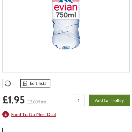
Edit lists
Favourites Loading
£1.95
Add to Trolley
£2.60/litre
Food To Go Meal Deal