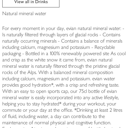
View all in Drinks
Natural mineral water
For every moment in your day, evian natural mineral water: -
Is naturally filtered through layers of glacial rocks - Contains
naturally occurring minerals - Contains a balance of minerals
including calcium, magnesium and potassium - Recyclable
packaging - Bottled in a 100% renewably powered site As cool
and crisp as the white snow it came from, evian natural
mineral water is naturally filtered through the pristine glacial
rocks of the Alps. With a balanced mineral composition
including calcium, magnesium and potassium. evian water
provides good hydration*, with a crisp and refreshing taste.
With an easy to open sports cap, our 75cl bottle of evian
mineral water is easily incorporated into any active lifestyle,
helping you to stay hydrated* during your workout, your
commute or your day at the office. *Drinking at least 2 litres
of fluid, including water, a day can contribute to the
maintenance of normal physical and cognitive function.