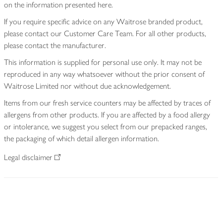
on the information presented here.
If you require specific advice on any Waitrose branded product,
please contact our Customer Care Team. For all other products,
please contact the manufacturer.
This information is supplied for personal use only. It may not be
reproduced in any way whatsoever without the prior consent of
Waitrose Limited nor without due acknowledgement.
Items from our fresh service counters may be affected by traces of
allergens from other products. If you are affected by a food allergy
or intolerance, we suggest you select from our prepacked ranges,
the packaging of which detail allergen information.
Legal disclaimer