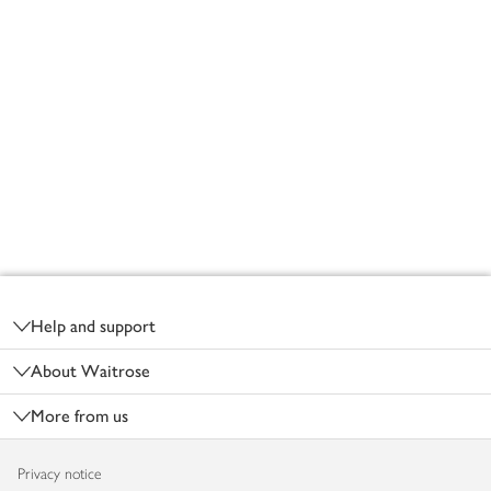
Footer
Help and support
About Waitrose
More from us
Privacy notice