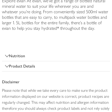
Explore evian At evian, we've got a range of bottled natural
mineral water to suit your life wherever you are and
whatever you're doing. From conveniently sized 500ml water
bottles that are easy to carry, to multipack water bottles and
larger 1. 5L bottles for the entire family, there's a bottle of
evian to help you stay hydrated* throughout the day.
Nutrition
Product Details
Disclaimer
Please note that while we take every care to make sure the product
information displayed on our website is correct, product recipes are
regularly changed. This may affect nutrition and allergen information
therefore you should always check product labels and not rely solely