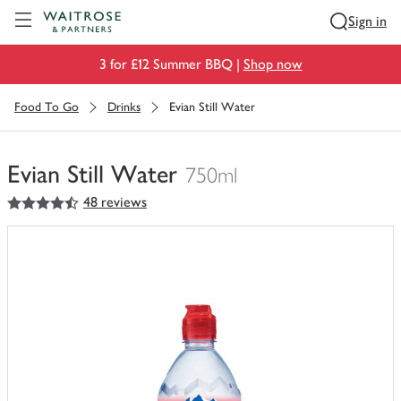
Visit Waitrose.com
Sign in
3 for £12 Summer BBQ |
Shop now
Food To Go
Drinks
Evian Still Water
Evian Still Water
750ml
4.5
out of 5 stars
48 reviews
You
have
0
of
this
in
your
trolley