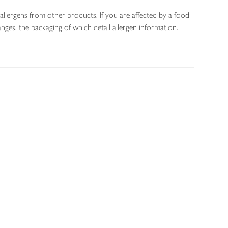
allergens from other products. If you are affected by a food
nges, the packaging of which detail allergen information.