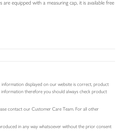
s are equipped with a measuring cap, it is available free
 information displayed on our website is correct, product
gen information therefore you should always check product
lease contact our Customer Care Team. For all other
 reproduced in any way whatsoever without the prior consent