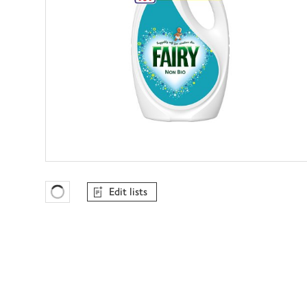
Edit lists
Favourites Loading