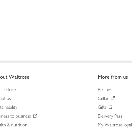
out Waitrose
More from us
d a store
Recipes
out us
Cellar
tainability
Gifts
iness to business
Delivery Pass
lth & nutrition
My Waitrose loya