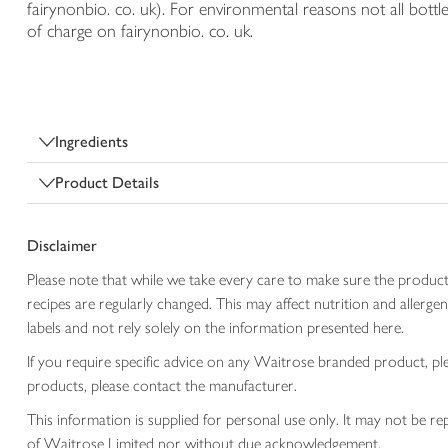
fairynonbio. co. uk). For environmental reasons not all bottle
of charge on fairynonbio. co. uk.
Ingredients
Product Details
Disclaimer
Please note that while we take every care to make sure the product
recipes are regularly changed. This may affect nutrition and aller
labels and not rely solely on the information presented here.
If you require specific advice on any Waitrose branded product, p
products, please contact the manufacturer.
This information is supplied for personal use only. It may not be
of Waitrose Limited nor without due acknowledgement.