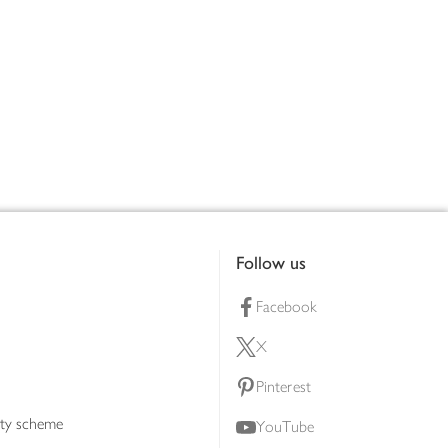
Follow us
Facebook
X
Pinterest
lty scheme
YouTube