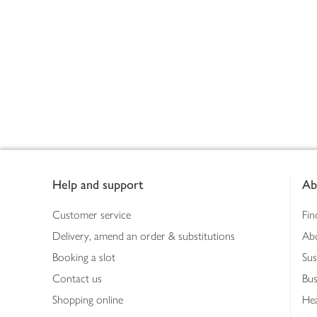
Footer
Help and support
Ab
Customer service
Fin
Delivery, amend an order & substitutions
Ab
Booking a slot
Sus
Contact us
Bus
Shopping online
Hea