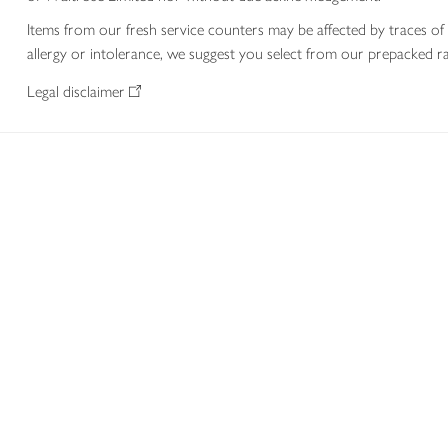
Items from our fresh service counters may be affected by traces of 
allergy or intolerance, we suggest you select from our prepacked ra
Legal disclaimer