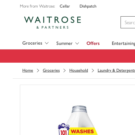
Cellar
Dishpatch
More from Waitrose:
Visit Waitrose.com
Groceries
Summer
Offers
Entertainin
Home
Groceries
Household
Laundry & Detergent