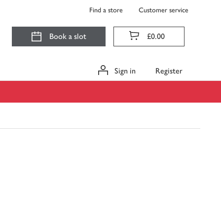
Find a store
Customer service
Book a slot
£0.00
Sign in
Register