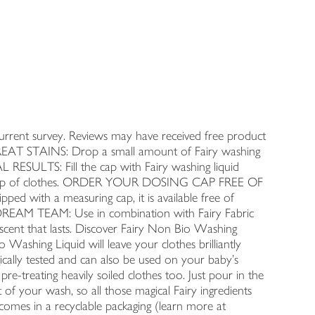
nt survey. Reviews may have received free product
-TREAT STAINS: Drop a small amount of Fairy washing
L RESULTS: Fill the cap with Fairy washing liquid
, on top of clothes. ORDER YOUR DOSING CAP FREE OF
ed with a measuring cap, it is available free of
DREAM TEAM: Use in combination with Fairy Fabric
 scent that lasts. Discover Fairy Non Bio Washing
 Washing Liquid will leave your clothes brilliantly
ogically tested and can also be used on your baby's
 pre-treating heavily soiled clothes too. Just pour in the
 of your wash, so all those magical Fairy ingredients
comes in a recyclable packaging (learn more at