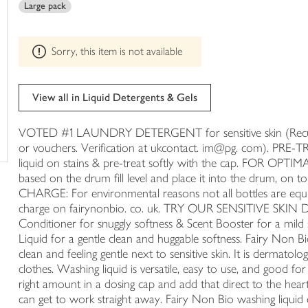
Large pack
trolley
can't
be
edited
Sorry, this item is not available
View all in Liquid Detergents & Gels
VOTED #1 LAUNDRY DETERGENT for sensitive skin (Recurre
or vouchers. Verification at ukcontact. im@pg. com). PRE
liquid on stains & pre-treat softly with the cap. FOR OPTIMA
based on the drum fill level and place it into the drum
CHARGE: For environmental reasons not all bottles are equipp
charge on fairynonbio. co. uk. TRY OUR SENSITIVE SKIN 
Conditioner for snuggly softness & Scent Booster for a mild
Liquid for a gentle clean and huggable softness. Fairy Non Bio
clean and feeling gentle next to sensitive skin. It is dermatol
clothes. Washing liquid is versatile, easy to use, and good for
right amount in a dosing cap and add that direct to the heart
can get to work straight away. Fairy Non Bio washing liquid 