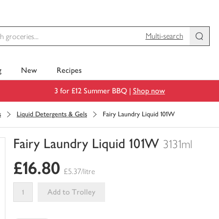
Multi-search
g
New
Recipes
3 for £12 Summer BBQ |
Shop now
s
Liquid Detergents & Gels
Fairy Laundry Liquid 101W
Fairy Laundry Liquid 101W
3131ml
You
£16.80
have
£5.37/litre
0
of
Add to Trolley
this
This
in
product
your