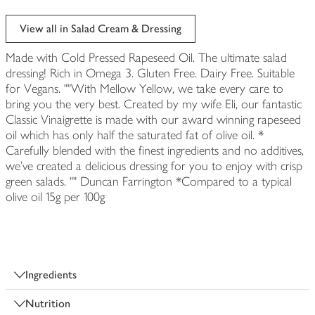
View all in Salad Cream & Dressing
Made with Cold Pressed Rapeseed Oil. The ultimate salad
dressing! Rich in Omega 3. Gluten Free. Dairy Free. Suitable
for Vegans. ""With Mellow Yellow, we take every care to
bring you the very best. Created by my wife Eli, our fantastic
Classic Vinaigrette is made with our award winning rapeseed
oil which has only half the saturated fat of olive oil. *
Carefully blended with the finest ingredients and no additives,
we've created a delicious dressing for you to enjoy with crisp
green salads. "" Duncan Farrington *Compared to a typical
olive oil 15g per 100g
Ingredients
Nutrition