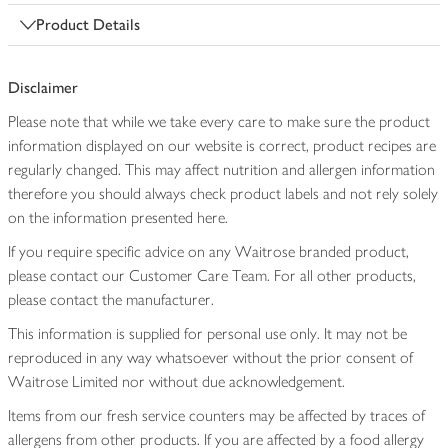
Product Details
Disclaimer
Please note that while we take every care to make sure the product
information displayed on our website is correct, product recipes are
regularly changed. This may affect nutrition and allergen information
therefore you should always check product labels and not rely solely
on the information presented here.
If you require specific advice on any Waitrose branded product,
please contact our Customer Care Team. For all other products,
please contact the manufacturer.
This information is supplied for personal use only. It may not be
reproduced in any way whatsoever without the prior consent of
Waitrose Limited nor without due acknowledgement.
Items from our fresh service counters may be affected by traces of
allergens from other products. If you are affected by a food allergy