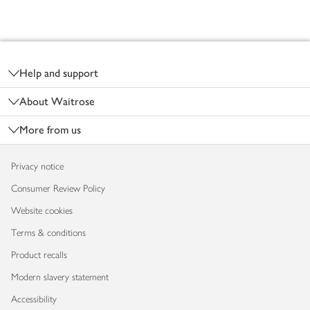
Footer
Help and support
About Waitrose
More from us
Privacy notice
Consumer Review Policy
Website cookies
Terms & conditions
Product recalls
Modern slavery statement
Accessibility