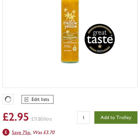
Edit lists
Favourites Loading
£2.95
Add to Trolley
£11.80/litre
Save 75p.
Was £3.70