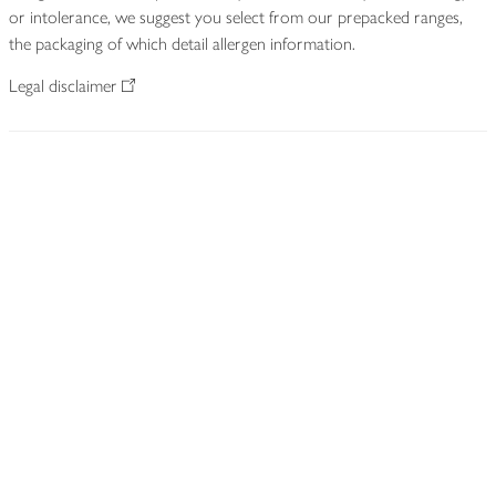
or intolerance, we suggest you select from our prepacked ranges,
the packaging of which detail allergen information.
Legal disclaimer