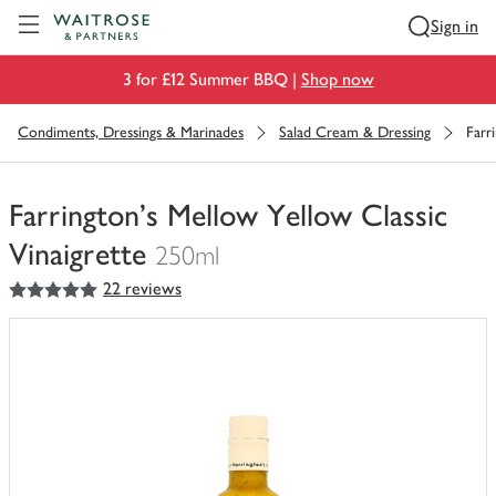
Visit Waitrose.com
Sign in
3 for £12 Summer BBQ |
Shop now
Condiments, Dressings & Marinades
Salad Cream & Dressing
Farr
Farrington's Mellow Yellow Classic
Vinaigrette
250ml
5
out of 5 stars
22 reviews
You
have
0
of
this
in
your
trolley