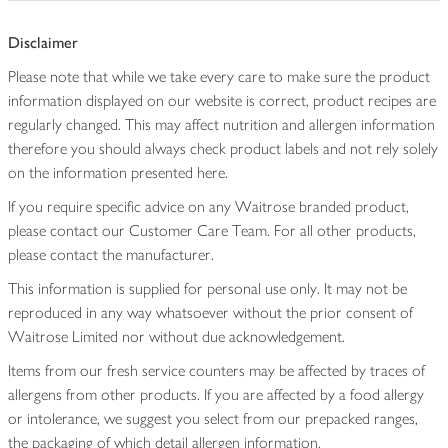
Disclaimer
Please note that while we take every care to make sure the product
information displayed on our website is correct, product recipes are
regularly changed. This may affect nutrition and allergen information
therefore you should always check product labels and not rely solely
on the information presented here.
If you require specific advice on any Waitrose branded product,
please contact our Customer Care Team. For all other products,
please contact the manufacturer.
This information is supplied for personal use only. It may not be
reproduced in any way whatsoever without the prior consent of
Waitrose Limited nor without due acknowledgement.
Items from our fresh service counters may be affected by traces of
allergens from other products. If you are affected by a food allergy
or intolerance, we suggest you select from our prepacked ranges,
the packaging of which detail allergen information.