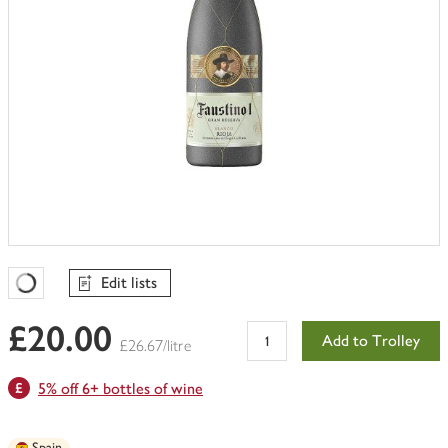
Edit lists
Favourites Loading
£20.00
Add to Trolley
£26.67/litre
5% off 6+ bottles of wine
Spain