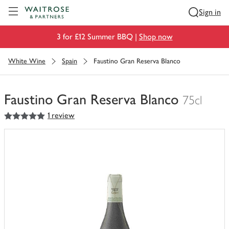
Visit Waitrose.com
Sign in
3 for £12 Summer BBQ |
Shop now
White Wine
Spain
Faustino Gran Reserva Blanco
Faustino Gran Reserva Blanco
75cl
5
out of 5 stars
1 review
You
have
0
of
this
in
your
trolley