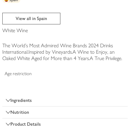
View all in Spain
White Wine
The World's Most Admired Wine Brands 2024 Drinks
International.Inspired by Vineyards.A Wine to Enjoy, an
Oaked White Aged for More than 4 Years.A True Privilege.
Age restriction
Ingredients
Nutrition
Product Details