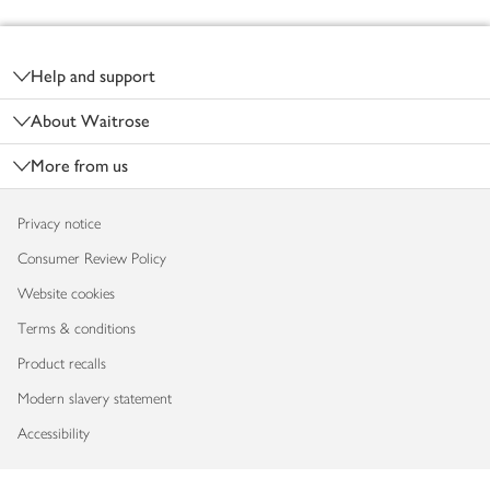
Footer
Help and support
About Waitrose
More from us
Privacy notice
Consumer Review Policy
Website cookies
Terms & conditions
Product recalls
Modern slavery statement
Accessibility