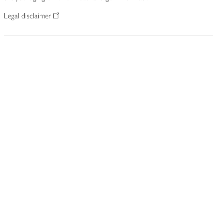
Legal disclaimer