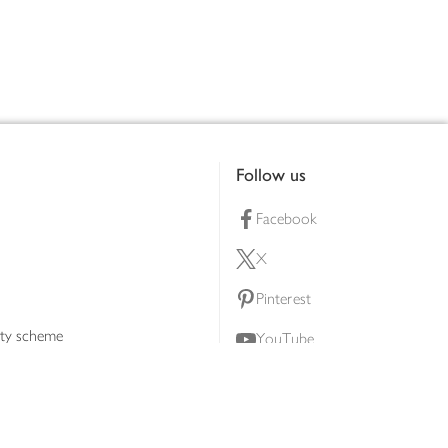
Follow us
Facebook
X
Pinterest
lty scheme
YouTube
Instagram
ners
Download our app