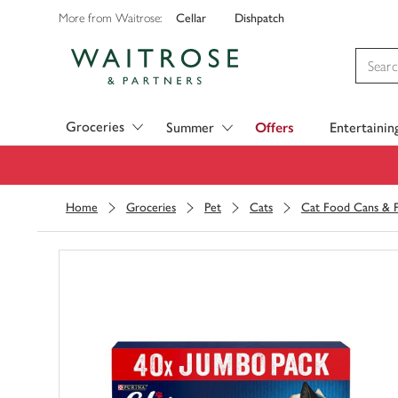
Cellar
Dishpatch
More from Waitrose:
Visit Waitrose.com
Groceries
Summer
Offers
Entertainin
Home
Groceries
Pet
Cats
Cat Food Cans & 