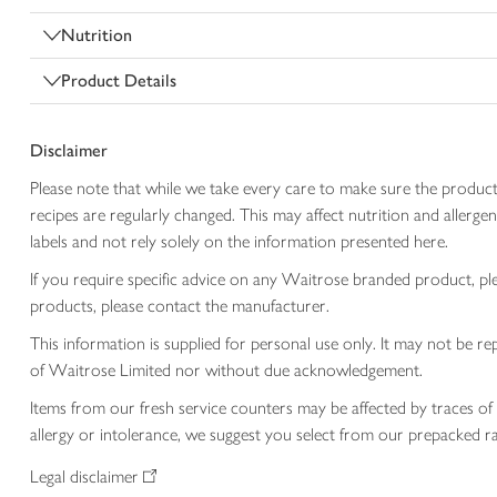
Nutrition
Product Details
Disclaimer
Please note that while we take every care to make sure the product
recipes are regularly changed. This may affect nutrition and aller
labels and not rely solely on the information presented here.
If you require specific advice on any Waitrose branded product, p
products, please contact the manufacturer.
This information is supplied for personal use only. It may not be
of Waitrose Limited nor without due acknowledgement.
Items from our fresh service counters may be affected by traces of 
allergy or intolerance, we suggest you select from our prepacked ra
Legal disclaimer