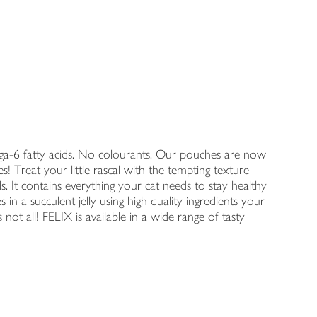
a-6 fatty acids. No colourants. Our pouches are now
mes! Treat your little rascal with the tempting texture
. It contains everything your cat needs to stay healthy
 in a succulent jelly using high quality ingredients your
 not all! FELIX is available in a wide range of tasty