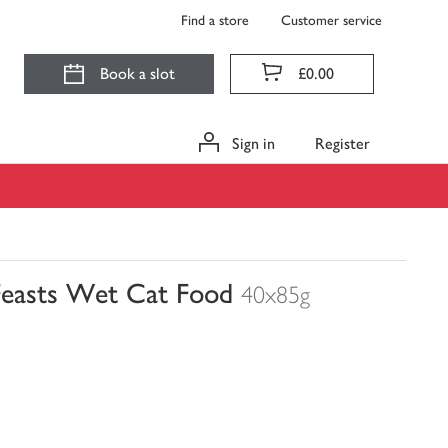
Find a store
Customer service
Book a slot
£0.00
Sign in
Register
Feasts Wet Cat Food
40x85g