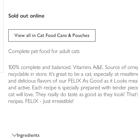
trolley
sold out online
View all in Cat Food Cans & Pouches
Complete pet food for adult cats
100% complete and balanced. Vitamins A&E. Source of omeg
recyclable in store. It's great to be a cat, especially at mealti
and delicious flavors of our FELIX As Good as it Looks meals
and active. Each recipe is specially prepared with tender pieces
cat will love. They really do taste as good as they look! That's
recipes. FELIX - Just irresistible!
Ingredients