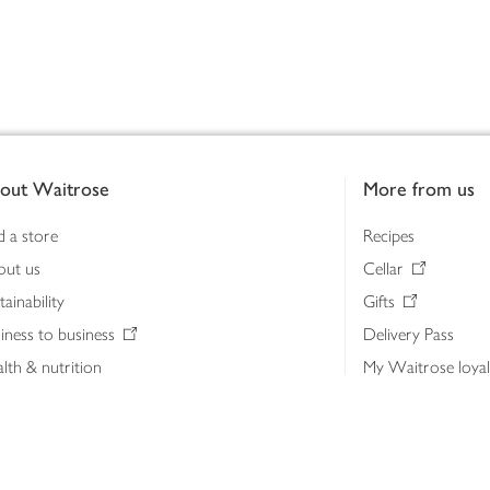
out Waitrose
More from us
d a store
Recipes
out us
Cellar
tainability
Gifts
iness to business
Delivery Pass
lth & nutrition
My Waitrose loya
ia centre
Gift cards
 Waitrose farm, Leckford Estate
John Lewis & Part
e Waitrose Foundation
John Lewis Money