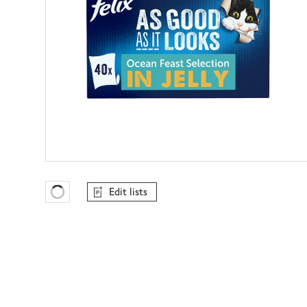
Edit lists
Favourites Loading