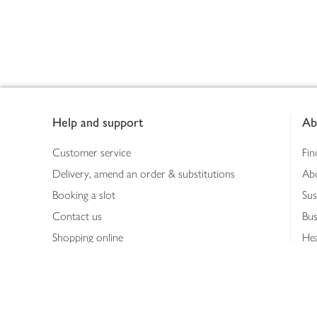
Footer
Help and support
Ab
Customer service
Fin
Delivery, amend an order & substitutions
Ab
Booking a slot
Sus
Contact us
Bus
Shopping online
Hea
Shopping in store
Med
Refunds
The
Th