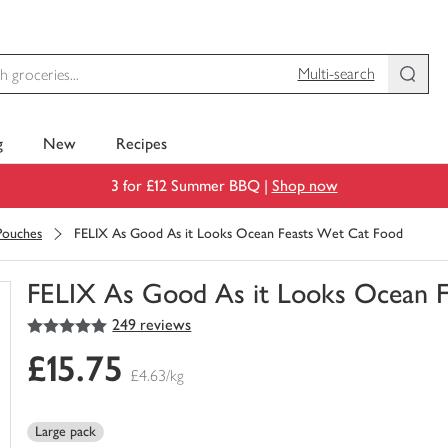
Multi-search
g
New
Recipes
3 for £12 Summer BBQ |
Shop now
Pouches
FELIX As Good As it Looks Ocean Feasts Wet Cat Food
FELIX As Good As it Looks Ocean 
5
out of 5 stars
249 reviews
You
have
£15.75
0
£4.63/kg
of
this
in
Large pack
your