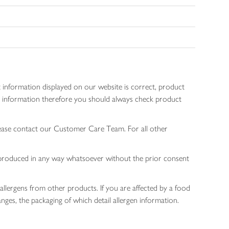
 information displayed on our website is correct, product
gen information therefore you should always check product
lease contact our Customer Care Team. For all other
 reproduced in any way whatsoever without the prior consent
allergens from other products. If you are affected by a food
nges, the packaging of which detail allergen information.