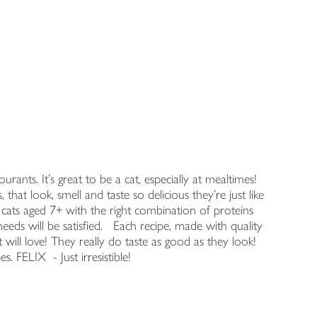
ants. It's great to be a cat, especially at mealtimes!
that look, smell and taste so delicious they're just like
 cats aged 7+ with the right combination of proteins
needs will be satisfied. Each recipe, made with quality
at will love! They really do taste as good as they look!
es. FELIX - Just irresistible!