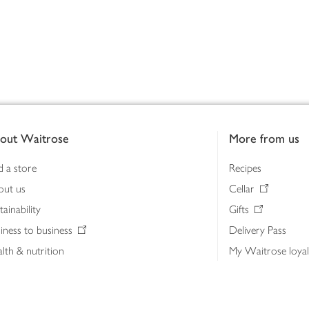
out Waitrose
More from us
d a store
Recipes
out us
Cellar
tainability
Gifts
iness to business
Delivery Pass
lth & nutrition
My Waitrose loya
ia centre
Gift cards
 Waitrose farm, Leckford Estate
John Lewis & Part