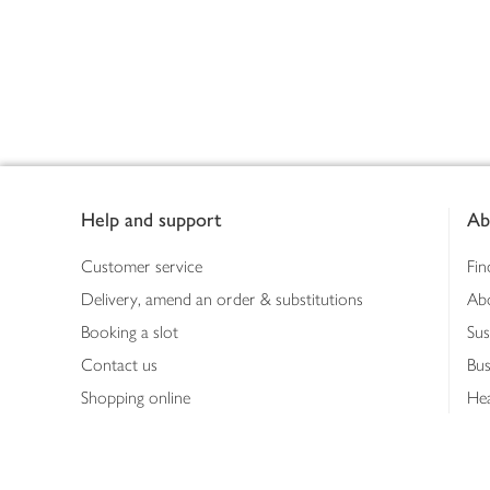
Footer
Help and support
Ab
Customer service
Fin
Delivery, amend an order & substitutions
Ab
Booking a slot
Sus
Contact us
Bus
Shopping online
Hea
Shopping in store
Med
Refunds
The