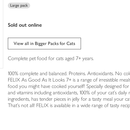
in
Large pack
your
trolley
sold out online
View all in Bigger Packs for Cats
Complete pet food for cats aged 7+ years.
100% complete and balanced. Proteins. Antioxidants. No colour
FELIX As Good As It Looks 7+ is a range of irresistible meals, 
food you might have cooked yourself! Specially designed for
and vitamins including antioxidants, 100% of your cat's daily 
ingredients, has tender pieces in jelly for a tasty meal your c
That's not all! FELIX is available in a wide range of tasty recip