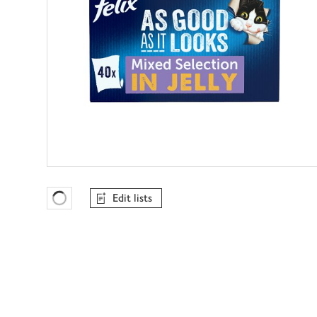
Edit lists
Favourites Loading