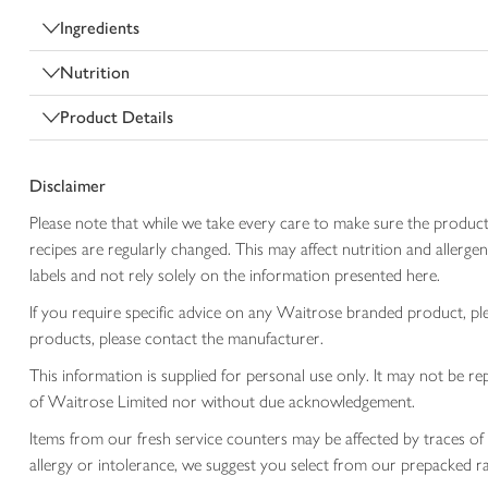
Ingredients
Nutrition
Product Details
Disclaimer
Please note that while we take every care to make sure the product
recipes are regularly changed. This may affect nutrition and aller
labels and not rely solely on the information presented here.
If you require specific advice on any Waitrose branded product, p
products, please contact the manufacturer.
This information is supplied for personal use only. It may not be
of Waitrose Limited nor without due acknowledgement.
Items from our fresh service counters may be affected by traces of 
allergy or intolerance, we suggest you select from our prepacked ra