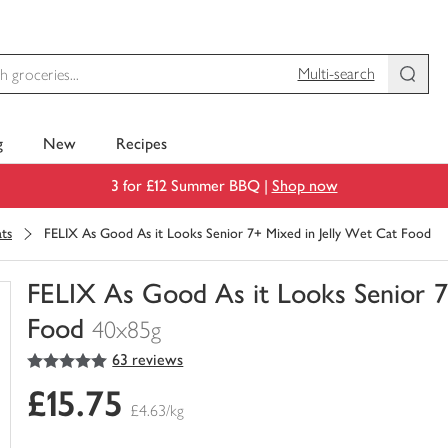
Multi-search
g
New
Recipes
3 for £12 Summer BBQ |
Shop now
ats
FELIX As Good As it Looks Senior 7+ Mixed in Jelly Wet Cat Food
FELIX As Good As it Looks Senior 7
Food
40x85g
5
out of 5 stars
63 reviews
You
have
£15.75
0
£4.63/kg
of
this