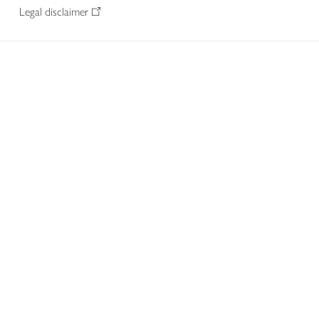
Legal disclaimer