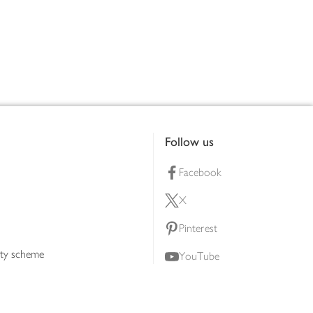
Follow us
Facebook
X
Pinterest
lty scheme
YouTube
Instagram
ners