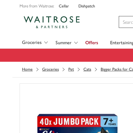
Cellar
Dishpatch
More from Waitrose:
Visit Waitrose.com
Groceries
Summer
Offers
Entertainin
Home
Groceries
Pet
Cats
Bigger Packs for C