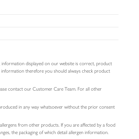
 information displayed on our website is correct, product
gen information therefore you should always check product
lease contact our Customer Care Team. For all other
 reproduced in any way whatsoever without the prior consent
allergens from other products. If you are affected by a food
nges, the packaging of which detail allergen information.