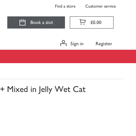
Find a store
Customer service
Book a slot
£0.00
Sign in
Register
+ Mixed in Jelly Wet Cat