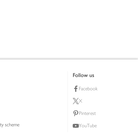
Follow us
Facebook
X
Pinterest
lty scheme
YouTube
Instagram