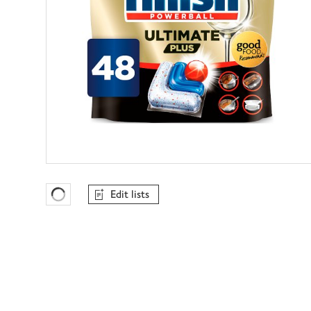
Edit lists
Favourites Loading