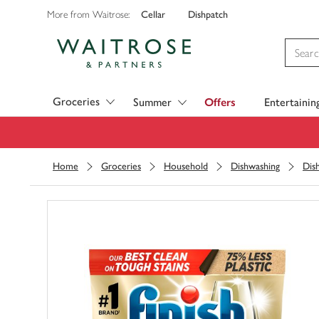
Cellar
Dishpatch
More from Waitrose:
Visit Waitrose.com
Groceries
Summer
Offers
Entertainin
Home
Groceries
Household
Dishwashing
Dis