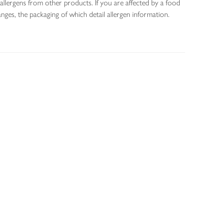
allergens from other products. If you are affected by a food
nges, the packaging of which detail allergen information.