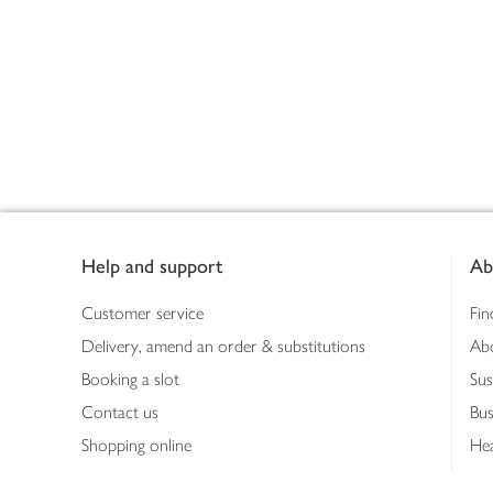
Footer
Help and support
Ab
Customer service
Fin
Delivery, amend an order & substitutions
Ab
Booking a slot
Sus
Contact us
Bus
Shopping online
Hea
Shopping in store
Med