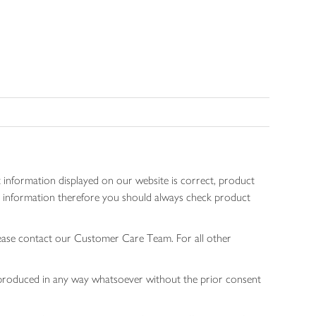
 information displayed on our website is correct, product
gen information therefore you should always check product
lease contact our Customer Care Team. For all other
 reproduced in any way whatsoever without the prior consent