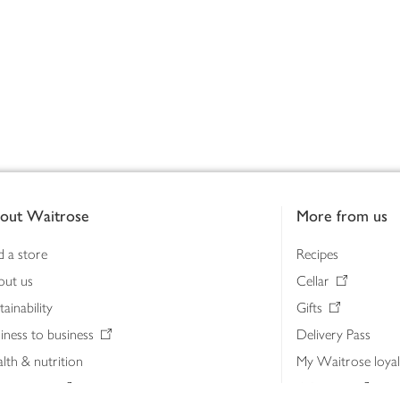
out Waitrose
More from us
d a store
Recipes
out us
Cellar
tainability
Gifts
iness to business
Delivery Pass
lth & nutrition
My Waitrose loya
ia centre
Gift cards