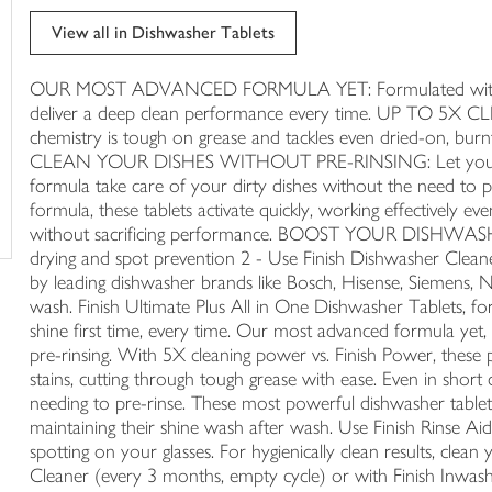
trolley
View all in Dishwasher Tablets
OUR MOST ADVANCED FORMULA YET: Formulated with advan
deliver a deep clean performance every time. UP TO 5X 
chemistry is tough on grease and tackles even dried-on, burnt
CLEAN YOUR DISHES WITHOUT PRE-RINSING: Let your dish
formula take care of your dirty dishes without the need to
formula, these tablets activate quickly, working effectively e
without sacrificing performance. BOOST YOUR DISHWASHI
drying and spot prevention 2 - Use Finish Dishwasher Cleaner 
by leading dishwasher brands like Bosch, Hisense, Siemens, Ne
wash. Finish Ultimate Plus All in One Dishwasher Tablets, fo
shine first time, every time. Our most advanced formula yet, 
pre-rinsing. With 5X cleaning power vs. Finish Power, these 
stains, cutting through tough grease with ease. Even in short
needing to pre-rinse. These most powerful dishwasher tablet
maintaining their shine wash after wash. Use Finish Rinse Ai
spotting on your glasses. For hygienically clean results, cle
Cleaner (every 3 months, empty cycle) or with Finish Inwash 