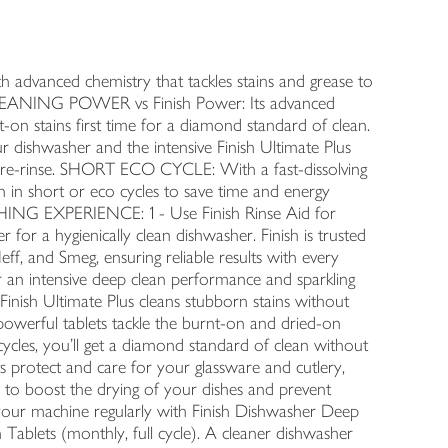
ced chemistry that tackles stains and grease to
CLEANING POWER vs Finish Power: Its advanced
-on stains first time for a diamond standard of clean.
washer and the intensive Finish Ultimate Plus
 pre-rinse. SHORT ECO CYCLE: With a fast-dissolving
ven in short or eco cycles to save time and energy
NG EXPERIENCE: 1 - Use Finish Rinse Aid for
for a hygienically clean dishwasher. Finish is trusted
ff, and Smeg, ensuring reliable results with every
r an intensive deep clean performance and sparkling
Finish Ultimate Plus cleans stubborn stains without
powerful tablets tackle the burnt-on and dried-on
 cycles, you’ll get a diamond standard of clean without
s protect and care for your glassware and cutlery,
d to boost the drying of your dishes and prevent
an your machine regularly with Finish Dishwasher Deep
Tablets (monthly, full cycle). A cleaner dishwasher