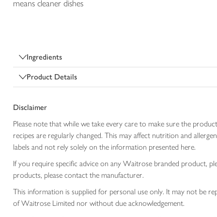
means cleaner dishes
Ingredients
Product Details
Disclaimer
Please note that while we take every care to make sure the product
recipes are regularly changed. This may affect nutrition and aller
labels and not rely solely on the information presented here.
If you require specific advice on any Waitrose branded product, p
products, please contact the manufacturer.
This information is supplied for personal use only. It may not be
of Waitrose Limited nor without due acknowledgement.