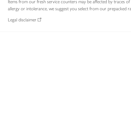
Items from our fresh service counters may be affected by traces of 
allergy or intolerance, we suggest you select from our prepacked ra
Legal disclaimer