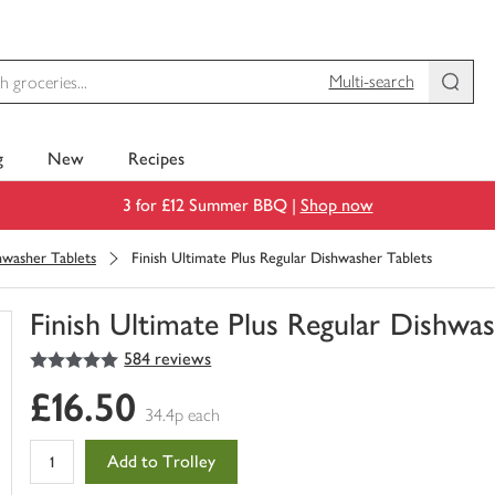
Multi-search
g
New
Recipes
3 for £12 Summer BBQ |
Shop now
hwasher Tablets
Finish Ultimate Plus Regular Dishwasher Tablets
Finish Ultimate Plus Regular Dishwa
5
out of 5 stars
584 reviews
You
have
£16.50
0
34.4p each
of
this
Add to Trolley
in
your