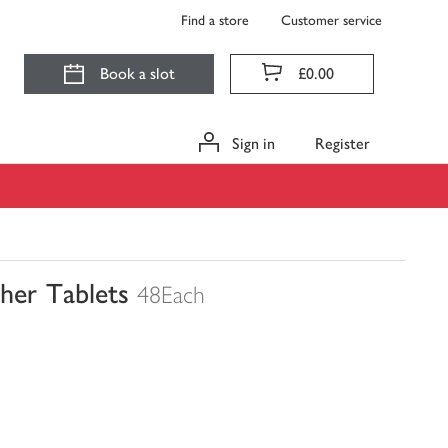
Find a store
Customer service
Book a slot
£0.00
Sign in
Register
sher Tablets
48Each