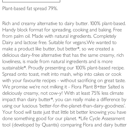
Plant-based fat spread 79%.
Rich and creamy alternative to dairy butter. 100% plant-based.
Handy block format for spreading, cooking and baking. Free
from palm oil. Made with natural ingredients. Completely
Dairy and lactose free. Suitable for vegans.We wanted to
make a product like butter, but better*, so we created a
delicious dairy-free alternative that has the same creamy, rich
loveliness, is made from natural ingredients and is more
sustainable*. Proudly presenting our 100% plant-based recipe.
Spread onto toast, melt into mash, whip into cakes or cook
with your favourite recipes - without sacrificing on great taste.
We promise we're not milking it - Flora Plant B+tter Salted is
deliciously creamy, not cow-y! With at least 75% less climate
impact than dairy butter*, you can really make a difference by
using our luscious ‘better-for-the-planet-than-dairy-goodness’.
Your food will taste just that little bit better knowing you have
done something good for our planet. *Life Cycle Assessment
tool (developed by Quantis) comparing Flora and dairy butter