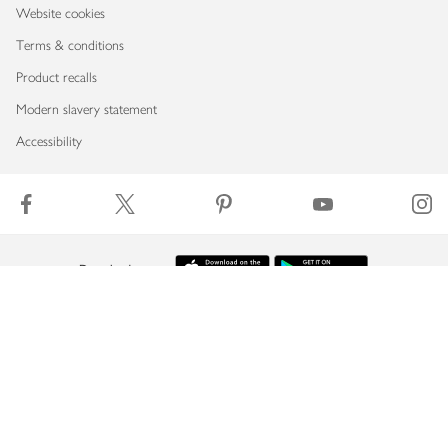
Website cookies
Terms & conditions
Product recalls
Modern slavery statement
Accessibility
Download our app
Copyright © 2026 Waitrose & Partners