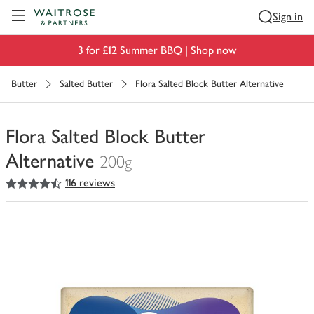
Visit Waitrose.com
Sign in
3 for £12 Summer BBQ |
Shop now
Butter
Salted Butter
Flora Salted Block Butter Alternative
Flora Salted Block Butter
Alternative
200g
4.5
out of 5 stars
116 reviews
You
have
0
of
this
in
your
trolley