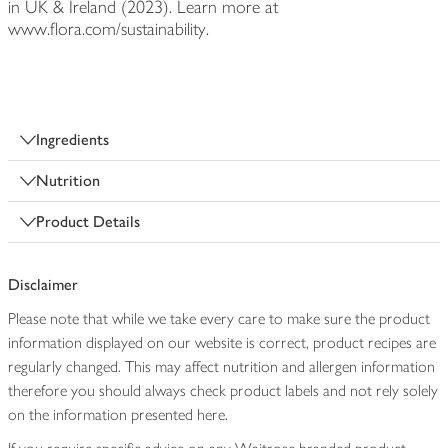
in UK & Ireland (2023). Learn more at
www.flora.com/sustainability.
Ingredients
Nutrition
Product Details
Disclaimer
Please note that while we take every care to make sure the product
information displayed on our website is correct, product recipes are
regularly changed. This may affect nutrition and allergen information
therefore you should always check product labels and not rely solely
on the information presented here.