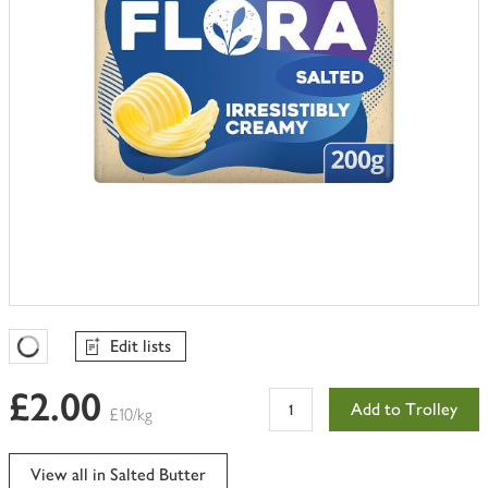
Edit lists
Favourites Loading
£2.00
Add to Trolley
£10/kg
View all in Salted Butter