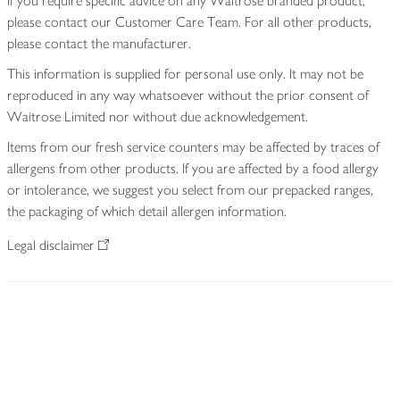
If you require specific advice on any Waitrose branded product,
please contact our Customer Care Team. For all other products,
please contact the manufacturer.
This information is supplied for personal use only. It may not be
reproduced in any way whatsoever without the prior consent of
Waitrose Limited nor without due acknowledgement.
Items from our fresh service counters may be affected by traces of
allergens from other products. If you are affected by a food allergy
or intolerance, we suggest you select from our prepacked ranges,
the packaging of which detail allergen information.
Legal disclaimer