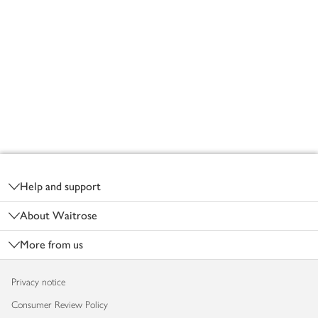
Footer
Help and support
About Waitrose
More from us
Privacy notice
Consumer Review Policy