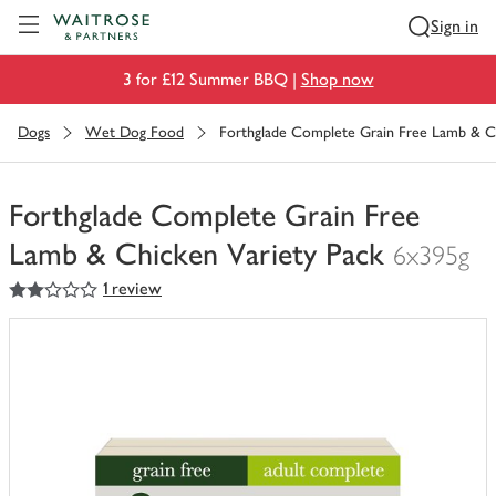
Visit Waitrose.com
Sign in
3 for £12 Summer BBQ |
Shop now
Dogs
Wet Dog Food
Forthglade Complete Grain Free Lamb & Ch
Forthglade Complete Grain Free
Lamb & Chicken Variety Pack
6x395g
2
out of 5 stars
1 review
You
have
0
of
this
in
your
trolley