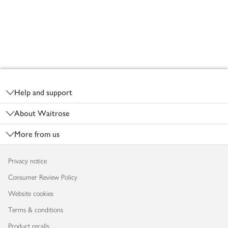
Footer
Help and support
About Waitrose
More from us
Privacy notice
Consumer Review Policy
Website cookies
Terms & conditions
Product recalls