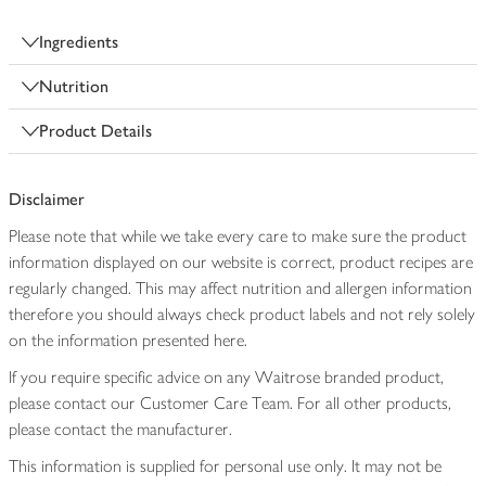
Ingredients
Nutrition
Product Details
Disclaimer
Please note that while we take every care to make sure the product
information displayed on our website is correct, product recipes are
regularly changed. This may affect nutrition and allergen information
therefore you should always check product labels and not rely solely
on the information presented here.
If you require specific advice on any Waitrose branded product,
please contact our Customer Care Team. For all other products,
please contact the manufacturer.
This information is supplied for personal use only. It may not be