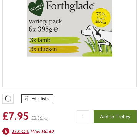
Edit lists
Favourites Loading
£7.95
Add to Trolley
£3.36/kg
25% Off.
Was £10.60