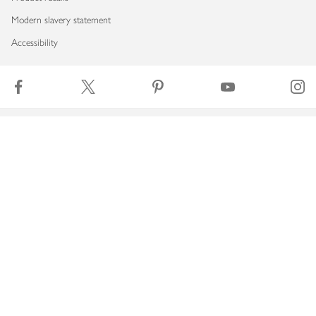
Modern slavery statement
Accessibility
Download our app
Copyright © 2026 Waitrose & Partners