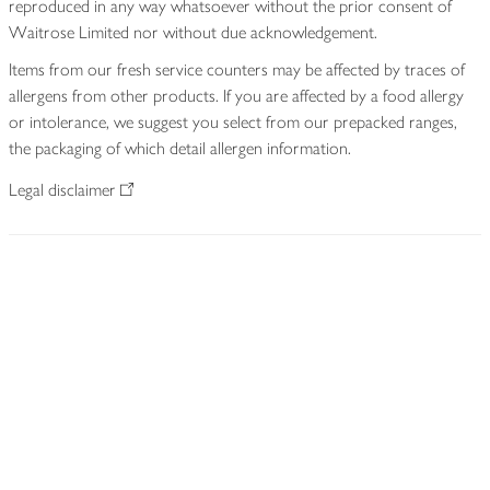
reproduced in any way whatsoever without the prior consent of
Waitrose Limited nor without due acknowledgement.
Items from our fresh service counters may be affected by traces of
allergens from other products. If you are affected by a food allergy
or intolerance, we suggest you select from our prepacked ranges,
the packaging of which detail allergen information.
Legal disclaimer