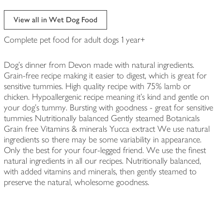
View all in Wet Dog Food
Complete pet food for adult dogs 1 year+
Dog's dinner from Devon made with natural ingredients.
Grain-free recipe making it easier to digest, which is great for
sensitive tummies. High quality recipe with 75% lamb or
chicken. Hypoallergenic recipe meaning it's kind and gentle on
your dog's tummy. Bursting with goodness - great for sensitive
tummies Nutritionally balanced Gently steamed Botanicals
Grain free Vitamins & minerals Yucca extract We use natural
ingredients so there may be some variability in appearance.
Only the best for your four-legged friend. We use the finest
natural ingredients in all our recipes. Nutritionally balanced,
with added vitamins and minerals, then gently steamed to
preserve the natural, wholesome goodness.