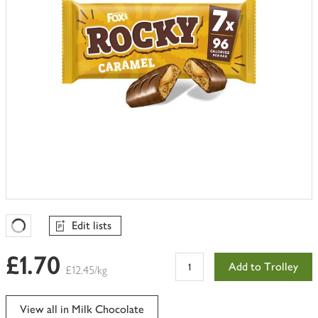
Edit lists
Favourites Loading
£1.70
Add to Trolley
£12.45/kg
View all in Milk Chocolate