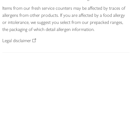
Items from our fresh service counters may be affected by traces of
allergens from other products. If you are affected by a food allergy
or intolerance, we suggest you select from our prepacked ranges,
the packaging of which detail allergen information.
Legal disclaimer