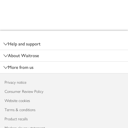
Footer
Help and support
About Waitrose
More from us
Privacy notice
Consumer Review Policy
Website cookies
Terms & conditions
Product recalls