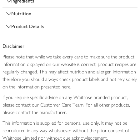
Ingredients
Nutrition
Product Details
Disclaimer
Please note that while we take every care to make sure the product
information displayed on our website is correct, product recipes are
regularly changed. This may affect nutrition and allergen information
therefore you should always check product labels and not rely solely
on the information presented here.
If you require specific advice on any Waitrose branded product,
please contact our Customer Care Team. For all other products,
please contact the manufacturer.
This information is supplied for personal use only. It may not be
reproduced in any way whatsoever without the prior consent of
Waitrose Limited nor without due acknowledgement.