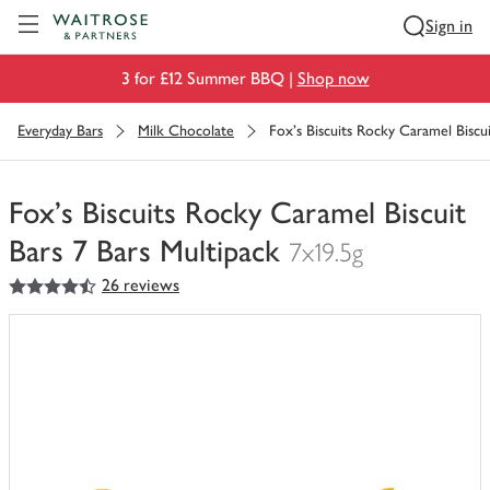
Visit Waitrose.com
Sign in
3 for £12 Summer BBQ |
Shop now
Everyday Bars
Milk Chocolate
Fox's Biscuits Rocky Caramel Biscui
Fox's Biscuits Rocky Caramel Biscuit
Bars 7 Bars Multipack
7x19.5g
4.5
out of 5 stars
26 reviews
You
have
0
of
this
in
your
trolley