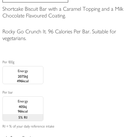
Shortcake Biscuit Bar with a Caramel Topping and a Milk
Chocolate Flavoured Coating.
Rocky Go Crunch It. 96 Calories Per Bar. Suitable for
vegetarians.
Per 100g
Energy
2075kJ
496kcal
Per bar
Energy
405kj
96kcal
5%
RI
RI = % of your daily reference intake