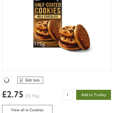
Edit lists
Favourites Loading
£2.75
Add to Trolley
£15.71/kg
View all in Cookies