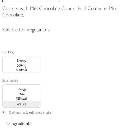
Cookies with Milk Chocolate Chunks Half Coated in Milk
Chocolate.
Suitable for Vegetarians.
Per 100g
Energy
2094kJ
500kcal
Each cookie
Energy
524kj
125kcal
6%
RI
RI = % of your daily reference intake
Ingredients