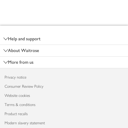
Footer
Help and support
About Waitrose
More from us
Privacy notice
Consumer Review Policy
Website cookies
Terms & conditions
Product recalls
Modern slavery statement