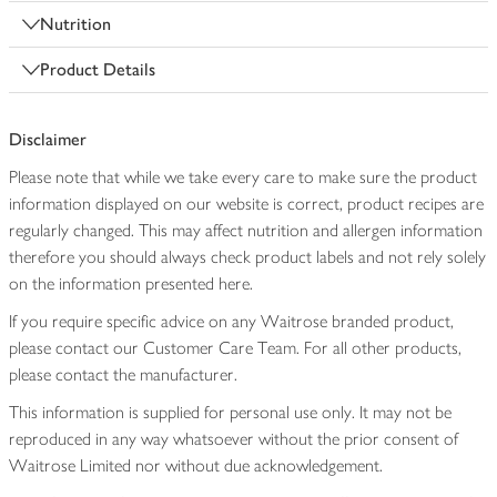
Nutrition
Product Details
Disclaimer
Please note that while we take every care to make sure the product
information displayed on our website is correct, product recipes are
regularly changed. This may affect nutrition and allergen information
therefore you should always check product labels and not rely solely
on the information presented here.
If you require specific advice on any Waitrose branded product,
please contact our Customer Care Team. For all other products,
please contact the manufacturer.
This information is supplied for personal use only. It may not be
reproduced in any way whatsoever without the prior consent of
Waitrose Limited nor without due acknowledgement.