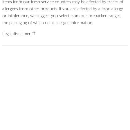
Items from our fresh service counters may be affected by traces of
allergens from other products. If you are affected by a food allergy
or intolerance, we suggest you select from our prepacked ranges,
the packaging of which detail allergen information.
Legal disclaimer