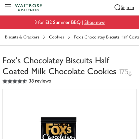
Visit Waitrose.com
Sign in
3 for £12 Summer BBQ |
Shop now
Biscuits & Crackers
Cookies
Fox's Chocolatey Biscuits Half Coa
Fox's Chocolatey Biscuits Half
Coated Milk Chocolate Cookies
175g
4.5
out of 5 stars
38 reviews
You
have
0
of
this
in
your
trolley