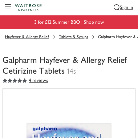
Visit Waitrose.com
Sign in
3 for £12 Summer BBQ |
Shop now
Hayfever & Allergy Relief
Tablets & Syrups
Galpharm Hayfever & Al
Galpharm Hayfever & Allergy Relief
Cetirizine Tablets
14s
5
out of 5 stars
4 reviews
You
have
0
of
this
in
your
trolley