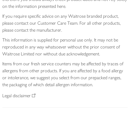
on the information presented here.
If you require specific advice on any Waitrose branded product,
please contact our Customer Care Team. For all other products,
please contact the manufacturer.
This information is supplied for personal use only. It may not be
reproduced in any way whatsoever without the prior consent of
Waitrose Limited nor without due acknowledgement.
Items from our fresh service counters may be affected by traces of
allergens from other products. If you are affected by a food allergy
or intolerance, we suggest you select from our prepacked ranges,
the packaging of which detail allergen information.
Legal disclaimer