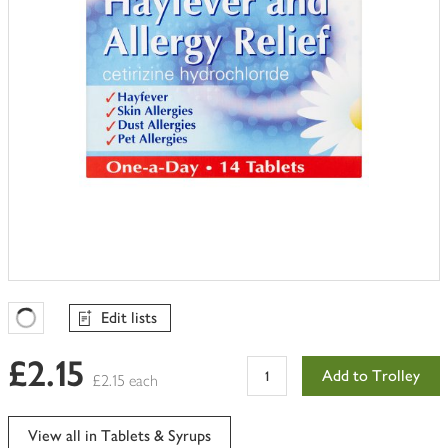
Edit lists
Favourites Loading
£2.15
Add to Trolley
£2.15 each
View all in Tablets & Syrups