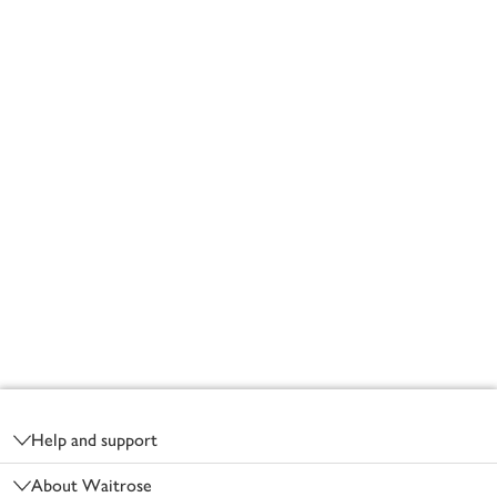
Footer
Help and support
About Waitrose