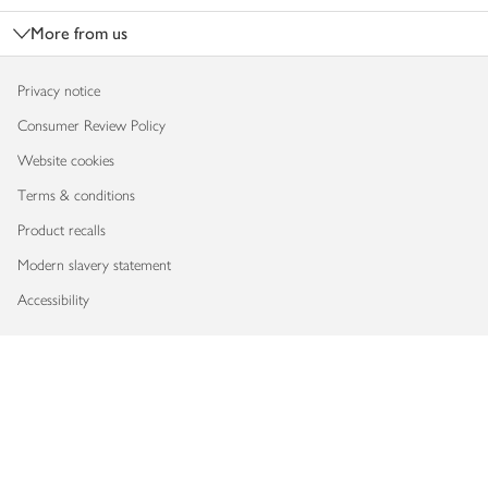
More from us
Privacy notice
Consumer Review Policy
Website cookies
Terms & conditions
Product recalls
Modern slavery statement
Accessibility
Download our app