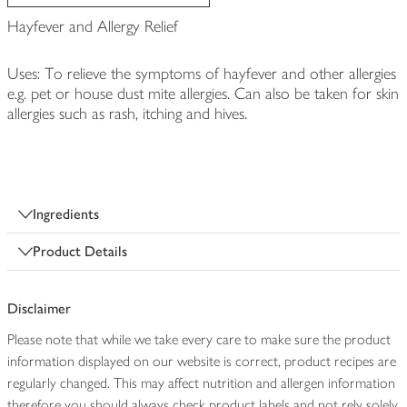
Hayfever and Allergy Relief
Uses: To relieve the symptoms of hayfever and other allergies
e.g. pet or house dust mite allergies. Can also be taken for skin
allergies such as rash, itching and hives.
Ingredients
Product Details
Disclaimer
Please note that while we take every care to make sure the product
information displayed on our website is correct, product recipes are
regularly changed. This may affect nutrition and allergen information
therefore you should always check product labels and not rely solely