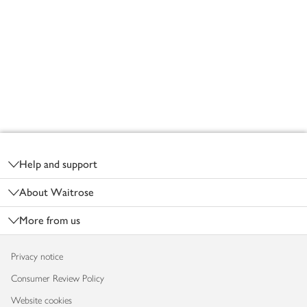
Footer
Help and support
About Waitrose
More from us
Privacy notice
Consumer Review Policy
Website cookies