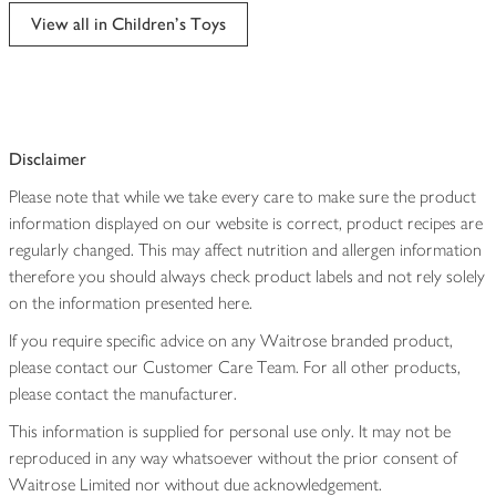
edited
View all in Children's Toys
Disclaimer
Please note that while we take every care to make sure the product
information displayed on our website is correct, product recipes are
regularly changed. This may affect nutrition and allergen information
therefore you should always check product labels and not rely solely
on the information presented here.
If you require specific advice on any Waitrose branded product,
please contact our Customer Care Team. For all other products,
please contact the manufacturer.
This information is supplied for personal use only. It may not be
reproduced in any way whatsoever without the prior consent of
Waitrose Limited nor without due acknowledgement.