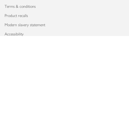
Terms & conditions
Product recalls
Modern slavery statement
Accessibility
Download our app
Copyright © 2026 Waitrose & Partners