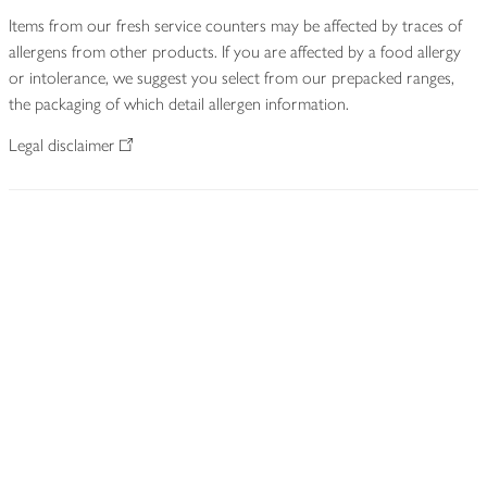
Items from our fresh service counters may be affected by traces of
allergens from other products. If you are affected by a food allergy
or intolerance, we suggest you select from our prepacked ranges,
the packaging of which detail allergen information.
Legal disclaimer