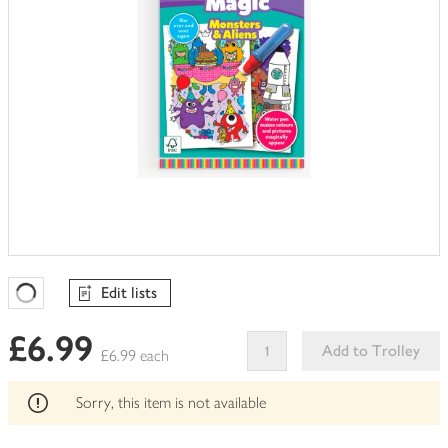
Edit lists
Favourites Loading
£6.99
Add to Trolley
£6.99 each
This
product
Sorry, this item is not available
can't
be