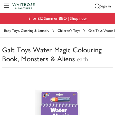
Visit Waitrose.com
Sign in
3 for £12 Summer BBQ |
Shop now
Baby Toys, Clothing & Laundry
Children's Toys
Galt Toys Water 
Galt Toys Water Magic Colouring
Book, Monsters & Aliens
each
You
have
0
of
this
in
your
trolley