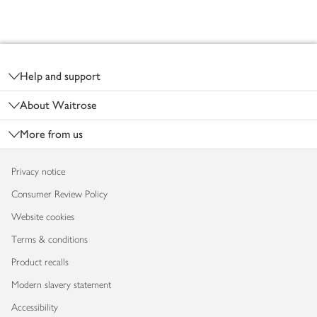
Footer
Help and support
About Waitrose
More from us
Privacy notice
Consumer Review Policy
Website cookies
Terms & conditions
Product recalls
Modern slavery statement
Accessibility