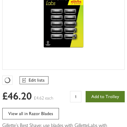
Edit lists
Favourites Loading
£46.20
Add to Trolley
£4.62 each
View all in Razor Blades
Gillette's Best Shave: use blades with GilletteLabs with