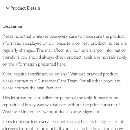
Product Details
Disclaimer
Please note that while we take every care to make sure the product
information displayed on our website is correct, product recipes are
regularly changed. This may affect nutrition and allergen information
therefore you should always check product labels and not rely solely
on the information presented here.
If you require specific advice on any Waitrose branded product,
please contact our Customer Care Team. For all other products,
please contact the manufacturer.
This information is supplied for personal use only. It may not be
reproduced in any way whatsoever without the prior consent of
Waitrose Limited nor without due acknowledgement.
Items from our fresh service counters may be affected by traces of
allergens from other products. If you are affected by a food allergy