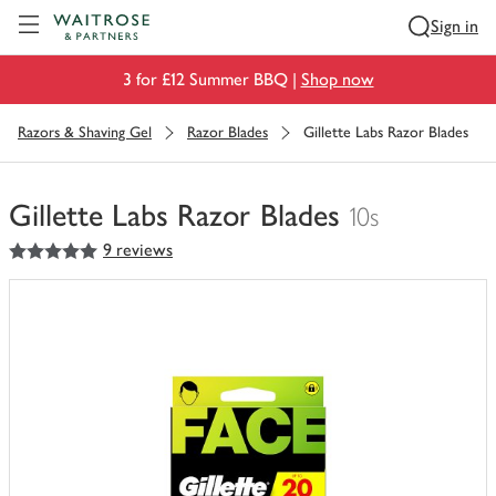
Visit Waitrose.com
Sign in
3 for £12 Summer BBQ |
Shop now
Razors & Shaving Gel
Razor Blades
Gillette Labs Razor Blades
Gillette Labs Razor Blades
10s
5
out of 5 stars
9 reviews
You
have
0
of
this
in
your
trolley