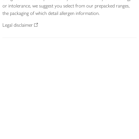
or intolerance, we suggest you select from our prepacked ranges,
the packaging of which detail allergen information.
Legal disclaimer