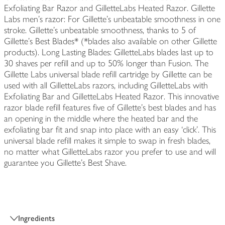
Exfoliating Bar Razor and GilletteLabs Heated Razor. Gillette
Labs men's razor: For Gillette's unbeatable smoothness in one
stroke. Gillette's unbeatable smoothness, thanks to 5 of
Gillette's Best Blades* (*blades also available on other Gillette
products). Long Lasting Blades: GilletteLabs blades last up to
30 shaves per refill and up to 50% longer than Fusion. The
Gillette Labs universal blade refill cartridge by Gillette can be
used with all GilletteLabs razors, including GilletteLabs with
Exfoliating Bar and GilletteLabs Heated Razor. This innovative
razor blade refill features five of Gillette’s best blades and has
an opening in the middle where the heated bar and the
exfoliating bar fit and snap into place with an easy ‘click’. This
universal blade refill makes it simple to swap in fresh blades,
no matter what GilletteLabs razor you prefer to use and will
guarantee you Gillette's Best Shave.
Ingredients