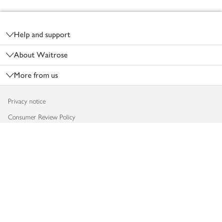
Footer
Help and support
About Waitrose
More from us
Privacy notice
Consumer Review Policy
Website cookies
Terms & conditions
Product recalls
Modern slavery statement
Accessibility