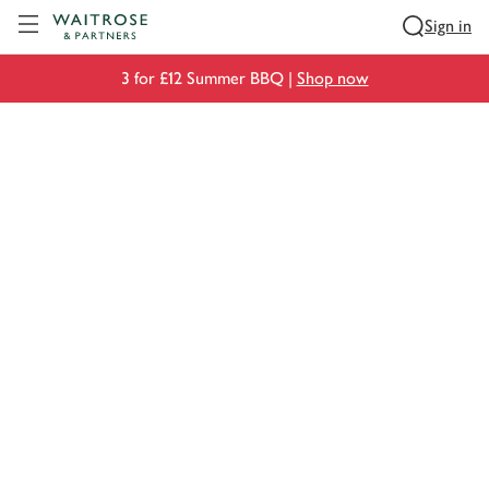
Visit Waitrose.com
Sign in
3 for £12 Summer BBQ |
Shop now