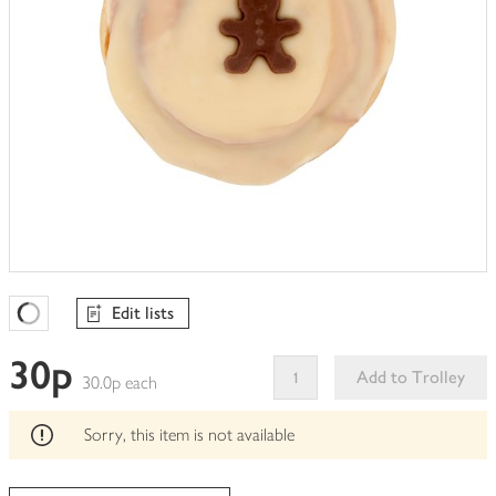
Edit lists
Favourites Loading
30p
Add to Trolley
30.0p each
This
product
Sorry, this item is not available
can't
be