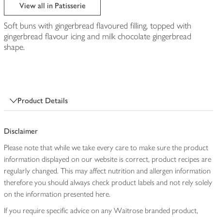
edited
View all in Patisserie
Soft buns with gingerbread flavoured filling, topped with
gingerbread flavour icing and milk chocolate gingerbread
shape.
Product Details
Disclaimer
Please note that while we take every care to make sure the product
information displayed on our website is correct, product recipes are
regularly changed. This may affect nutrition and allergen information
therefore you should always check product labels and not rely solely
on the information presented here.
If you require specific advice on any Waitrose branded product,