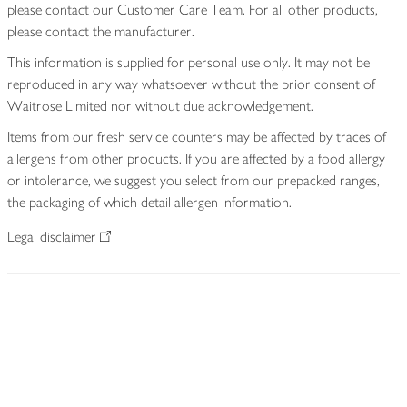
please contact our Customer Care Team. For all other products,
please contact the manufacturer.
This information is supplied for personal use only. It may not be
reproduced in any way whatsoever without the prior consent of
Waitrose Limited nor without due acknowledgement.
Items from our fresh service counters may be affected by traces of
allergens from other products. If you are affected by a food allergy
or intolerance, we suggest you select from our prepacked ranges,
the packaging of which detail allergen information.
Legal disclaimer