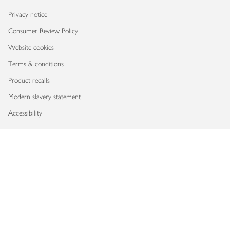
Privacy notice
Consumer Review Policy
Website cookies
Terms & conditions
Product recalls
Modern slavery statement
Accessibility
Download our app