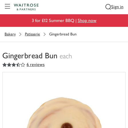
Visit Waitrose.com
Sign in
3 for £12 Summer BBQ |
Shop now
Bakery
Patisserie
Gingerbread Bun
Gingerbread Bun
each
3.5
out of 5 stars
6 reviews
You
have
0
of
this
in
your
trolley