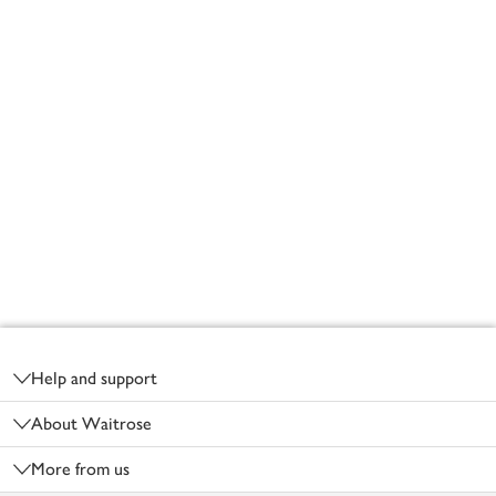
Footer
Help and support
About Waitrose
More from us