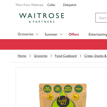
Cellar
Dishpatch
More from Waitrose:
Visit Waitrose.com
Groceries
Summer
Offers
Entertainin
Home
Groceries
Food Cupboard
Crisps, Snacks 