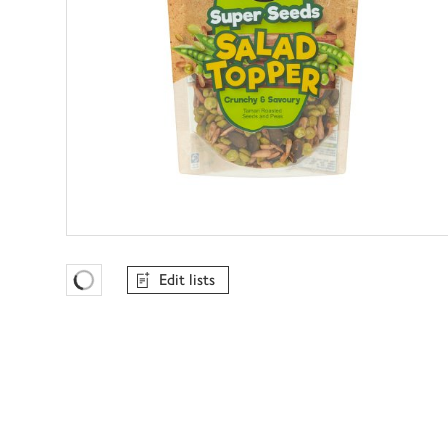
Edit lists
Favourites Loading