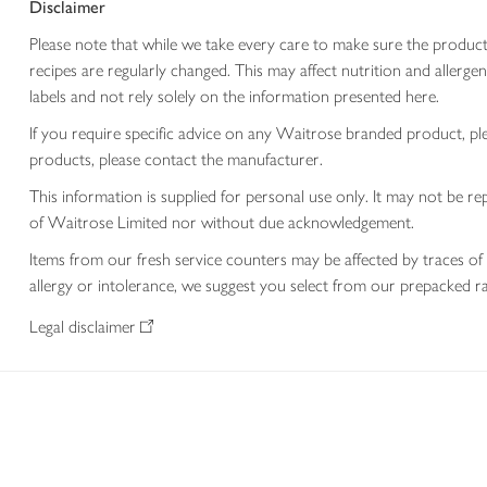
Disclaimer
Please note that while we take every care to make sure the product
recipes are regularly changed. This may affect nutrition and aller
labels and not rely solely on the information presented here.
If you require specific advice on any Waitrose branded product, p
products, please contact the manufacturer.
This information is supplied for personal use only. It may not be
of Waitrose Limited nor without due acknowledgement.
Items from our fresh service counters may be affected by traces of 
allergy or intolerance, we suggest you select from our prepacked ra
Legal disclaimer