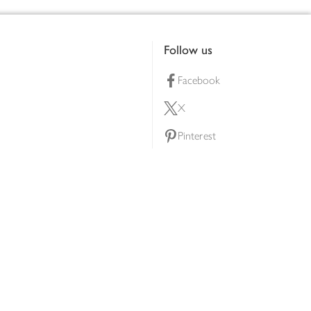
Follow us
Facebook
X
Pinterest
lty scheme
YouTube
Instagram
ners
Download our app