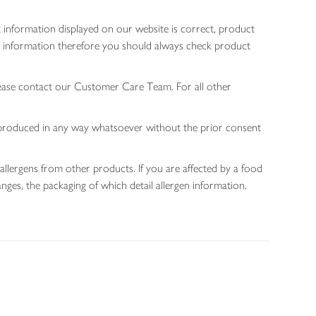
 information displayed on our website is correct, product
gen information therefore you should always check product
lease contact our Customer Care Team. For all other
 reproduced in any way whatsoever without the prior consent
allergens from other products. If you are affected by a food
nges, the packaging of which detail allergen information.