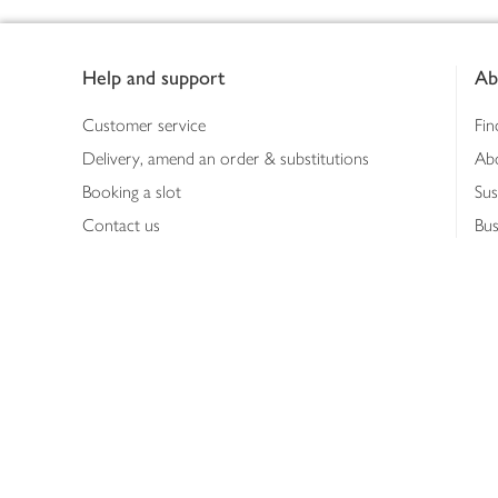
Footer
Help and support
Ab
Customer service
Fin
Delivery, amend an order & substitutions
Ab
Booking a slot
Sus
Contact us
Bus
Shopping online
Hea
Shopping in store
Med
Refunds
The
Th
Int
Job
Abo
Joh