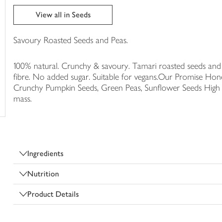
trolley
View all in Seeds
Savoury Roasted Seeds and Peas.
100% natural. Crunchy & savoury. Tamari roasted seeds and p
fibre. No added sugar. Suitable for vegans.Our Promise Hone
Crunchy Pumpkin Seeds, Green Peas, Sunflower Seeds High i
mass.
Ingredients
Nutrition
Product Details