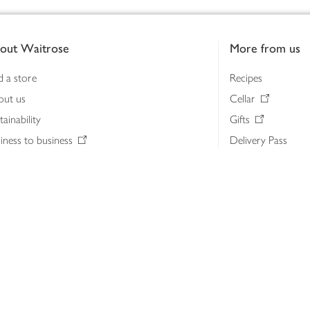
out Waitrose
More from us
d a store
Recipes
out us
Cellar
tainability
Gifts
iness to business
Delivery Pass
lth & nutrition
My Waitrose loya
ia centre
Gift cards
 Waitrose farm, Leckford Estate
John Lewis & Part
e Waitrose Foundation
John Lewis Money
erested in supplying Waitrose?
Dishpatch
s at Waitrose and John Lewis
ut the John Lewis Partnership
n Lewis Partnership Insights & Media