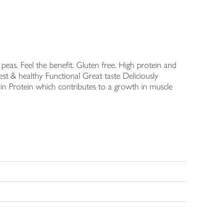
eas. Feel the benefit. Gluten free. High protein and
st & healthy Functional Great taste Deliciously
n Protein which contributes to a growth in muscle