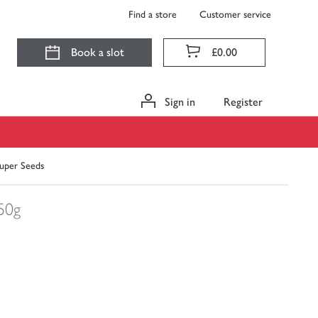
Find a store
Customer service
Book a slot
£0.00
Sign in
Register
uper Seeds
50g