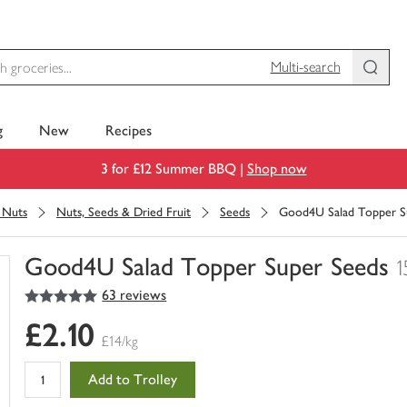
Multi-search
g
New
Recipes
3 for £12 Summer BBQ |
Shop now
& Nuts
Nuts, Seeds & Dried Fruit
Seeds
Good4U Salad Topper S
Good4U Salad Topper Super Seeds
1
5
out of 5 stars
63 reviews
You
have
£2.10
0
£14/kg
of
this
Add to Trolley
in
your