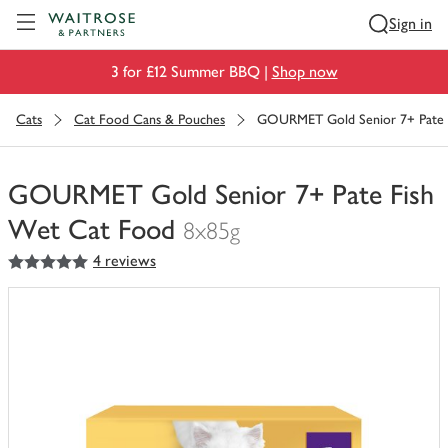
Visit Waitrose.com
Sign in
3 for £12 Summer BBQ |
Shop now
Cats
Cat Food Cans & Pouches
GOURMET Gold Senior 7+ Pate 
GOURMET Gold Senior 7+ Pate Fish
Wet Cat Food
8x85g
5
out of 5 stars
4 reviews
You
have
0
of
this
in
your
trolley