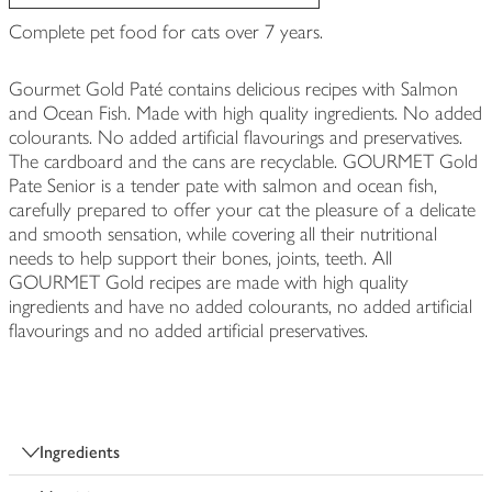
Complete pet food for cats over 7 years.
Gourmet Gold Paté contains delicious recipes with Salmon
and Ocean Fish. Made with high quality ingredients. No added
colourants. No added artificial flavourings and preservatives.
The cardboard and the cans are recyclable. GOURMET Gold
Pate Senior is a tender pate with salmon and ocean fish,
carefully prepared to offer your cat the pleasure of a delicate
and smooth sensation, while covering all their nutritional
needs to help support their bones, joints, teeth. All
GOURMET Gold recipes are made with high quality
ingredients and have no added colourants, no added artificial
flavourings and no added artificial preservatives.
Ingredients