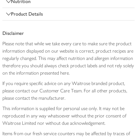
Nutrition
Product Details
Disclaimer
Please note that while we take every care to make sure the product
information displayed on our website is correct, product recipes are
regularly changed. This may affect nutrition and allergen information
therefore you should always check product labels and not rely solely
on the information presented here.
If you require specific advice on any Waitrose branded product,
please contact our Customer Care Team. For all other products,
please contact the manufacturer.
This information is supplied for personal use only. It may not be
reproduced in any way whatsoever without the prior consent of
Waitrose Limited nor without due acknowledgement.
Items from our fresh service counters may be affected by traces of