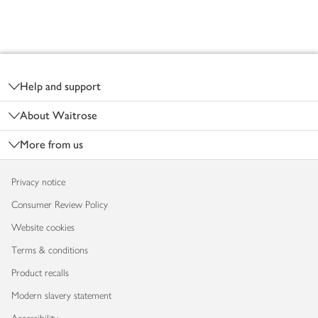
Footer
Help and support
About Waitrose
More from us
Privacy notice
Consumer Review Policy
Website cookies
Terms & conditions
Product recalls
Modern slavery statement