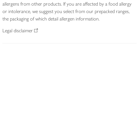
allergens from other products. If you are affected by a food allergy
or intolerance, we suggest you select from our prepacked ranges,
the packaging of which detail allergen information.
Legal disclaimer