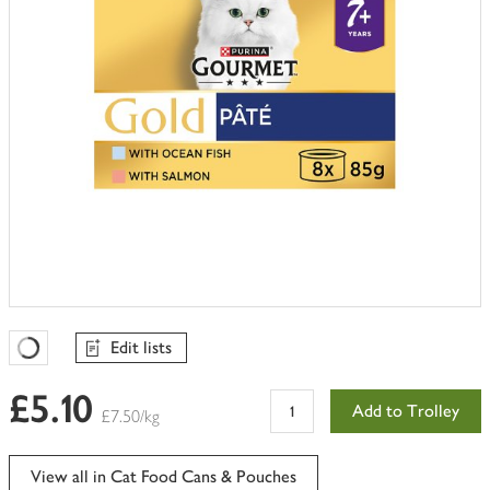
Edit lists
Favourites Loading
£5.10
Add to Trolley
£7.50/kg
View all in Cat Food Cans & Pouches