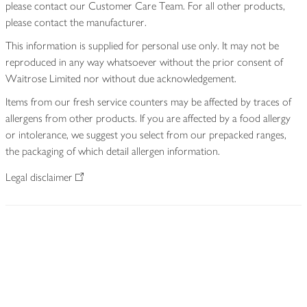
please contact our Customer Care Team. For all other products,
please contact the manufacturer.
This information is supplied for personal use only. It may not be
reproduced in any way whatsoever without the prior consent of
Waitrose Limited nor without due acknowledgement.
Items from our fresh service counters may be affected by traces of
allergens from other products. If you are affected by a food allergy
or intolerance, we suggest you select from our prepacked ranges,
the packaging of which detail allergen information.
Legal disclaimer