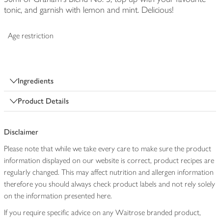
tonic, and garnish with lemon and mint. Delicious!
Age restriction
Ingredients
Product Details
Disclaimer
Please note that while we take every care to make sure the product
information displayed on our website is correct, product recipes are
regularly changed. This may affect nutrition and allergen information
therefore you should always check product labels and not rely solely
on the information presented here.
If you require specific advice on any Waitrose branded product,