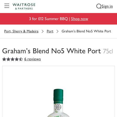
Visit Waitrose.com
Sign in
3 for £12 Summer BBQ |
Shop now
Port, Sherry & Madeira
Port
Graham's Blend No5 White Port
Graham's Blend No5 White Port
75cl
4.5
out of 5 stars
6 reviews
You
have
0
of
this
in
your
trolley