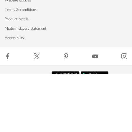
Website cookies
Terms & conditions
Product recalls
Modern slavery statement
Accessibility
Download our app
Copyright © 2026 Waitrose & Partners