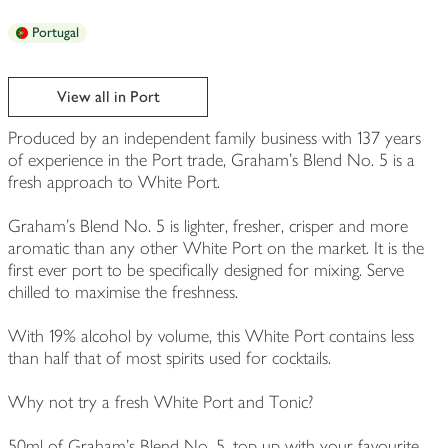
Portugal
View all in Port
Produced by an independent family business with 137 years
of experience in the Port trade, Graham's Blend No. 5 is a
fresh approach to White Port.
Graham's Blend No. 5 is lighter, fresher, crisper and more
aromatic than any other White Port on the market. It is the
first ever port to be specifically designed for mixing. Serve
chilled to maximise the freshness.
With 19% alcohol by volume, this White Port contains less
than half that of most spirits used for cocktails.
Why not try a fresh White Port and Tonic?
50ml of Graham's Blend No. 5, top up with your favourite