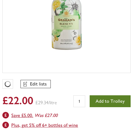
Edit lists
Favourites Loading
£22.00
Add to Trolley
£29.34/litre
Save £5.00.
Was £27.00
Plus, get 5% off 6+ bottles of wine