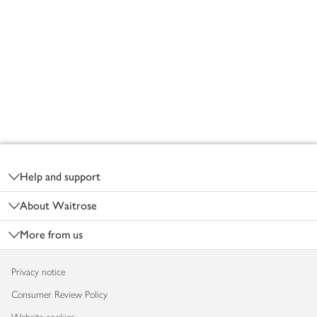
Footer
Help and support
About Waitrose
More from us
Privacy notice
Consumer Review Policy