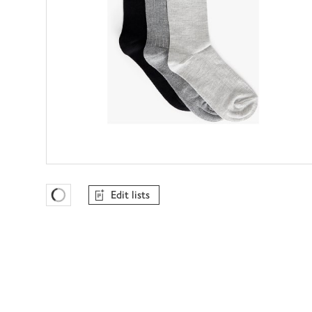
Edit lists
Favourites Loading