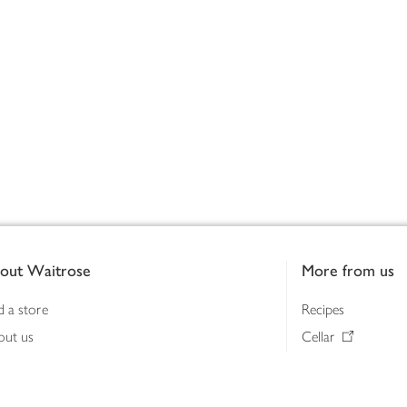
out Waitrose
More from us
d a store
Recipes
out us
Cellar
tainability
Gifts
iness to business
Delivery Pass