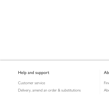
Footer
Help and support
Ab
Customer service
Fin
Delivery, amend an order & substitutions
Ab
Booking a slot
Sus
Contact us
Bus