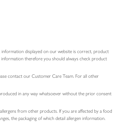
 information displayed on our website is correct, product
gen information therefore you should always check product
lease contact our Customer Care Team. For all other
 reproduced in any way whatsoever without the prior consent
allergens from other products. If you are affected by a food
nges, the packaging of which detail allergen information.