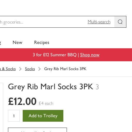
Multi-search
g
New
Recipes
3 for £12 Summer BBQ |
Shop now
s & Socks
Socks
Grey Rib Marl Socks 3PK
Grey Rib Marl Socks 3PK
3
You
£12.00
have
£4 each
0
of
Add to Trolley
this
in
your