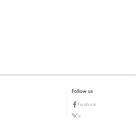
Follow us
Facebook
X
Pinterest