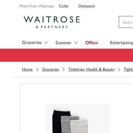
Cellar
Dishpatch
More from Waitrose:
Visit Waitrose.com
Groceries
Summer
Offers
Entertainin
Home
Groceries
Toiletries, Health & Beauty
Tight