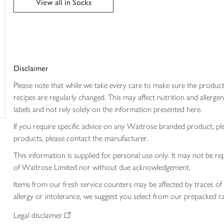
View all in Socks
trolley
Disclaimer
Please note that while we take every care to make sure the product
recipes are regularly changed. This may affect nutrition and aller
labels and not rely solely on the information presented here.
If you require specific advice on any Waitrose branded product, p
products, please contact the manufacturer.
This information is supplied for personal use only. It may not be
of Waitrose Limited nor without due acknowledgement.
Items from our fresh service counters may be affected by traces of 
allergy or intolerance, we suggest you select from our prepacked ra
Legal disclaimer