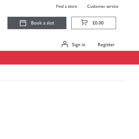
Find a store
Customer service
Book a slot
£0.00
Sign in
Register