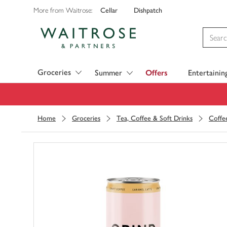
Cellar
Dishpatch
More from Waitrose:
Visit Waitrose.com
Groceries
Summer
Offers
Entertainin
Home
Groceries
Tea, Coffee & Soft Drinks
Coffe