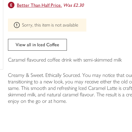
This
Better Than Half Price.
Was £2.30
trolley
product
can't
be
Sorry, this item is not available
edited
View all in Iced Coffee
Caramel flavoured coffee drink with semi-skimmed milk
Creamy & Sweet. Ethically Sourced. You may notice that our i
transitioning to a new look, you may receive either the old o
same. This smooth and refreshing Iced Caramel Latte is crafte
skimmed milk, and natural caramel flavour. The result is a c
enjoy on the go or at home.