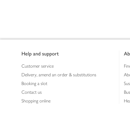
Footer
Help and support
Ab
Customer service
Fin
Delivery, amend an order & substitutions
Ab
Booking a slot
Sus
Contact us
Bus
Shopping online
Hea
Shopping in store
Med
Refunds
The
Th