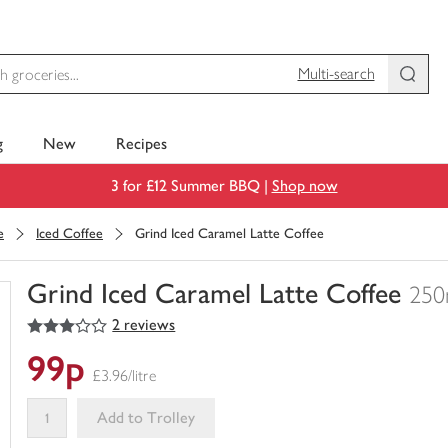
Multi-search
g
New
Recipes
3 for £12 Summer BBQ |
Shop now
e
Iced Coffee
Grind Iced Caramel Latte Coffee
Grind Iced Caramel Latte Coffee
250
3
out of 5 stars
2 reviews
You
have
99p
0
£3.96/litre
of
this
Add to Trolley
in
your