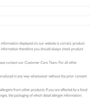
 information displayed on our website is correct, product
gen information therefore you should always check product
lease contact our Customer Care Team. For all other
 reproduced in any way whatsoever without the prior consent
allergens from other products. If you are affected by a food
nges, the packaging of which detail allergen information.