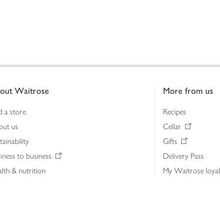
out Waitrose
More from us
d a store
Recipes
out us
Cellar
tainability
Gifts
iness to business
Delivery Pass
lth & nutrition
My Waitrose loya
ia centre
Gift cards
 Waitrose farm, Leckford Estate
John Lewis & Part
e Waitrose Foundation
John Lewis Money