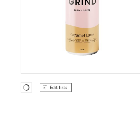
Edit lists
Favourites Loading