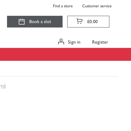
Find a store
Customer service
Book a slot
£0.00
Sign in
Register
ml