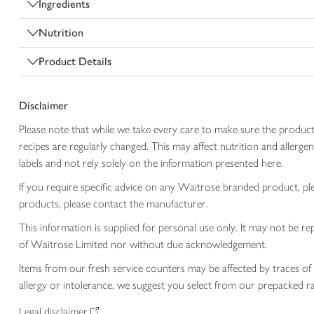
Ingredients
Nutrition
Product Details
Disclaimer
Please note that while we take every care to make sure the product
recipes are regularly changed. This may affect nutrition and aller
labels and not rely solely on the information presented here.
If you require specific advice on any Waitrose branded product, p
products, please contact the manufacturer.
This information is supplied for personal use only. It may not be
of Waitrose Limited nor without due acknowledgement.
Items from our fresh service counters may be affected by traces of 
allergy or intolerance, we suggest you select from our prepacked ra
Legal disclaimer