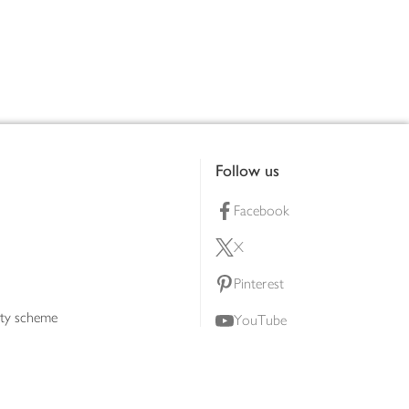
Follow us
Facebook
X
Pinterest
lty scheme
YouTube
Instagram
ners