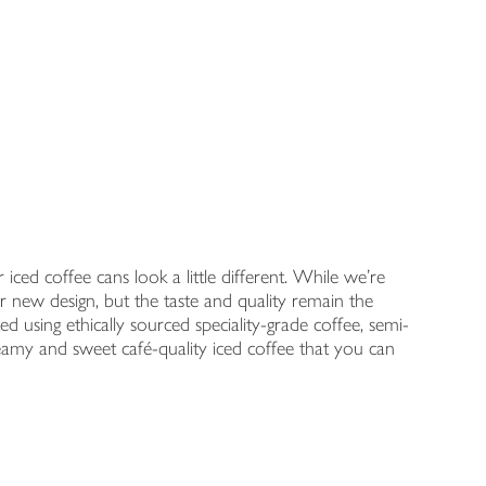
ced coffee cans look a little different. While we're
r new design, but the taste and quality remain the
d using ethically sourced speciality-grade coffee, semi-
reamy and sweet café-quality iced coffee that you can