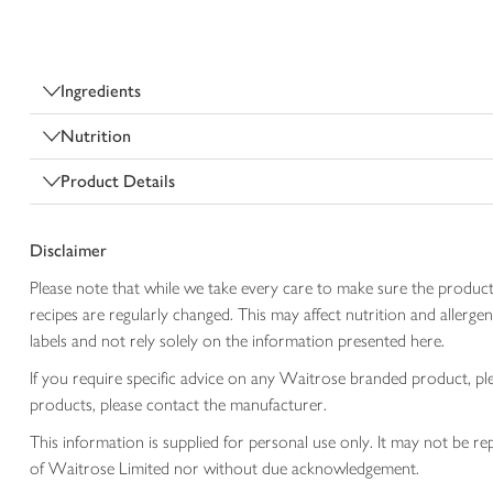
Ingredients
Nutrition
Product Details
Disclaimer
Please note that while we take every care to make sure the product
recipes are regularly changed. This may affect nutrition and aller
labels and not rely solely on the information presented here.
If you require specific advice on any Waitrose branded product, p
products, please contact the manufacturer.
This information is supplied for personal use only. It may not be
of Waitrose Limited nor without due acknowledgement.