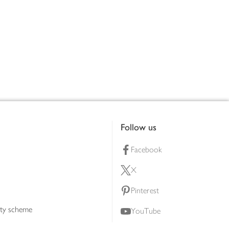
Follow us
Facebook
X
Pinterest
lty scheme
YouTube