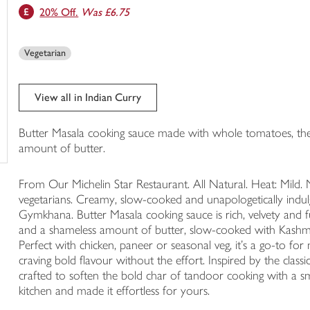
20% Off.
Was £6.75
trolley
Vegetarian
View all in Indian Curry
Butter Masala cooking sauce made with whole tomatoes, the 
amount of butter.
From Our Michelin Star Restaurant. All Natural. Heat: Mild. N
vegetarians. Creamy, slow-cooked and unapologetically indulg
Gymkhana. Butter Masala cooking sauce is rich, velvety and 
and a shameless amount of butter, slow-cooked with Kashmiri
Perfect with chicken, paneer or seasonal veg, it’s a go-to fo
craving bold flavour without the effort. Inspired by the class
crafted to soften the bold char of tandoor cooking with a s
kitchen and made it effortless for yours.