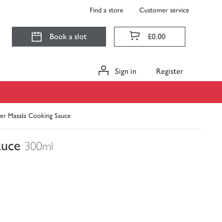
Find a store
Customer service
Book a slot
£0.00
Sign in
Register
er Masala Cooking Sauce
auce
300ml