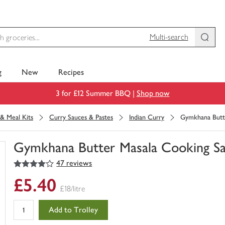
Multi-search
g
New
Recipes
3 for £12 Summer BBQ |
Shop now
& Meal Kits
Curry Sauces & Pastes
Indian Curry
Gymkhana Butt
Gymkhana Butter Masala Cooking S
4
out of 5 stars
47 reviews
You
have
£5.40
0
£18/litre
of
this
Add to Trolley
in
your