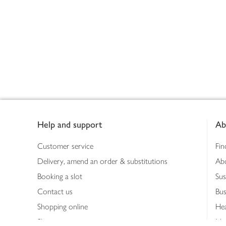
Footer
Help and support
Ab
Customer service
Fin
Delivery, amend an order & substitutions
Ab
Booking a slot
Sus
Contact us
Bus
Shopping online
Hea
Shopping in store
Med