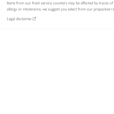
Items from our fresh service counters may be affected by traces of 
allergy or intolerance, we suggest you select from our prepacked ra
Legal disclaimer