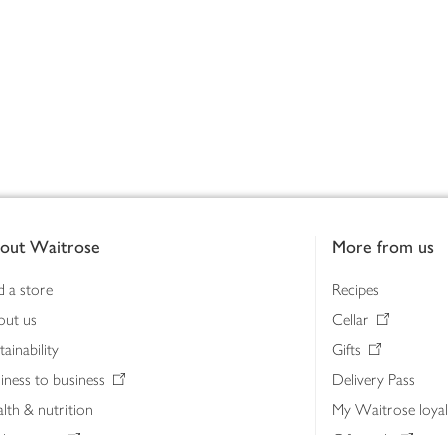
out Waitrose
More from us
d a store
Recipes
out us
Cellar
tainability
Gifts
iness to business
Delivery Pass
lth & nutrition
My Waitrose loya
ia centre
Gift cards