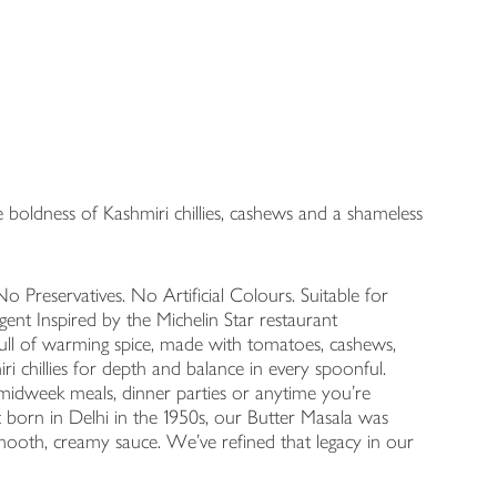
boldness of Kashmiri chillies, cashews and a shameless
o Preservatives. No Artificial Colours. Suitable for
ent Inspired by the Michelin Star restaurant
full of warming spice, made with tomatoes, cashews,
 chillies for depth and balance in every spoonful.
r midweek meals, dinner parties or anytime you’re
ic born in Delhi in the 1950s, our Butter Masala was
mooth, creamy sauce. We’ve refined that legacy in our