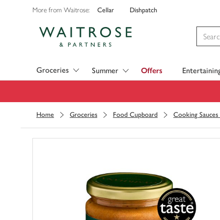
Cellar
Dishpatch
More from Waitrose:
Visit Waitrose.com
Groceries
Summer
Offers
Entertainin
Home
Groceries
Food Cupboard
Cooking Sauces 