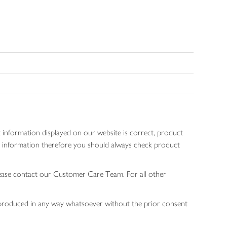
 information displayed on our website is correct, product
gen information therefore you should always check product
lease contact our Customer Care Team. For all other
 reproduced in any way whatsoever without the prior consent