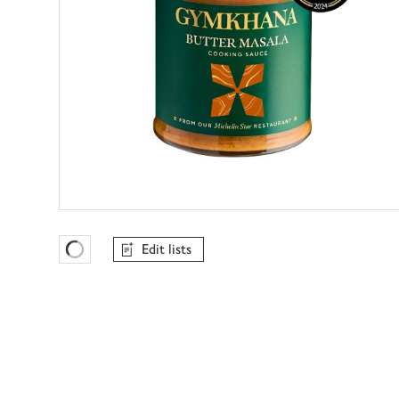
Edit lists
Favourites Loading