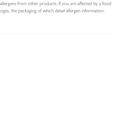
allergens from other products. If you are affected by a food
nges, the packaging of which detail allergen information.