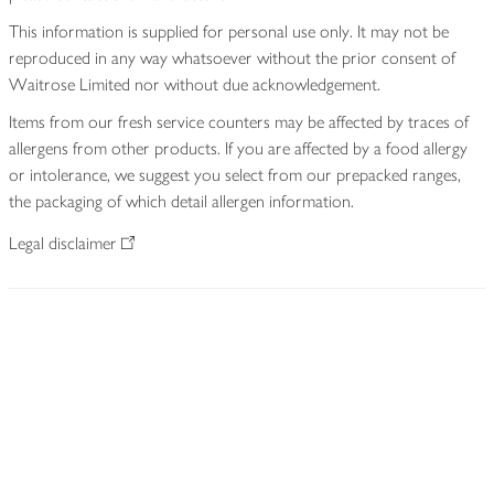
This information is supplied for personal use only. It may not be
reproduced in any way whatsoever without the prior consent of
Waitrose Limited nor without due acknowledgement.
Items from our fresh service counters may be affected by traces of
allergens from other products. If you are affected by a food allergy
or intolerance, we suggest you select from our prepacked ranges,
the packaging of which detail allergen information.
Legal disclaimer