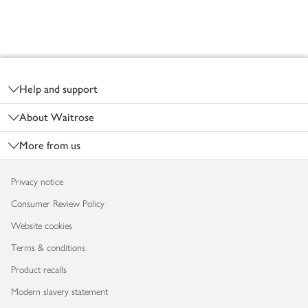
Footer
Help and support
About Waitrose
More from us
Privacy notice
Consumer Review Policy
Website cookies
Terms & conditions
Product recalls
Modern slavery statement