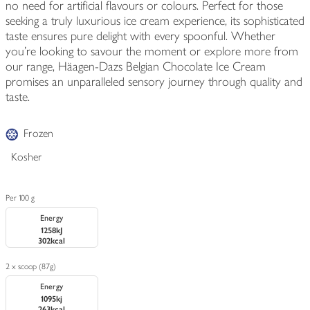
no need for artificial flavours or colours. Perfect for those
seeking a truly luxurious ice cream experience, its sophisticated
taste ensures pure delight with every spoonful. Whether
you're looking to savour the moment or explore more from
our range, Häagen-Dazs Belgian Chocolate Ice Cream
promises an unparalleled sensory journey through quality and
taste.
Frozen
Kosher
Per 100 g
Energy
1258kJ
302kcal
2 x scoop (87g)
Energy
1095kj
263kcal