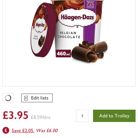
Edit lists
Favourites Loading
£3.95
Add to Trolley
£8.59/litre
Save £2.05.
Was £6.00