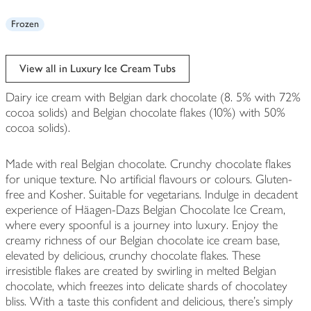
Frozen
View all in Luxury Ice Cream Tubs
Dairy ice cream with Belgian dark chocolate (8. 5% with 72%
cocoa solids) and Belgian chocolate flakes (10%) with 50%
cocoa solids).
Made with real Belgian chocolate. Crunchy chocolate flakes
for unique texture. No artificial flavours or colours. Gluten-
free and Kosher. Suitable for vegetarians. Indulge in decadent
experience of Häagen-Dazs Belgian Chocolate Ice Cream,
where every spoonful is a journey into luxury. Enjoy the
creamy richness of our Belgian chocolate ice cream base,
elevated by delicious, crunchy chocolate flakes. These
irresistible flakes are created by swirling in melted Belgian
chocolate, which freezes into delicate shards of chocolatey
bliss. With a taste this confident and delicious, there's simply