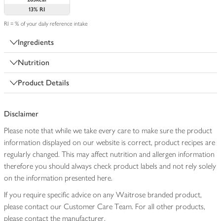
13%
RI
RI = % of your daily reference intake
Ingredients
Nutrition
Product Details
Disclaimer
Please note that while we take every care to make sure the product
information displayed on our website is correct, product recipes are
regularly changed. This may affect nutrition and allergen information
therefore you should always check product labels and not rely solely
on the information presented here.
If you require specific advice on any Waitrose branded product,
please contact our Customer Care Team. For all other products,
please contact the manufacturer.