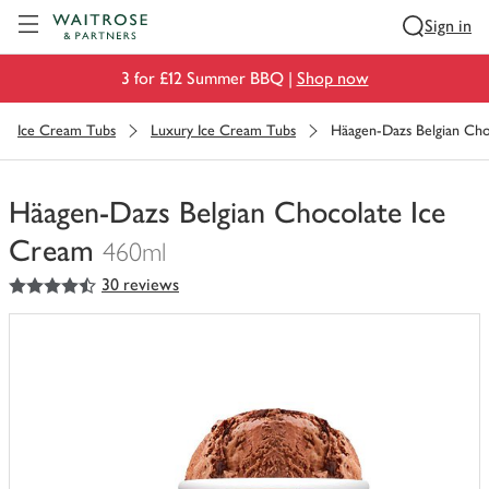
Visit Waitrose.com
Sign in
3 for £12 Summer BBQ |
Shop now
Ice Cream Tubs
Luxury Ice Cream Tubs
Häagen-Dazs Belgian Cho
Häagen-Dazs Belgian Chocolate Ice
Cream
460ml
4.5
out of 5 stars
30 reviews
You
have
0
of
this
in
your
trolley