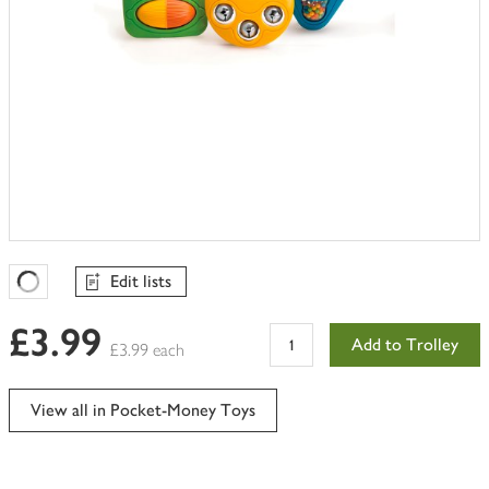
Edit lists
Favourites Loading
£3.99
Add to Trolley
£3.99 each
View all in Pocket-Money Toys