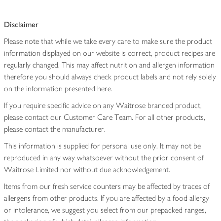
Disclaimer
Please note that while we take every care to make sure the product
information displayed on our website is correct, product recipes are
regularly changed. This may affect nutrition and allergen information
therefore you should always check product labels and not rely solely
on the information presented here.
If you require specific advice on any Waitrose branded product,
please contact our Customer Care Team. For all other products,
please contact the manufacturer.
This information is supplied for personal use only. It may not be
reproduced in any way whatsoever without the prior consent of
Waitrose Limited nor without due acknowledgement.
Items from our fresh service counters may be affected by traces of
allergens from other products. If you are affected by a food allergy
or intolerance, we suggest you select from our prepacked ranges,