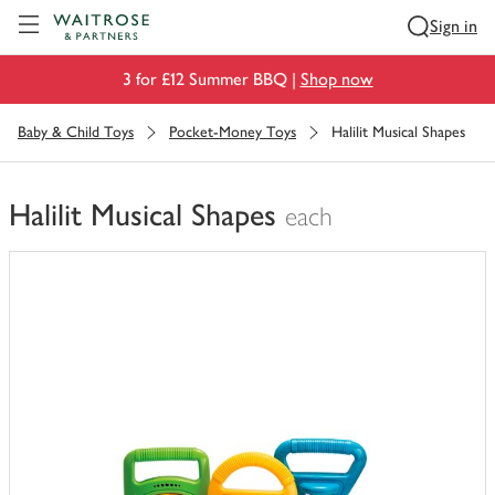
Visit Waitrose.com
Sign in
3 for £12 Summer BBQ |
Shop now
Baby & Child Toys
Pocket-Money Toys
Halilit Musical Shapes
Halilit Musical Shapes
each
You
have
0
of
this
in
your
trolley