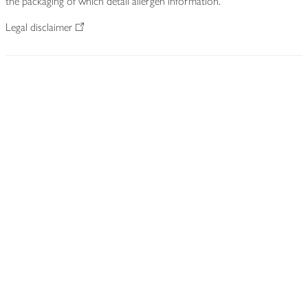
the packaging of which detail allergen information.
Legal disclaimer