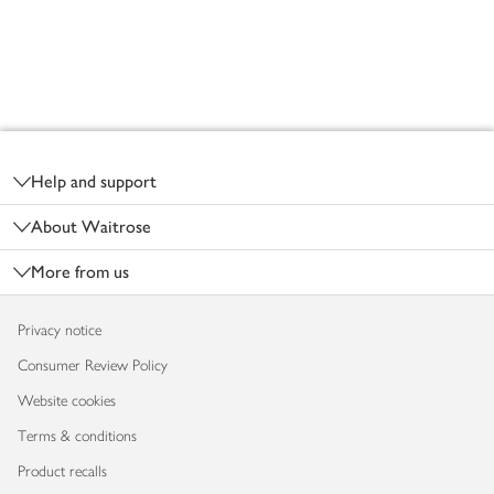
Footer
Help and support
About Waitrose
More from us
Privacy notice
Consumer Review Policy
Website cookies
Terms & conditions
Product recalls