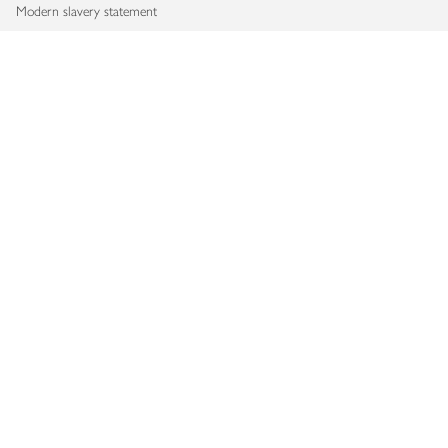
Modern slavery statement
Accessibility
Download our app
Copyright © 2026 Waitrose & Partners