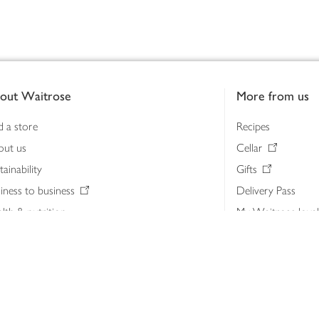
out Waitrose
More from us
d a store
Recipes
out us
Cellar
tainability
Gifts
iness to business
Delivery Pass
lth & nutrition
My Waitrose loya
ia centre
Gift cards
 Waitrose farm, Leckford Estate
John Lewis & Part
e Waitrose Foundation
John Lewis Money
erested in supplying Waitrose?
Dishpatch
s at Waitrose and John Lewis