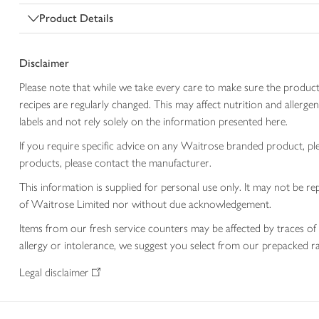
Product Details
Disclaimer
Please note that while we take every care to make sure the product
recipes are regularly changed. This may affect nutrition and aller
labels and not rely solely on the information presented here.
If you require specific advice on any Waitrose branded product, p
products, please contact the manufacturer.
This information is supplied for personal use only. It may not be
of Waitrose Limited nor without due acknowledgement.
Items from our fresh service counters may be affected by traces of 
allergy or intolerance, we suggest you select from our prepacked ra
Legal disclaimer