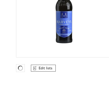
Edit lists
Favourites Loading