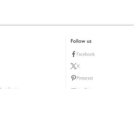
Follow us
Facebook
X
Pinterest
lty scheme
YouTube
Instagram
ners
Download our app