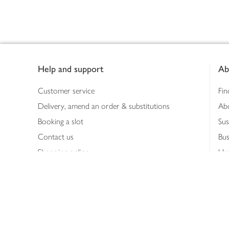
Footer
Help and support
Ab
Customer service
Fin
Delivery, amend an order & substitutions
Ab
Booking a slot
Sus
Contact us
Bus
Shopping online
Hea
Shopping in store
Med
Refunds
The
Th
Int
Job