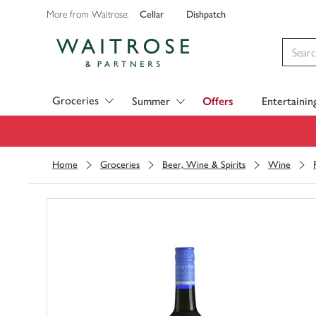
Cellar
Dishpatch
More from Waitrose:
Visit Waitrose.com
Groceries
Summer
Offers
Entertainin
Home
Groceries
Beer, Wine & Spirits
Wine