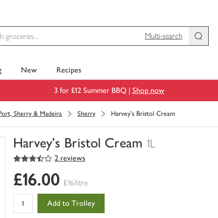
Multi-search
g
New
Recipes
3 for £12 Summer BBQ |
Shop now
Port, Sherry & Madeira
Sherry
Harvey's Bristol Cream
Harvey's Bristol Cream
1L
3.5
out of 5 stars
2 reviews
You
have
£16.00
0
£16/litre
of
this
Add to Trolley
in
your