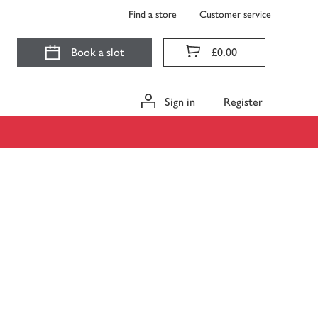
Find a store
Customer service
Book a slot
£0.00
Sign in
Register