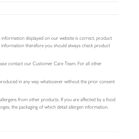
 information displayed on our website is correct, product
gen information therefore you should always check product
lease contact our Customer Care Team. For all other
 reproduced in any way whatsoever without the prior consent
allergens from other products. If you are affected by a food
nges, the packaging of which detail allergen information.