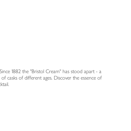
nce 1882 the "Bristol Cream" has stood apart - a
' of casks of different ages. Discover the essence of
tail.