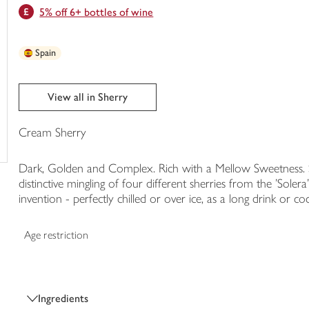
5% off 6+ bottles of wine
trolley
Spain
View all in Sherry
Cream Sherry
Dark, Golden and Complex. Rich with a Mellow Sweetness. Si
distinctive mingling of four different sherries from the 'Solera
invention - perfectly chilled or over ice, as a long drink or cock
Age restriction
Ingredients