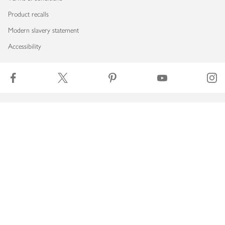
Product recalls
Modern slavery statement
Accessibility
Download our app
Copyright © 2026 Waitrose & Partners