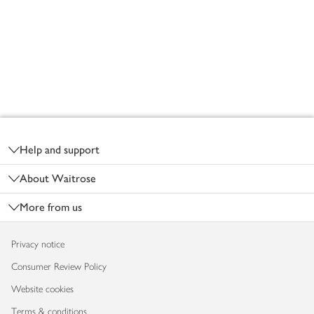
Footer
Help and support
About Waitrose
More from us
Privacy notice
Consumer Review Policy
Website cookies
Terms & conditions