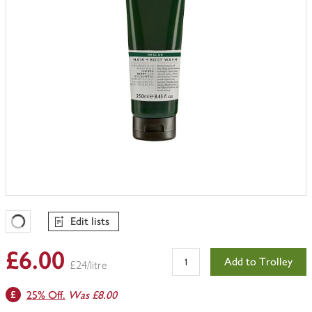
Edit lists
Favourites Loading
£6.00
Add to Trolley
£24/litre
25% Off.
Was £8.00