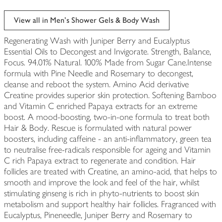
View all in Men's Shower Gels & Body Wash
Regenerating Wash with Juniper Berry and Eucalyptus
Essential Oils to Decongest and Invigorate. Strength, Balance,
Focus. 94.01% Natural. 100% Made from Sugar Cane.Intense
formula with Pine Needle and Rosemary to decongest,
cleanse and reboot the system. Amino Acid derivative
Creatine provides superior skin protection. Softening Bamboo
and Vitamin C enriched Papaya extracts for an extreme
boost. A mood-boosting, two-in-one formula to treat both
Hair & Body. Rescue is formulated with natural power
boosters, including caffeine - an anti-inflammatory, green tea
to neutralise free-radicals responsible for ageing and Vitamin
C rich Papaya extract to regenerate and condition. Hair
follicles are treated with Creatine, an amino-acid, that helps to
smooth and improve the look and feel of the hair, whilst
stimulating ginseng is rich in phyto-nutrients to boost skin
metabolism and support healthy hair follicles. Fragranced with
Eucalyptus, Pineneedle, Juniper Berry and Rosemary to