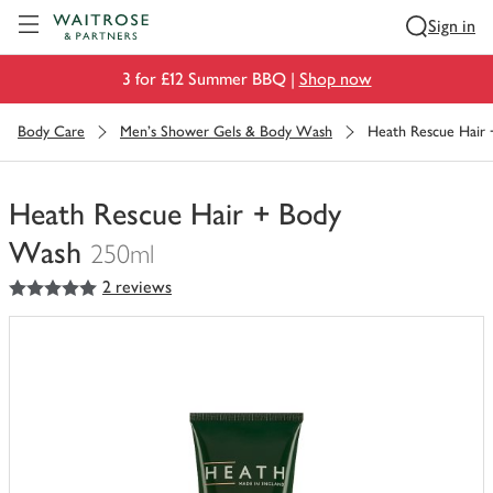
Visit Waitrose.com
Sign in
3 for £12 Summer BBQ |
Shop now
Body Care
Men's Shower Gels & Body Wash
Heath Rescue Hair
Heath Rescue Hair + Body
Wash
250ml
5
out of 5 stars
2 reviews
You
have
0
of
this
in
your
trolley