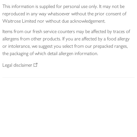
This information is supplied for personal use only. It may not be
reproduced in any way whatsoever without the prior consent of
Waitrose Limited nor without due acknowledgement.
Items from our fresh service counters may be affected by traces of
allergens from other products. If you are affected by a food allergy
or intolerance, we suggest you select from our prepacked ranges,
the packaging of which detail allergen information.
Legal disclaimer