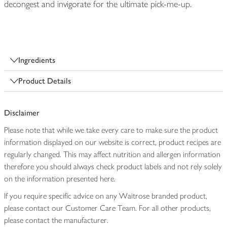
decongest and invigorate for the ultimate pick-me-up.
Ingredients
Product Details
Disclaimer
Please note that while we take every care to make sure the product
information displayed on our website is correct, product recipes are
regularly changed. This may affect nutrition and allergen information
therefore you should always check product labels and not rely solely
on the information presented here.
If you require specific advice on any Waitrose branded product,
please contact our Customer Care Team. For all other products,
please contact the manufacturer.