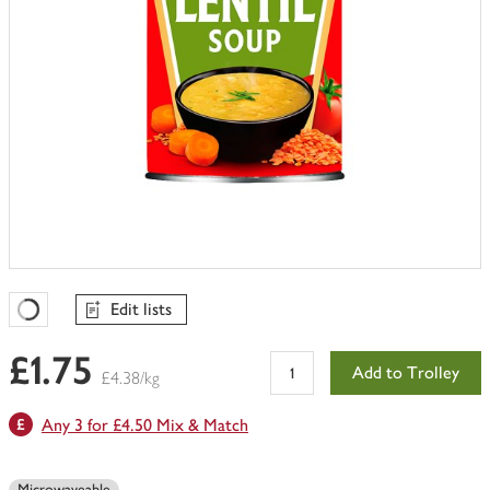
Edit lists
Favourites Loading
£1.75
Add to Trolley
£4.38/kg
Any 3 for £4.50 Mix & Match
Microwaveable