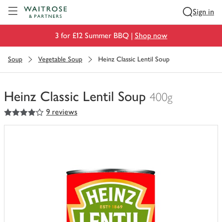
Visit Waitrose.com
Sign in
3 for £12 Summer BBQ |
Shop now
Soup
Vegetable Soup
Heinz Classic Lentil Soup
Heinz Classic Lentil Soup
400g
4
out of 5 stars
9 reviews
You
have
0
of
this
in
your
trolley