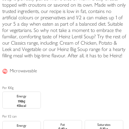
topped with croutons or savored on its own. Made with only
trusted ingredients, our recipe is low in fat, contains no
artificial colours or preservatives and 1/2 a can makes up 1 of
your 5 a day when eaten as part of a balanced diet. Suitable
for vegetarians. So why not take a moment to embrace the
familiar, comforting taste of Heinz Lentil Soup? Try the rest of
our Classics range, including: Cream of Chicken, Potato &
Leek and Vegetable or our Heinz Big Soup range for a hearty
filling meal with big-time flavour. After all, it has to be Heinz!
Microwaveable
Per 100g
Energy
198kJ
45kcal
Per 1/2 can
Fat
Saturates
Energy
0.40 g
0.10 g