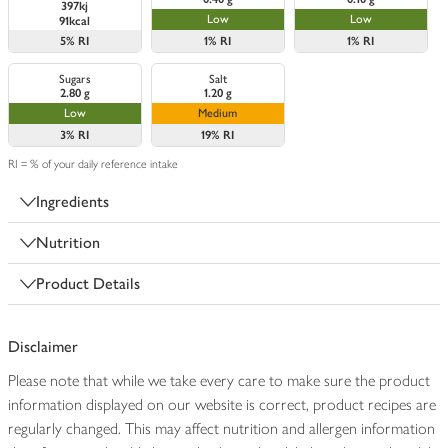
397kj
Low
Low
91kcal
5%
RI
1%
RI
1%
RI
Sugars
Salt
2.80 g
1.20 g
Low
Medium
3%
RI
19%
RI
RI = % of your daily reference intake
Ingredients
Nutrition
Product Details
Disclaimer
Please note that while we take every care to make sure the product
information displayed on our website is correct, product recipes are
regularly changed. This may affect nutrition and allergen information