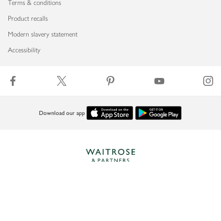
Terms & conditions
Product recalls
Modern slavery statement
Accessibility
Download our app
Copyright © 2026 Waitrose & Partners