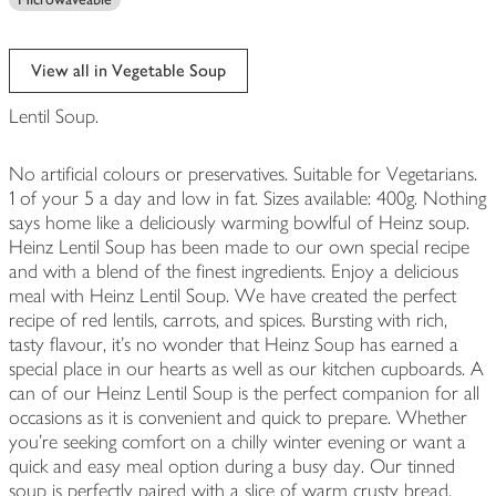
View all in Vegetable Soup
Lentil Soup.
No artificial colours or preservatives. Suitable for Vegetarians.
1 of your 5 a day and low in fat. Sizes available: 400g. Nothing
says home like a deliciously warming bowlful of Heinz soup.
Heinz Lentil Soup has been made to our own special recipe
and with a blend of the finest ingredients. Enjoy a delicious
meal with Heinz Lentil Soup. We have created the perfect
recipe of red lentils, carrots, and spices. Bursting with rich,
tasty flavour, it's no wonder that Heinz Soup has earned a
special place in our hearts as well as our kitchen cupboards. A
can of our Heinz Lentil Soup is the perfect companion for all
occasions as it is convenient and quick to prepare. Whether
you're seeking comfort on a chilly winter evening or want a
quick and easy meal option during a busy day. Our tinned
soup is perfectly paired with a slice of warm crusty bread,