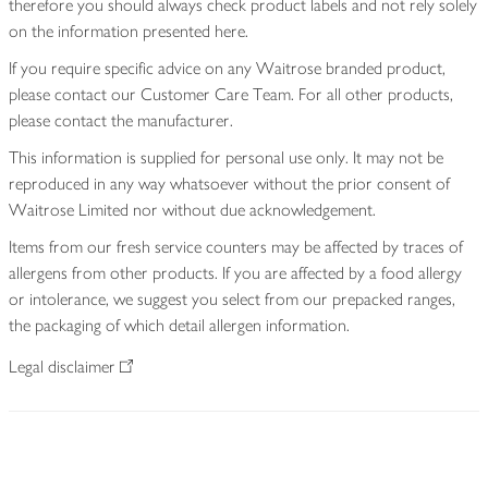
therefore you should always check product labels and not rely solely
on the information presented here.
If you require specific advice on any Waitrose branded product,
please contact our Customer Care Team. For all other products,
please contact the manufacturer.
This information is supplied for personal use only. It may not be
reproduced in any way whatsoever without the prior consent of
Waitrose Limited nor without due acknowledgement.
Items from our fresh service counters may be affected by traces of
allergens from other products. If you are affected by a food allergy
or intolerance, we suggest you select from our prepacked ranges,
the packaging of which detail allergen information.
Legal disclaimer