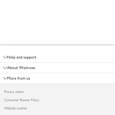
Footer
Help and support
About Waitrose
More from us
Privacy notice
Consumer Review Policy
Website cookies