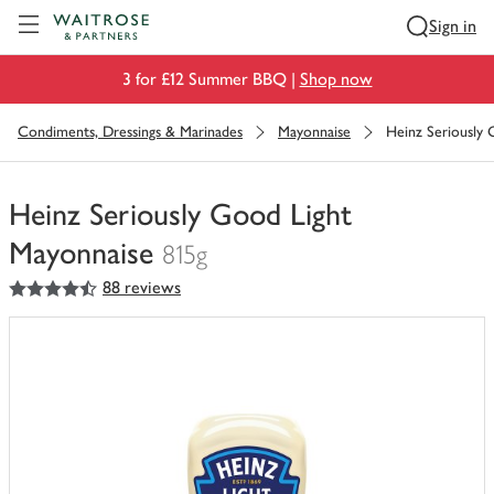
Visit Waitrose.com
Sign in
3 for £12 Summer BBQ |
Shop now
Condiments, Dressings & Marinades
Mayonnaise
Heinz Seriously
Heinz Seriously Good Light
Mayonnaise
815g
4.5
out of 5 stars
88 reviews
You
have
0
of
this
in
your
trolley