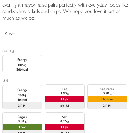
ever light mayonnaise pairs perfectly with everyday foods like
sandwiches, salads and chips. We hope you love it just as
much as we do.
Kosher
Per 100g
Energy
1105kJ
266kcal
15 G
Fat
Saturates
Energy
3.90 g
0.30 g
166kj
High
Medium
40kcal
2%
RI
6%
RI
2%
RI
Sugars
Salt
0.50 g
0.26 g
Low
High