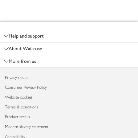
Footer
Help and support
About Waitrose
More from us
Privacy notice
Consumer Review Policy
Website cookies
Terms & conditions
Product recalls
Modern slavery statement
Accessibility