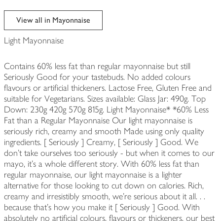
View all in Mayonnaise
Light Mayonnaise
Contains 60% less fat than regular mayonnaise but still
Seriously Good for your tastebuds. No added colours
flavours or artificial thickeners. Lactose Free, Gluten Free and
suitable for Vegetarians. Sizes available: Glass Jar: 490g. Top
Down: 230g 420g 570g 815g. Light Mayonnaise* *60% Less
Fat than a Regular Mayonnaise Our light mayonnaise is
seriously rich, creamy and smooth Made using only quality
ingredients. [ Seriously ] Creamy, [ Seriously ] Good. We
don't take ourselves too seriously - but when it comes to our
mayo, it's a whole different story. With 60% less fat than
regular mayonnaise, our light mayonnaise is a lighter
alternative for those looking to cut down on calories. Rich,
creamy and irresistibly smooth, we're serious about it all. . .
because that's how you make it [ Seriously ] Good. With
absolutely no artificial colours, flavours or thickeners, our best