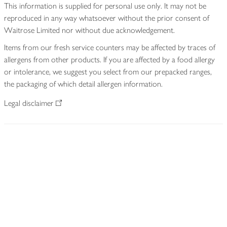
This information is supplied for personal use only. It may not be
reproduced in any way whatsoever without the prior consent of
Waitrose Limited nor without due acknowledgement.
Items from our fresh service counters may be affected by traces of
allergens from other products. If you are affected by a food allergy
or intolerance, we suggest you select from our prepacked ranges,
the packaging of which detail allergen information.
Legal disclaimer