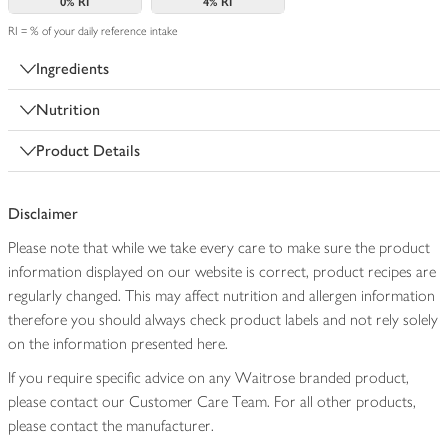
0%
RI
4%
RI
RI = % of your daily reference intake
Ingredients
Nutrition
Product Details
Disclaimer
Please note that while we take every care to make sure the product
information displayed on our website is correct, product recipes are
regularly changed. This may affect nutrition and allergen information
therefore you should always check product labels and not rely solely
on the information presented here.
If you require specific advice on any Waitrose branded product,
please contact our Customer Care Team. For all other products,
please contact the manufacturer.