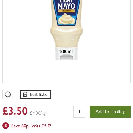
Edit lists
Favourites Loading
£3.50
Add to Trolley
£4.30/kg
Save 60p.
Was £4.10