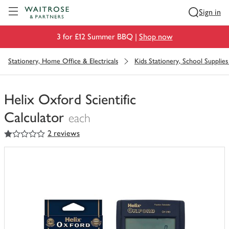
Visit Waitrose.com
Sign in
3 for £12 Summer BBQ |
Shop now
Stationery, Home Office & Electricals
Kids Stationery, School Supplies 
Helix Oxford Scientific
Calculator
each
1
out of 5 stars
2 reviews
You
have
0
of
this
in
your
trolley