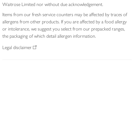
Waitrose Limited nor without due acknowledgement.
Items from our fresh service counters may be affected by traces of
allergens from other products. If you are affected by a food allergy
or intolerance, we suggest you select from our prepacked ranges,
the packaging of which detail allergen information.
Legal disclaimer