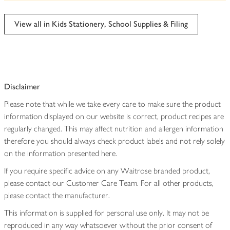
be
edited
View all in Kids Stationery, School Supplies & Filing
Disclaimer
Please note that while we take every care to make sure the product
information displayed on our website is correct, product recipes are
regularly changed. This may affect nutrition and allergen information
therefore you should always check product labels and not rely solely
on the information presented here.
If you require specific advice on any Waitrose branded product,
please contact our Customer Care Team. For all other products,
please contact the manufacturer.
This information is supplied for personal use only. It may not be
reproduced in any way whatsoever without the prior consent of