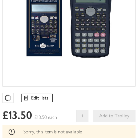
Edit lists
Favourites Loading
£13.50
Add to Trolley
£13.50 each
This
product
Sorry, this item is not available
can't