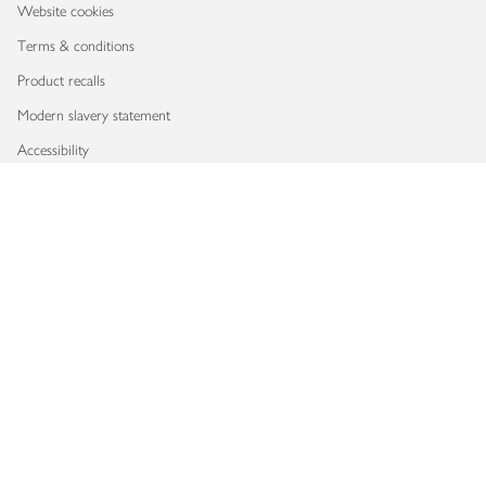
Website cookies
Terms & conditions
Product recalls
Modern slavery statement
Accessibility
Download our app
Copyright © 2026 Waitrose & Partners