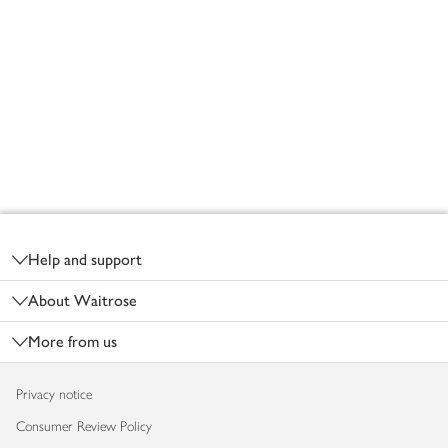
Footer
Help and support
About Waitrose
More from us
Privacy notice
Consumer Review Policy