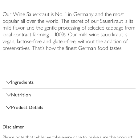
Our Wine Sauerkraut is No. 1 in Germany and the most
popular all over the world. The secret of our Sauerkraut is its
mild flavor and the gentle processing of selected cabbage from
local contract farming – 100%. Our mild wine sauerkraut is
vegan, lactose-free and gluten-free, without the addition of
preservatives. That’s how the finest German food tastes!
Ingredients
Nutrition
Product Details
Disclaimer
Please note that while we take every care to make sure the product