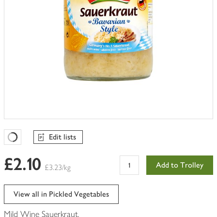
Edit lists
Favourites Loading
£2.10
Add to Trolley
£3.23/kg
View all in Pickled Vegetables
Mild Wine Sauerkraut.