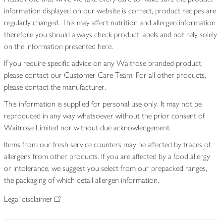
information displayed on our website is correct, product recipes are
regularly changed. This may affect nutrition and allergen information
therefore you should always check product labels and not rely solely
on the information presented here.
If you require specific advice on any Waitrose branded product,
please contact our Customer Care Team. For all other products,
please contact the manufacturer.
This information is supplied for personal use only. It may not be
reproduced in any way whatsoever without the prior consent of
Waitrose Limited nor without due acknowledgement.
Items from our fresh service counters may be affected by traces of
allergens from other products. If you are affected by a food allergy
or intolerance, we suggest you select from our prepacked ranges,
the packaging of which detail allergen information.
Legal disclaimer