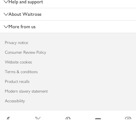
Help and support
About Waitrose
More from us
Privacy notice
Consumer Review Policy
Website cookies
Terms & conditions
Product recalls
Modern slavery statement
Accessibility