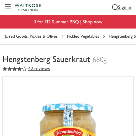
Visit Waitrose.com
Sign in
3 for £12 Summer BBQ |
Shop now
Jarred Goods, Pickles & Olives
Pickled Vegetables
Hengstenberg S
Hengstenberg Sauerkraut
680g
4
out of 5 stars
42 reviews
You
have
0
of
this
in
your
trolley