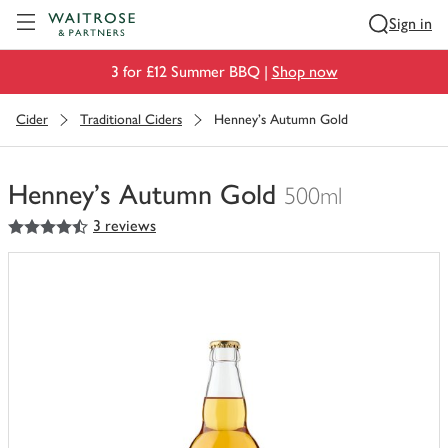
Visit Waitrose.com
Sign in
3 for £12 Summer BBQ |
Shop now
Cider
Traditional Ciders
Henney's Autumn Gold
Henney's Autumn Gold
500ml
4.5
out of 5 stars
3 reviews
You
have
0
of
this
in
your
trolley