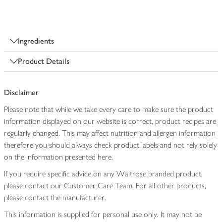
Ingredients
Product Details
Disclaimer
Please note that while we take every care to make sure the product
information displayed on our website is correct, product recipes are
regularly changed. This may affect nutrition and allergen information
therefore you should always check product labels and not rely solely
on the information presented here.
If you require specific advice on any Waitrose branded product,
please contact our Customer Care Team. For all other products,
please contact the manufacturer.
This information is supplied for personal use only. It may not be