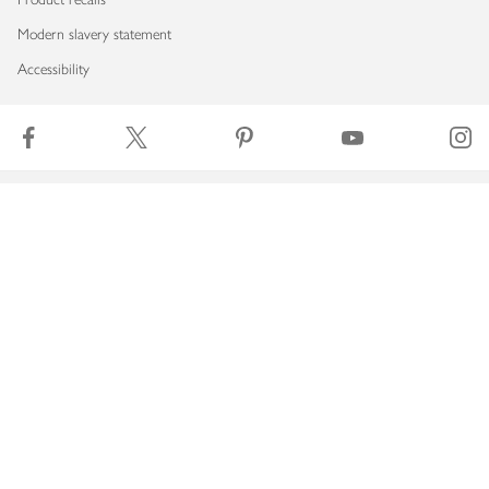
Modern slavery statement
Accessibility
Download our app
Copyright © 2026 Waitrose & Partners