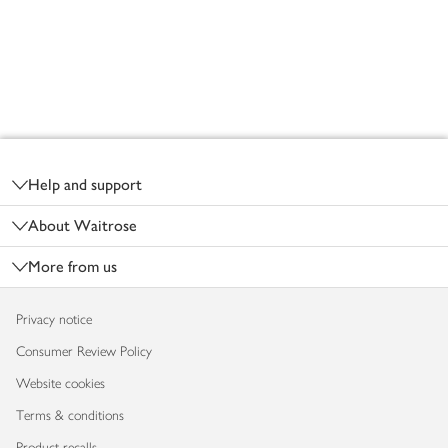
Footer
Help and support
About Waitrose
More from us
Privacy notice
Consumer Review Policy
Website cookies
Terms & conditions
Product recalls