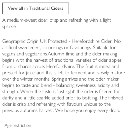
View all in Traditional Ciders
A medium-sweet cider, crisp and refreshing with a light
sparkle.
Geographic Origin UK Protected - Herefordshire Cider. No
artificial sweeteners, colourings or flavourings. Suitable for
vegans and vegetarians.Autumn time and the cider making
begins with the harvest of traditional varieties of cider apples
from orchards across Herefordshire. The fruit is milled and
pressed for juice, and this is left to ferment and slowly mature
over the winter months. Spring arrives and the cider maker
begins to taste and blend - balancing sweetness, acidity and
strength. When the taste is 'just right' the cider is filtered for
clarity and a little sparkle added prior to bottling. The finished
cider is crisp and refreshing with flavours unique to the
previous autumns harvest. We hope you enjoy every drop.
Age restriction