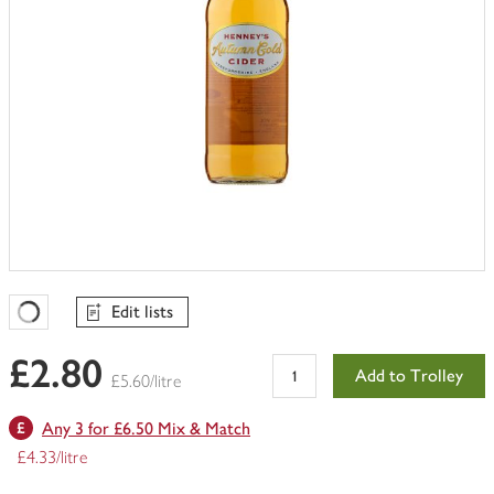
Edit lists
Favourites Loading
£2.80
Add to Trolley
£5.60/litre
Any 3 for £6.50 Mix & Match
£4.33/litre