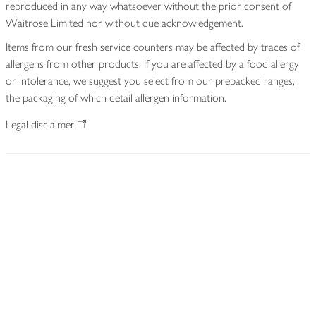
reproduced in any way whatsoever without the prior consent of
Waitrose Limited nor without due acknowledgement.
Items from our fresh service counters may be affected by traces of
allergens from other products. If you are affected by a food allergy
or intolerance, we suggest you select from our prepacked ranges,
the packaging of which detail allergen information.
Legal disclaimer