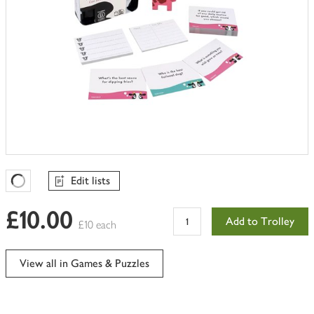
Edit lists
Favourites Loading
£10.00
Add to Trolley
£10 each
View all in Games & Puzzles