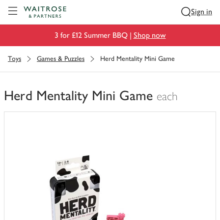
Visit Waitrose.com
Sign in
3 for £12 Summer BBQ |
Shop now
Toys
Games & Puzzles
Herd Mentality Mini Game
Herd Mentality Mini Game
each
You
have
0
of
this
in
your
trolley