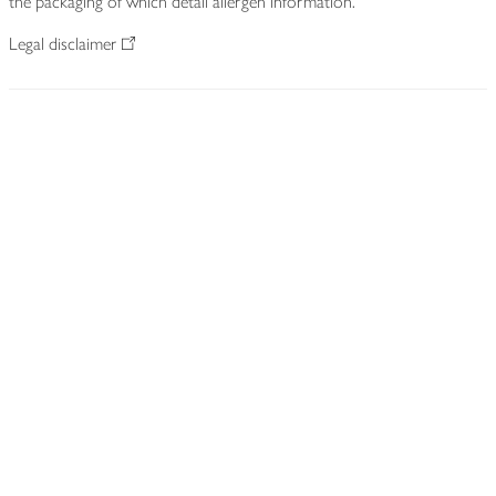
the packaging of which detail allergen information.
Legal disclaimer