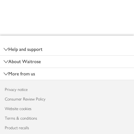
Footer
Help and support
About Waitrose
More from us
Privacy notice
Consumer Review Policy
Website cookies
Terms & conditions
Product recalls