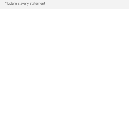
Modern slavery statement
Accessibility
Download our app
Copyright © 2026 Waitrose & Partners