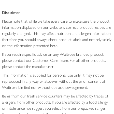
Disclaimer
Please note that while we take every care to make sure the product
information displayed on our website is correct, product recipes are
regularly changed. This may affect nutrition and allergen information
therefore you should always check product labels and not rely solely
on the information presented here.
If you require specific advice on any Waitrose branded product,
please contact our Customer Care Team. For all other products,
please contact the manufacturer.
This information is supplied for personal use only. It may not be
reproduced in any way whatsoever without the prior consent of
Waitrose Limited nor without due acknowledgement.
Items from our fresh service counters may be affected by traces of
allergens from other products. If you are affected by a food allergy
or intolerance, we suggest you select from our prepacked ranges,