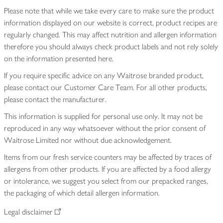
Please note that while we take every care to make sure the product
information displayed on our website is correct, product recipes are
regularly changed. This may affect nutrition and allergen information
therefore you should always check product labels and not rely solely
on the information presented here.
If you require specific advice on any Waitrose branded product,
please contact our Customer Care Team. For all other products,
please contact the manufacturer.
This information is supplied for personal use only. It may not be
reproduced in any way whatsoever without the prior consent of
Waitrose Limited nor without due acknowledgement.
Items from our fresh service counters may be affected by traces of
allergens from other products. If you are affected by a food allergy
or intolerance, we suggest you select from our prepacked ranges,
the packaging of which detail allergen information.
Legal disclaimer