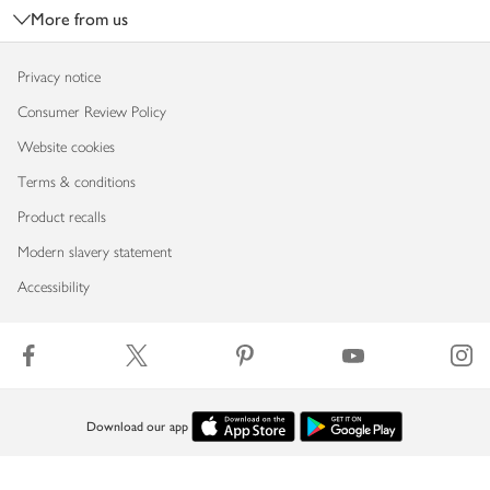
More from us
Privacy notice
Consumer Review Policy
Website cookies
Terms & conditions
Product recalls
Modern slavery statement
Accessibility
Download our app