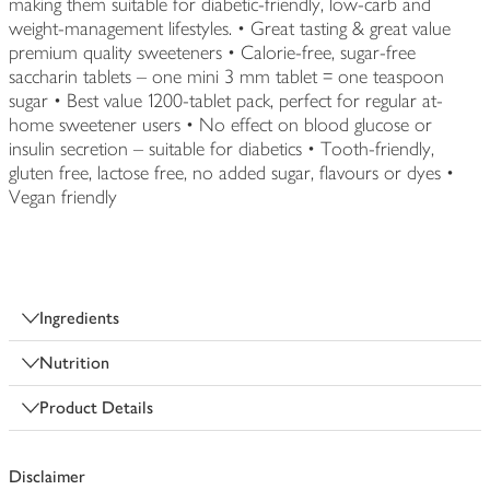
making them suitable for diabetic-friendly, low-carb and
weight-management lifestyles. • Great tasting & great value
premium quality sweeteners • Calorie-free, sugar-free
saccharin tablets – one mini 3 mm tablet = one teaspoon
sugar • Best value 1200-tablet pack, perfect for regular at-
home sweetener users • No effect on blood glucose or
insulin secretion – suitable for diabetics • Tooth-friendly,
gluten free, lactose free, no added sugar, flavours or dyes •
Vegan friendly
Ingredients
Nutrition
Product Details
Disclaimer