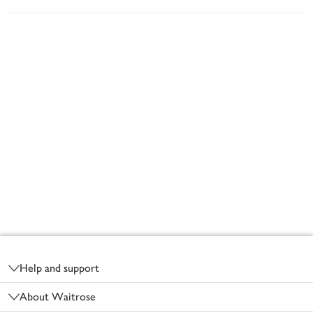
Footer
Help and support
About Waitrose