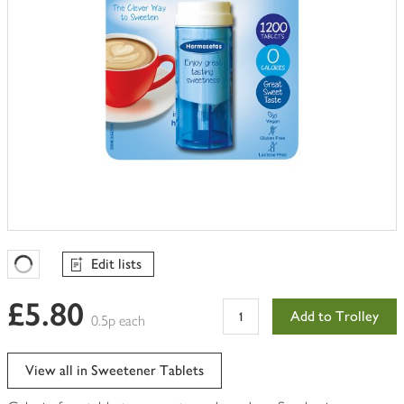
Edit lists
Favourites Loading
£5.80
Add to Trolley
0.5p each
View all in Sweetener Tablets