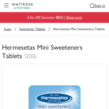
Visit Waitrose.com
Sign in
3 for £12 Summer BBQ |
Shop now
Sugar
Sweetener Tablets
Hermesetas Mini Sweeteners Tablets
Hermesetas Mini Sweeteners
Tablets
1200s
You
have
0
of
this
in
your
trolley