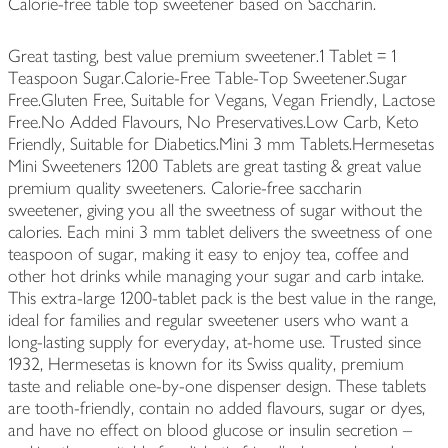
Calorie-free table top sweetener based on Saccharin.
Great tasting, best value premium sweetener.1 Tablet = 1
Teaspoon Sugar.Calorie-Free Table-Top Sweetener.Sugar
Free.Gluten Free, Suitable for Vegans, Vegan Friendly, Lactose
Free.No Added Flavours, No Preservatives.Low Carb, Keto
Friendly, Suitable for Diabetics.Mini 3 mm Tablets.Hermesetas
Mini Sweeteners 1200 Tablets are great tasting & great value
premium quality sweeteners. Calorie-free saccharin
sweetener, giving you all the sweetness of sugar without the
calories. Each mini 3 mm tablet delivers the sweetness of one
teaspoon of sugar, making it easy to enjoy tea, coffee and
other hot drinks while managing your sugar and carb intake.
This extra-large 1200-tablet pack is the best value in the range,
ideal for families and regular sweetener users who want a
long-lasting supply for everyday, at-home use. Trusted since
1932, Hermesetas is known for its Swiss quality, premium
taste and reliable one-by-one dispenser design. These tablets
are tooth-friendly, contain no added flavours, sugar or dyes,
and have no effect on blood glucose or insulin secretion –