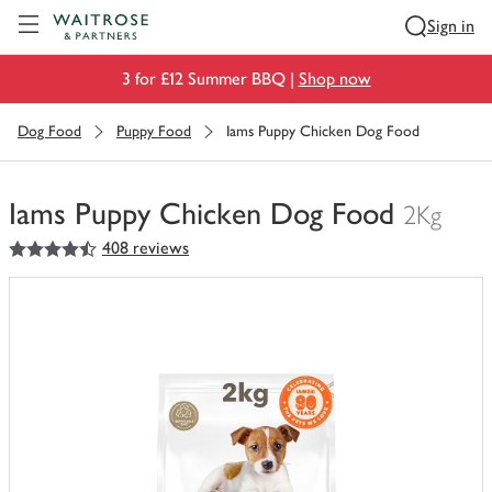
Visit Waitrose.com
Sign in
3 for £12 Summer BBQ |
Shop now
Dog Food
Puppy Food
Iams Puppy Chicken Dog Food
Iams Puppy Chicken Dog Food
2Kg
4.5
out of 5 stars
408 reviews
You
have
0
of
this
in
your
trolley