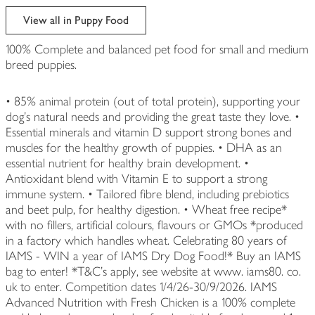
View all in Puppy Food
100% Complete and balanced pet food for small and medium
breed puppies.
• 85% animal protein (out of total protein), supporting your
dog's natural needs and providing the great taste they love. •
Essential minerals and vitamin D support strong bones and
muscles for the healthy growth of puppies. • DHA as an
essential nutrient for healthy brain development. •
Antioxidant blend with Vitamin E to support a strong
immune system. • Tailored fibre blend, including prebiotics
and beet pulp, for healthy digestion. • Wheat free recipe*
with no fillers, artificial colours, flavours or GMOs *produced
in a factory which handles wheat. Celebrating 80 years of
IAMS - WIN a year of IAMS Dry Dog Food!* Buy an IAMS
bag to enter! *T&C's apply, see website at www. iams80. co.
uk to enter. Competition dates 1/4/26-30/9/2026. IAMS
Advanced Nutrition with Fresh Chicken is a 100% complete