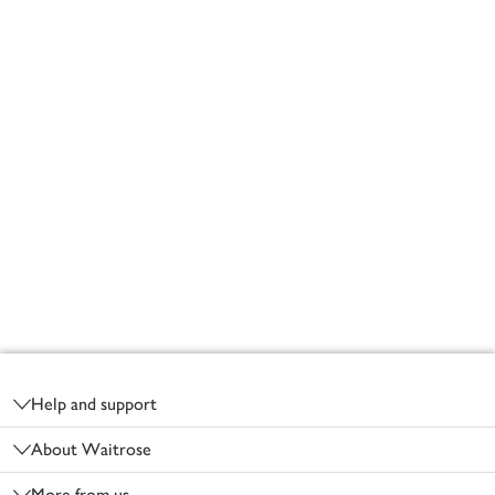
Footer
Help and support
About Waitrose
More from us