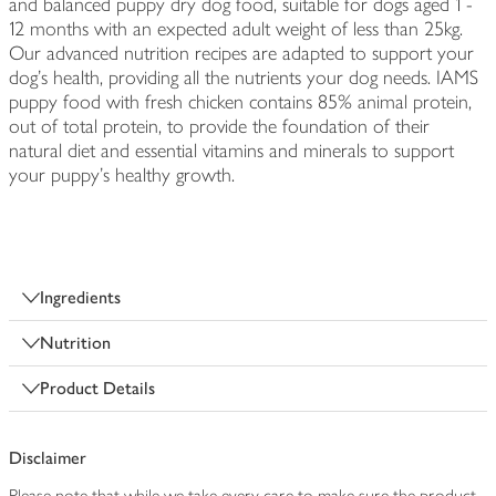
and balanced puppy dry dog food, suitable for dogs aged 1 -
12 months with an expected adult weight of less than 25kg.
Our advanced nutrition recipes are adapted to support your
dog's health, providing all the nutrients your dog needs. IAMS
puppy food with fresh chicken contains 85% animal protein,
out of total protein, to provide the foundation of their
natural diet and essential vitamins and minerals to support
your puppy's healthy growth.
Ingredients
Nutrition
Product Details
Disclaimer
Please note that while we take every care to make sure the product