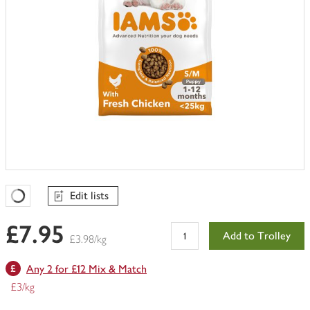
Edit lists
Favourites Loading
£7.95
Add to Trolley
£3.98/kg
Any 2 for £12 Mix & Match
£3/kg