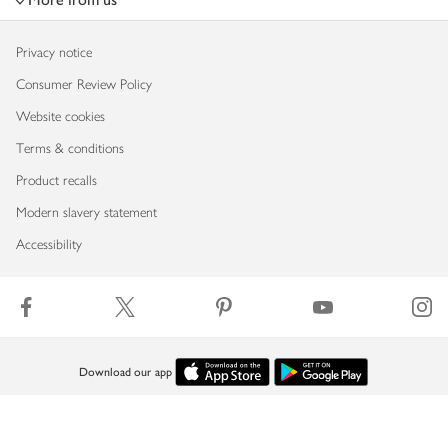
Privacy notice
Consumer Review Policy
Website cookies
Terms & conditions
Product recalls
Modern slavery statement
Accessibility
Download our app