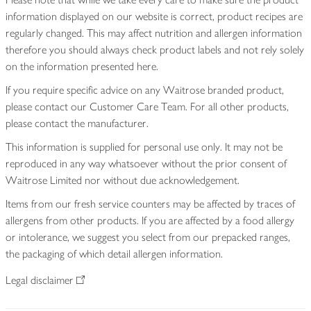
information displayed on our website is correct, product recipes are
regularly changed. This may affect nutrition and allergen information
therefore you should always check product labels and not rely solely
on the information presented here.
If you require specific advice on any Waitrose branded product,
please contact our Customer Care Team. For all other products,
please contact the manufacturer.
This information is supplied for personal use only. It may not be
reproduced in any way whatsoever without the prior consent of
Waitrose Limited nor without due acknowledgement.
Items from our fresh service counters may be affected by traces of
allergens from other products. If you are affected by a food allergy
or intolerance, we suggest you select from our prepacked ranges,
the packaging of which detail allergen information.
Legal disclaimer