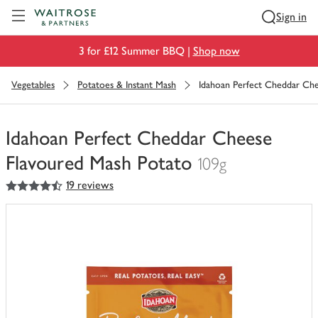
Visit Waitrose.com
Sign in
3 for £12 Summer BBQ |
Shop now
Vegetables
Potatoes & Instant Mash
Idahoan Perfect Cheddar Ch
Idahoan Perfect Cheddar Cheese
Flavoured Mash Potato
109g
4.5
out of 5 stars
19 reviews
You
have
0
of
this
in
your
trolley