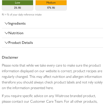
Low
Medium
2%
RI
17%
RI
RI = % of your daily reference intake
Ingredients
Nutrition
Product Details
Disclaimer
Please note that while we take every care to make sure the product
information displayed on our website is correct, product recipes are
regularly changed. This may affect nutrition and allergen information
therefore you should always check product labels and not rely solely
on the information presented here.
If you require specific advice on any Waitrose branded product,
please contact our Customer Care Team. For all other products,