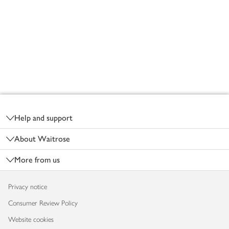
Footer
Help and support
About Waitrose
More from us
Privacy notice
Consumer Review Policy
Website cookies