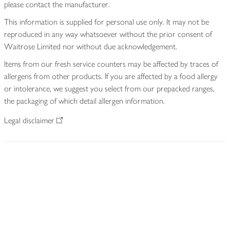
please contact the manufacturer.
This information is supplied for personal use only. It may not be
reproduced in any way whatsoever without the prior consent of
Waitrose Limited nor without due acknowledgement.
Items from our fresh service counters may be affected by traces of
allergens from other products. If you are affected by a food allergy
or intolerance, we suggest you select from our prepacked ranges,
the packaging of which detail allergen information.
Legal disclaimer