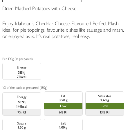
Dried Mashed Potatoes with Cheese
Enjoy Idahoan's Cheddar Cheese-Flavoured Perfect Mash—
ideal for pie toppings, favourite dishes like sausage and mash,
or enjoyed as is. It's real potatoes, real easy.
Per 100g (as prepared)
Energy
315kJ
75kcal
1/3 of the pack as prepared (180g)
Fat
Saturates
Energy
3.90 g
2.60 g
607kj
Low
Low
144kcal
7%
RI
6%
RI
13%
RI
Sugars
Salt
1.50 g
1.00 g