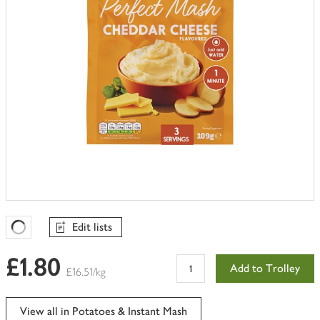
Edit lists
Favourites Loading
£1.80
Add to Trolley
£16.51/kg
View all in Potatoes & Instant Mash