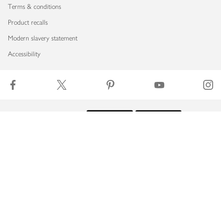
Terms & conditions
Product recalls
Modern slavery statement
Accessibility
Download our app
Copyright © 2026 Waitrose & Partners