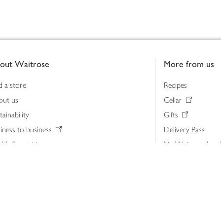
out Waitrose
More from us
d a store
Recipes
out us
Cellar
tainability
Gifts
iness to business
Delivery Pass
lth & nutrition
My Waitrose loya
ia centre
Gift cards
 Waitrose farm, Leckford Estate
John Lewis & Part
e Waitrose Foundation
John Lewis Money
erested in supplying Waitrose?
Dishpatch
s at Waitrose and John Lewis