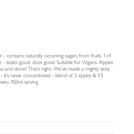
- contains naturally occurring sugars from fruits. 1 of
 - tastes good, does good. Suitable for Vegans. Apples
one and done? That's right. We've made a mighty tasty
- it's never concentrated - blend of 3 apples & 1/5
every 150ml serving