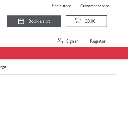
Find a store
Customer service
Book a slot
£0.00
Sign in
Register
ango