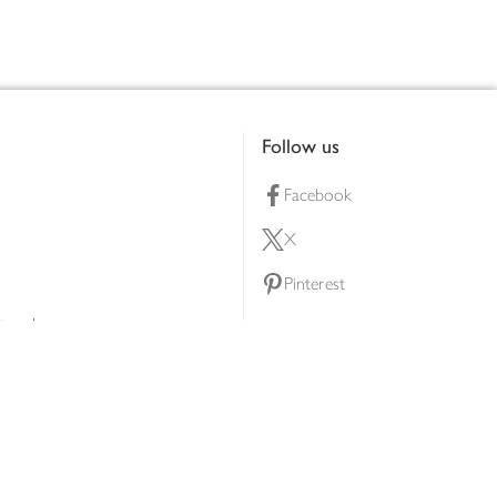
Follow us
Facebook
X
Pinterest
lty scheme
YouTube
Instagram
ners
Download our app