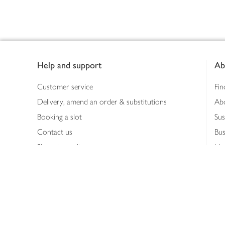
Footer
Help and support
Ab
Customer service
Fin
Delivery, amend an order & substitutions
Ab
Booking a slot
Sus
Contact us
Bus
Shopping online
Hea
Shopping in store
Med
Refunds
The
Th
Int
Job