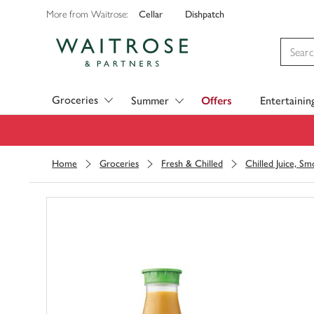
Cellar
Dishpatch
More from Waitrose:
Visit Waitrose.com
Groceries
Summer
Offers
Entertainin
Home
Groceries
Fresh & Chilled
Chilled Juice, S