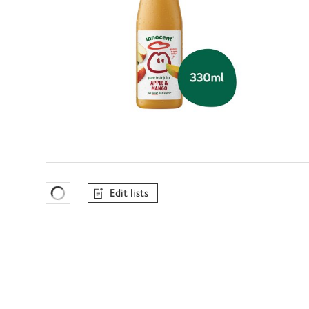
Edit lists
Favourites Loading