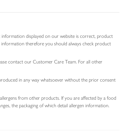
 information displayed on our website is correct, product
gen information therefore you should always check product
lease contact our Customer Care Team. For all other
 reproduced in any way whatsoever without the prior consent
allergens from other products. If you are affected by a food
nges, the packaging of which detail allergen information.