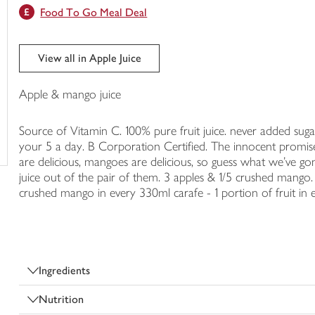
Food To Go Meal Deal
trolley
View all in Apple Juice
Apple & mango juice
Source of Vitamin C. 100% pure fruit juice. never added sugar 
your 5 a day. B Corporation Certified. The innocent promise
are delicious, mangoes are delicious, so guess what we've g
juice out of the pair of them. 3 apples & 1/5 crushed mango. 
crushed mango in every 330ml carafe - 1 portion of fruit in 
Ingredients
Nutrition