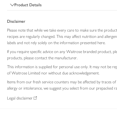
Product Details
Disclaimer
Please note that while we take every care to make sure the product
recipes are regularly changed. This may affect nutrition and aller
labels and not rely solely on the information presented here.
If you require specific advice on any Waitrose branded product, p
products, please contact the manufacturer.
This information is supplied for personal use only. It may not be
of Waitrose Limited nor without due acknowledgement.
Items from our fresh service counters may be affected by traces of 
allergy or intolerance, we suggest you select from our prepacked ra
Legal disclaimer