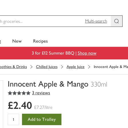
Multi-search
g
New
Recipes
3 for £12 Summer BBQ |
Shop now
moothies & Drinks
Chilled Juices
Apple Juice
Innocent Apple & M
Innocent Apple & Mango
330ml
5
out of 5 stars
3 reviews
You
have
£2.40
0
£7.27/litre
of
this
Add to Trolley
in
your