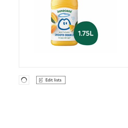
Edit lists
Favourites Loading