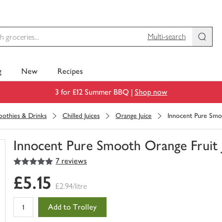
Multi-search
g
New
Recipes
3 for £12 Summer BBQ |
Shop now
moothies & Drinks
Chilled Juices
Orange Juice
Innocent Pure Smoo
Innocent Pure Smooth Orange Fruit J
5
out of 5 stars
7 reviews
You
have
£5.15
0
£2.94/litre
of
this
Add to Trolley
in
your