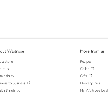
out Waitrose
More from us
d a store
Recipes
out us
Cellar
tainability
Gifts
iness to business
Delivery Pass
lth & nutrition
My Waitrose loya
ia centre
Gift cards
 Waitrose farm, Leckford Estate
John Lewis & Part