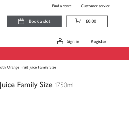
Find a store
Customer service
Book a slot
£0.00
Sign in
Register
th Orange Fruit Juice Family Size
uice Family Size
1750ml