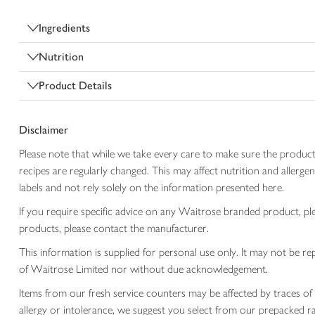
Ingredients
Nutrition
Product Details
Disclaimer
Please note that while we take every care to make sure the product
recipes are regularly changed. This may affect nutrition and aller
labels and not rely solely on the information presented here.
If you require specific advice on any Waitrose branded product, p
products, please contact the manufacturer.
This information is supplied for personal use only. It may not be
of Waitrose Limited nor without due acknowledgement.
Items from our fresh service counters may be affected by traces of 
allergy or intolerance, we suggest you select from our prepacked ra