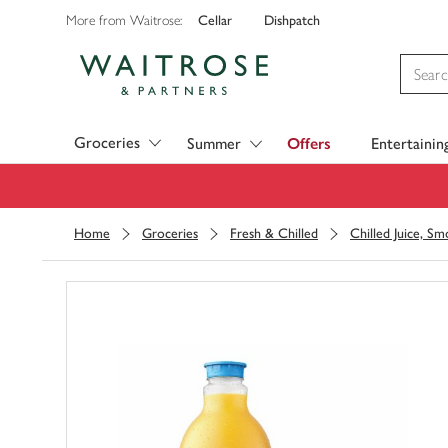
Cellar
Dishpatch
More from Waitrose:
Visit Waitrose.com
Groceries
Summer
Offers
Entertainin
Home
Groceries
Fresh & Chilled
Chilled Juice, S