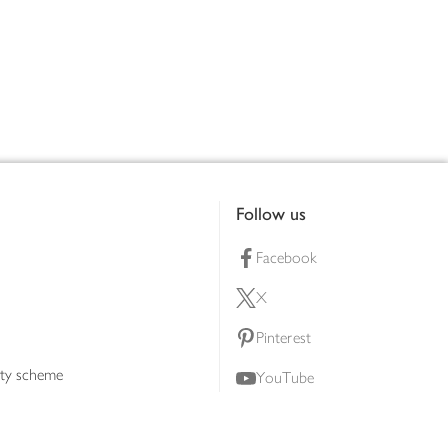
Follow us
Facebook
X
Pinterest
lty scheme
YouTube
Instagram
ners