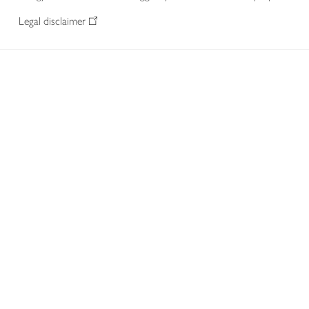
Legal disclaimer