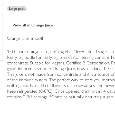
trolley
Large pack
View all in Orange Juice
Orange juice smooth
100% pure orange juice, nothing else. Never added sugar - con
Really big bottle for really big breakfasts. 1 serving contain
concentrate. Suitable for Vegans. Certified B Corporation. P
good. innocent's smooth Orange Juice, now in a large 1. 75L b
This juice is not made from concentrate and it is a source o
of the immune system. The perfect way to start you morning
nothing else. No artificial flavours or preservatives, and nev
Keep refrigerated (0-8ºC). Once opened, drink within 4 days. 
contains 11 2/3 servings. *Contains naturally occurring sugars fro