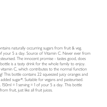
tains naturally occurring sugars from fruit & veg.
s 1 of your 5 a day. Source of Vitamin C. Never ever from
asteurised. The innocent promise - tastes good, does
ottle is a tasty drink for the whole family to enjoy.
f vitamin C, which contributes to the normal function
! This bottle contains 22 squeezed juicy oranges and
er added sugar*. Suitable for vegans and pasteurised.
150ml = 1 serving = 1 of your 5 a day. This bottle
m fruit, just like all fruit juices.