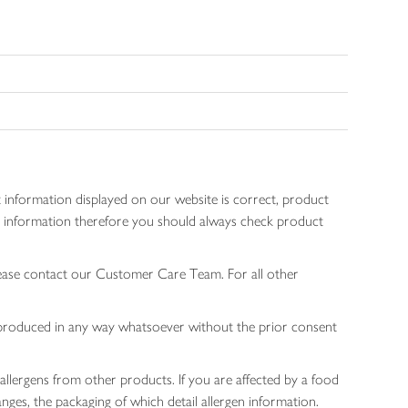
 information displayed on our website is correct, product
gen information therefore you should always check product
lease contact our Customer Care Team. For all other
 reproduced in any way whatsoever without the prior consent
allergens from other products. If you are affected by a food
nges, the packaging of which detail allergen information.