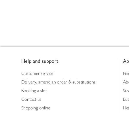
Footer
Help and support
Ab
Customer service
Fin
Delivery, amend an order & substitutions
Ab
Booking a slot
Sus
Contact us
Bus
Shopping online
Hea
Shopping in store
Med
Refunds
The