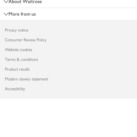
About Waitrose
More from us
Privacy notice
Consumer Review Policy
Website cookies
Terms & conditions
Product recalls
Modern slavery statement
Accessibility
Download our app