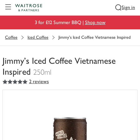
Visit Waitrose.com
Sign in
3 for £12 Summer BBQ |
Shop now
Coffee
Iced Coffee
Jimmy's Iced Coffee Vietnamese Inspired
Jimmy's Iced Coffee Vietnamese
Inspired
250ml
5
out of 5 stars
2 reviews
You
have
0
of
this
in
your
trolley