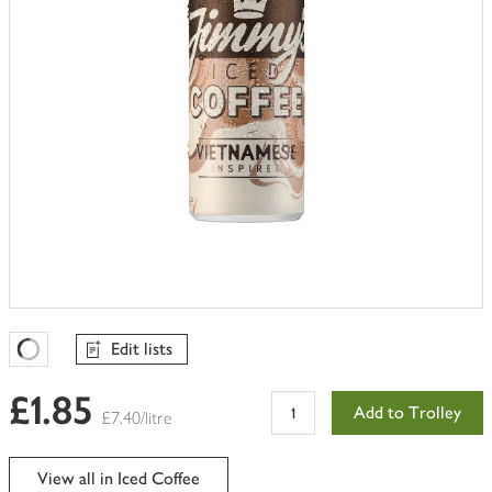
Edit lists
Favourites Loading
£1.85
Add to Trolley
£7.40/litre
View all in Iced Coffee