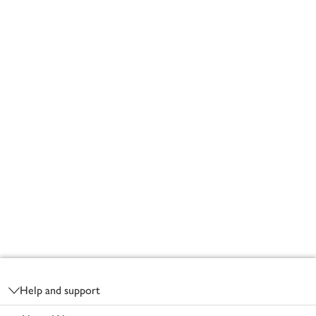
Footer
Help and support