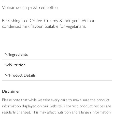
Vietnamese inspired iced coffee.
Refreshing Iced Coffee. Creamy & Indulgent. With a
condensed milk flavour. Suitable for vegetarians.
Ingredients
Nutrition
Product Details
Disclaimer
Please note that while we take every care to make sure the product
information displayed on our website is correct, product recipes are
regularly changed. This may affect nutrition and allergen information