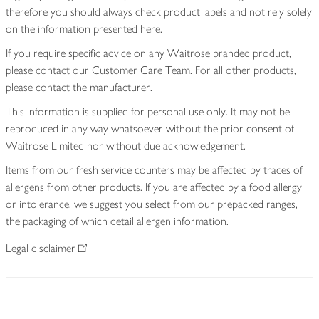
therefore you should always check product labels and not rely solely
on the information presented here.
If you require specific advice on any Waitrose branded product,
please contact our Customer Care Team. For all other products,
please contact the manufacturer.
This information is supplied for personal use only. It may not be
reproduced in any way whatsoever without the prior consent of
Waitrose Limited nor without due acknowledgement.
Items from our fresh service counters may be affected by traces of
allergens from other products. If you are affected by a food allergy
or intolerance, we suggest you select from our prepacked ranges,
the packaging of which detail allergen information.
Legal disclaimer