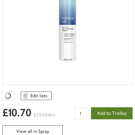
Edit lists
Favourites Loading
£10.70
Add to Trolley
£53.50/litre
View all in Spray