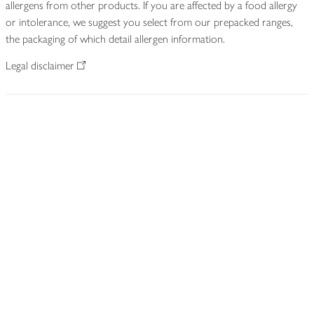
allergens from other products. If you are affected by a food allergy
or intolerance, we suggest you select from our prepacked ranges,
the packaging of which detail allergen information.
Legal disclaimer