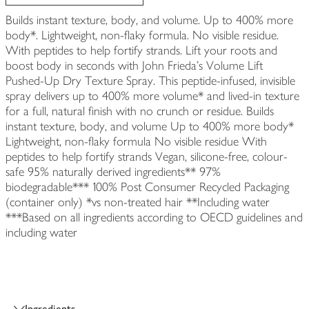
Builds instant texture, body, and volume. Up to 400% more
body*. Lightweight, non-flaky formula. No visible residue.
With peptides to help fortify strands. Lift your roots and
boost body in seconds with John Frieda's Volume Lift
Pushed-Up Dry Texture Spray. This peptide-infused, invisible
spray delivers up to 400% more volume* and lived-in texture
for a full, natural finish with no crunch or residue. Builds
instant texture, body, and volume Up to 400% more body*
Lightweight, non-flaky formula No visible residue With
peptides to help fortify strands Vegan, silicone-free, colour-
safe 95% naturally derived ingredients** 97%
biodegradable*** 100% Post Consumer Recycled Packaging
(container only) *vs non-treated hair **Including water
***Based on all ingredients according to OECD guidelines and
including water
Ingredients