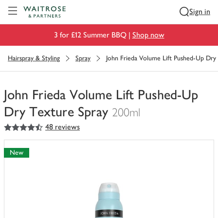
Visit Waitrose.com
Sign in
3 for £12 Summer BBQ |
Shop now
Hairspray & Styling
Spray
John Frieda Volume Lift Pushed-Up Dry
John Frieda Volume Lift Pushed-Up
Dry Texture Spray
200ml
4.5
out of 5 stars
48 reviews
You
have
0
New
of
this
in
your
trolley