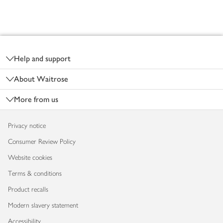
Footer
Help and support
About Waitrose
More from us
Privacy notice
Consumer Review Policy
Website cookies
Terms & conditions
Product recalls
Modern slavery statement
Accessibility