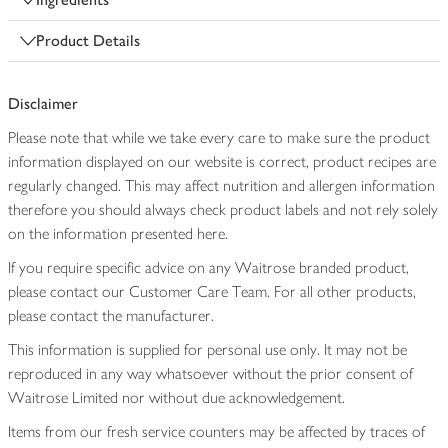
Product Details
Disclaimer
Please note that while we take every care to make sure the product
information displayed on our website is correct, product recipes are
regularly changed. This may affect nutrition and allergen information
therefore you should always check product labels and not rely solely
on the information presented here.
If you require specific advice on any Waitrose branded product,
please contact our Customer Care Team. For all other products,
please contact the manufacturer.
This information is supplied for personal use only. It may not be
reproduced in any way whatsoever without the prior consent of
Waitrose Limited nor without due acknowledgement.
Items from our fresh service counters may be affected by traces of