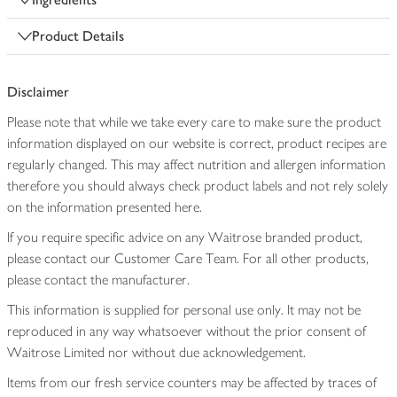
Product Details
Disclaimer
Please note that while we take every care to make sure the product
information displayed on our website is correct, product recipes are
regularly changed. This may affect nutrition and allergen information
therefore you should always check product labels and not rely solely
on the information presented here.
If you require specific advice on any Waitrose branded product,
please contact our Customer Care Team. For all other products,
please contact the manufacturer.
This information is supplied for personal use only. It may not be
reproduced in any way whatsoever without the prior consent of
Waitrose Limited nor without due acknowledgement.
Items from our fresh service counters may be affected by traces of