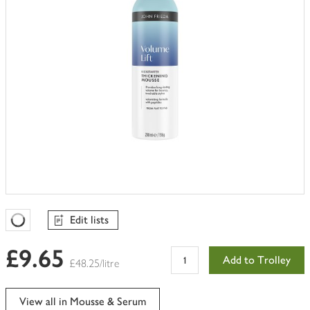
Edit lists
Favourites Loading
£9.65
Add to Trolley
£48.25/litre
View all in Mousse & Serum