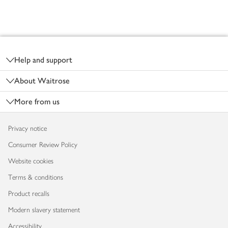
Footer
Help and support
About Waitrose
More from us
Privacy notice
Consumer Review Policy
Website cookies
Terms & conditions
Product recalls
Modern slavery statement
Accessibility