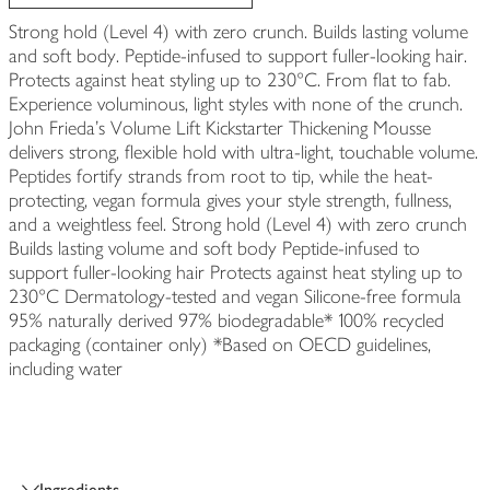
Strong hold (Level 4) with zero crunch. Builds lasting volume
and soft body. Peptide-infused to support fuller-looking hair.
Protects against heat styling up to 230°C. From flat to fab.
Experience voluminous, light styles with none of the crunch.
John Frieda's Volume Lift Kickstarter Thickening Mousse
delivers strong, flexible hold with ultra-light, touchable volume.
Peptides fortify strands from root to tip, while the heat-
protecting, vegan formula gives your style strength, fullness,
and a weightless feel. Strong hold (Level 4) with zero crunch
Builds lasting volume and soft body Peptide-infused to
support fuller-looking hair Protects against heat styling up to
230°C Dermatology-tested and vegan Silicone-free formula
95% naturally derived 97% biodegradable* 100% recycled
packaging (container only) *Based on OECD guidelines,
including water
Ingredients