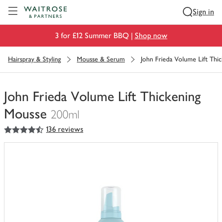
Visit Waitrose.com
Sign in
3 for £12 Summer BBQ |
Shop now
Hairspray & Styling
Mousse & Serum
John Frieda Volume Lift Thi
John Frieda Volume Lift Thickening
Mousse
200ml
4.5
out of 5 stars
136 reviews
You
have
0
of
this
in
your
trolley