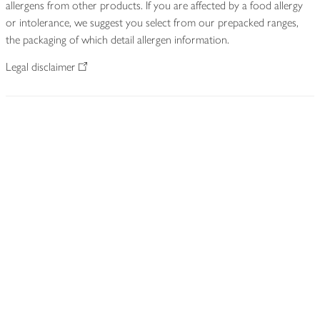
allergens from other products. If you are affected by a food allergy
or intolerance, we suggest you select from our prepacked ranges,
the packaging of which detail allergen information.
Legal disclaimer