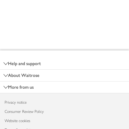
Footer
Help and support
About Waitrose
More from us
Privacy notice
Consumer Review Policy
Website cookies