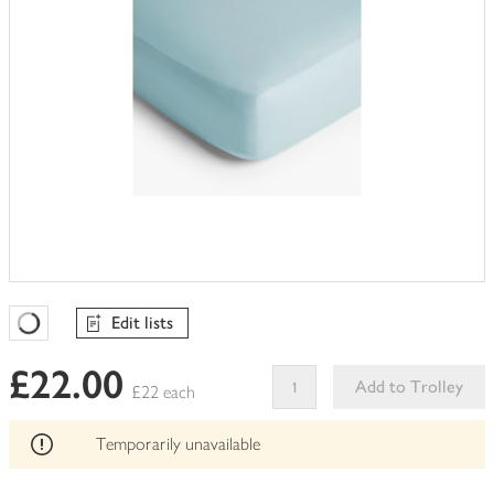
Edit lists
Favourites Loading
£22.00
Add to Trolley
£22 each
This
product
Temporarily unavailable
can't
be