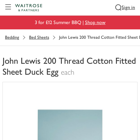
Visit Waitrose.com
Sign in
3 for £12 Summer BBQ |
Shop now
Bedding
Bed Sheets
John Lewis 200 Thread Cotton Fitted Sheet
John Lewis 200 Thread Cotton Fitted
Sheet Duck Egg
each
You
have
0
of
this
in
your
trolley