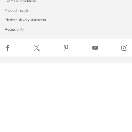
Terms & conditions
Product recalls
Modern slavery statement
Accessibility
Download our app
Copyright © 2026 Waitrose & Partners