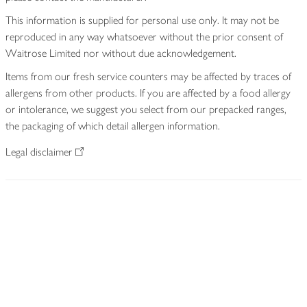
This information is supplied for personal use only. It may not be
reproduced in any way whatsoever without the prior consent of
Waitrose Limited nor without due acknowledgement.
Items from our fresh service counters may be affected by traces of
allergens from other products. If you are affected by a food allergy
or intolerance, we suggest you select from our prepacked ranges,
the packaging of which detail allergen information.
Legal disclaimer