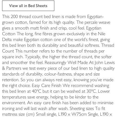
edited
View all in Bed Sheets
This 200 thread count bed linen is made from Egyptian-
grown cotton, famed for its high quality. The percale weave
gives a smooth matt finish and crisp, cool feel. Egyptian
Cotton The long, fine fibres grown exclusively in the Nile
Delta make Egyptian cotton one of the world's finest, giving
this bed linen both its durability and beautiful softness. Thread
Count This number refers to the number of threads per
square inch. Typically, the higher the thread count, the softer
and smoother the feel. Reassuringly Well Made At John Lewis
& Partners we test every piece of our bed linen to high quality
standards of durability, colour-fastness, shape and size
retention. So you can always rest easy, knowing you've made
the right choice. Easy Care Finish We recommend washing
this bed linen at 40ºC but it can be washed at 30ºC. Lower
temperatures save energy, helping to be kinder to the
environment. An easy care finish has been added to minimise
ironing and will last wash after wash. Sheeting sizes To fit
mattress size (cm) Small single, L190 x W75cm Single, L190 x