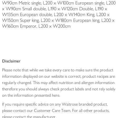
W90cm Metric single, L200 x W100cm European single, L200
x W90cm Small double, L190 x W120cm Double, L190 x
W135cm European double, L200 x W140cm King, L200 x
W150cm Super king, L200 x W180cm European king, L200 x
W160cm Emperor, L200 x W200cm
Disclaimer
Please note that while we take every care to make sure the product
information displayed on our website is correct, product recipes are
regularly changed. This may affect nutrition and allergen information
therefore you should always check product labels and not rely solely
on the information presented here.
If you require specific advice on any Waitrose branded product,
please contact our Customer Care Team. For all other products,
please contact the manufacturer.