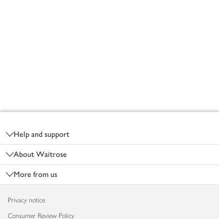
Footer
Help and support
About Waitrose
More from us
Privacy notice
Consumer Review Policy