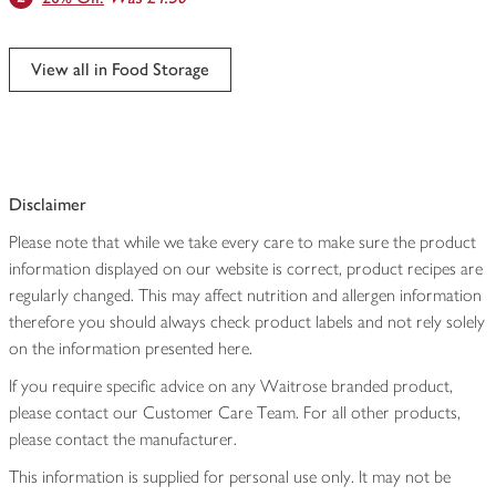
View all in Food Storage
Disclaimer
Please note that while we take every care to make sure the product
information displayed on our website is correct, product recipes are
regularly changed. This may affect nutrition and allergen information
therefore you should always check product labels and not rely solely
on the information presented here.
If you require specific advice on any Waitrose branded product,
please contact our Customer Care Team. For all other products,
please contact the manufacturer.
This information is supplied for personal use only. It may not be