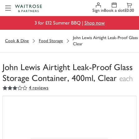
Visit Waitrose.com
Sign in
Book a slot
£0.00
3 for £12 Summer BBQ |
Shop now
John Lewis Airtight Leak-Proof Glass
Cook & Dine
Food Storage
Clear
John Lewis Airtight Leak-Proof Glass
Storage Container, 400ml, Clear
each
3
out of 5 stars
4 reviews
You
have
0
of
this
in
your
trolley