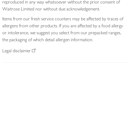
reproduced in any way whatsoever without the prior consent of
Waitrose Limited nor without due acknowledgement.
Items from our fresh service counters may be affected by traces of
allergens from other products. If you are affected by a food allergy
or intolerance, we suggest you select from our prepacked ranges,
the packaging of which detail allergen information.
Legal disclaimer