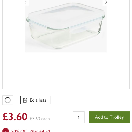
Edit lists
Favourites Loading
£3.60
Add to Trolley
£3.60 each
20% Off.
Was £4.50