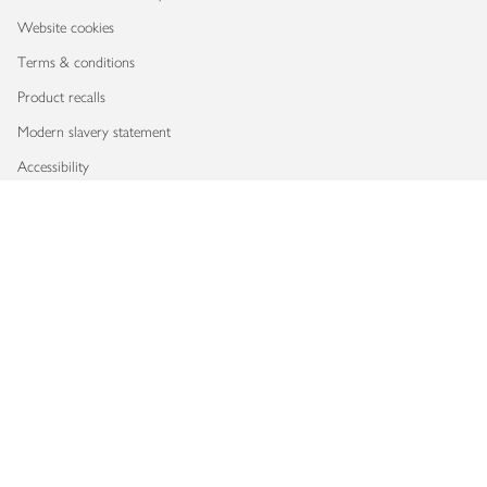
Website cookies
Terms & conditions
Product recalls
Modern slavery statement
Accessibility
Download our app
Copyright © 2026 Waitrose & Partners