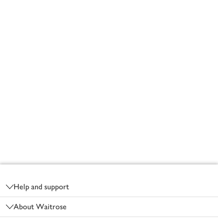
Footer
Help and support
About Waitrose