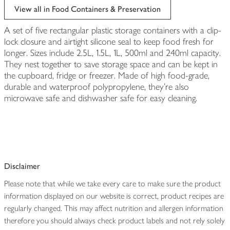
View all in Food Containers & Preservation
A set of five rectangular plastic storage containers with a clip-
lock closure and airtight silicone seal to keep food fresh for
longer. Sizes include 2.5L, 1.5L, 1L, 500ml and 240ml capacity.
They nest together to save storage space and can be kept in
the cupboard, fridge or freezer. Made of high food-grade,
durable and waterproof polypropylene, they're also
microwave safe and dishwasher safe for easy cleaning.
Disclaimer
Please note that while we take every care to make sure the product
information displayed on our website is correct, product recipes are
regularly changed. This may affect nutrition and allergen information
therefore you should always check product labels and not rely solely