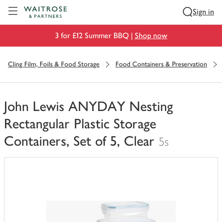
Visit Waitrose.com
Sign in
3 for £12 Summer BBQ |
Shop now
Cling Film, Foils & Food Storage
Food Containers & Preservation
John Lewis ANYDAY Nesting
Rectangular Plastic Storage
Containers, Set of 5, Clear
5s
You
have
0
of
this
in
your