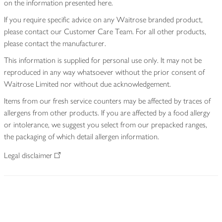
on the information presented here.
If you require specific advice on any Waitrose branded product,
please contact our Customer Care Team. For all other products,
please contact the manufacturer.
This information is supplied for personal use only. It may not be
reproduced in any way whatsoever without the prior consent of
Waitrose Limited nor without due acknowledgement.
Items from our fresh service counters may be affected by traces of
allergens from other products. If you are affected by a food allergy
or intolerance, we suggest you select from our prepacked ranges,
the packaging of which detail allergen information.
Legal disclaimer