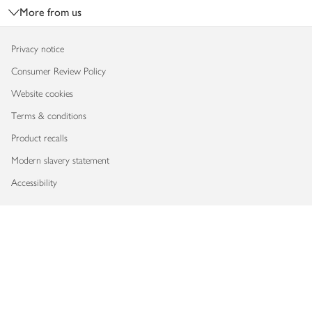
More from us
Privacy notice
Consumer Review Policy
Website cookies
Terms & conditions
Product recalls
Modern slavery statement
Accessibility
Download our app