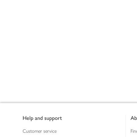
Footer
Help and support
Ab
Customer service
Fin