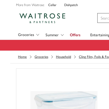
Cellar
Dishpatch
More from Waitrose:
Visit Waitrose.com
Groceries
Summer
Offers
Entertainin
Home
Groceries
Household
Cling Film, Foils & F