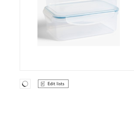
Edit lists
Favourites Loading