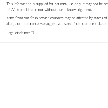
This information is supplied for personal use only. It may not be
of Waitrose Limited nor without due acknowledgement.
Items from our fresh service counters may be affected by traces of 
allergy or intolerance, we suggest you select from our prepacked ra
Legal disclaimer