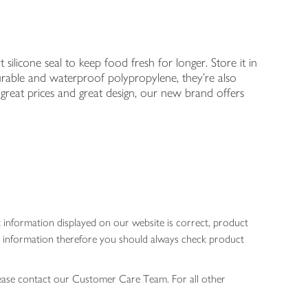
t silicone seal to keep food fresh for longer. Store it in
urable and waterproof polypropylene, they're also
great prices and great design, our new brand offers
 information displayed on our website is correct, product
gen information therefore you should always check product
lease contact our Customer Care Team. For all other