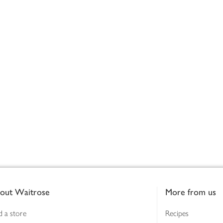
out Waitrose
More from us
d a store
Recipes