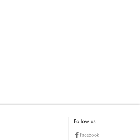
Follow us
Facebook