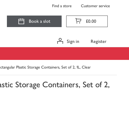
Find a store
Customer service
Book a slot
£0.00
Sign in
Register
ngular Plastic Storage Containers, Set of 2, 1L, Clear
ic Storage Containers, Set of 2,