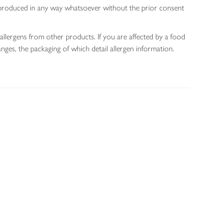
 reproduced in any way whatsoever without the prior consent
allergens from other products. If you are affected by a food
nges, the packaging of which detail allergen information.