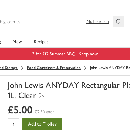
Multi-search
g
New
Recipes
3 for £12 Summer BBQ |
Shop now
ood Storage
Food Containers & Preservation
John Lewis ANYDAY Recta
John Lewis ANYDAY Rectangular Plast
1L, Clear
2s
You
£5.00
have
£2.50 each
0
of
Add to Trolley
this