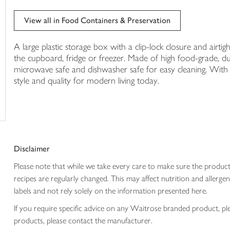
in
your
View all in Food Containers & Preservation
trolley
A large plastic storage box with a clip-lock closure and airtigh
the cupboard, fridge or freezer. Made of high food-grade, d
microwave safe and dishwasher safe for easy cleaning. With 
style and quality for modern living today.
Disclaimer
Please note that while we take every care to make sure the product
recipes are regularly changed. This may affect nutrition and aller
labels and not rely solely on the information presented here.
If you require specific advice on any Waitrose branded product, p
products, please contact the manufacturer.