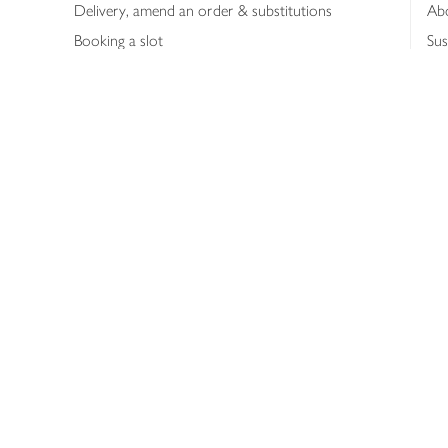
Delivery, amend an order & substitutions
Ab
Booking a slot
Sus
Contact us
Bus
Shopping online
Hea
Shopping in store
Med
Refunds
The
Th
Int
Job
Abo
Joh
Privacy notice
Consumer Review Po