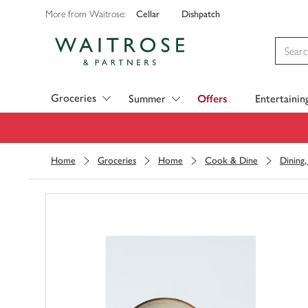
Cellar
Dishpatch
More from Waitrose:
Visit Waitrose.com
Groceries
Summer
Offers
Entertainin
Home
Groceries
Home
Cook & Dine
Dining