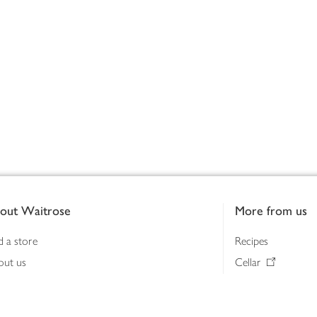
out Waitrose
More from us
d a store
Recipes
out us
Cellar
tainability
Gifts
iness to business
Delivery Pass