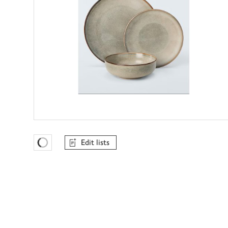
Edit lists
Favourites Loading