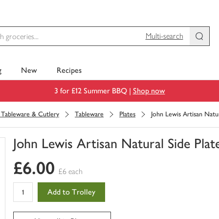
Multi-search
g
New
Recipes
3 for £12 Summer BBQ |
Shop now
, Tableware & Cutlery
Tableware
Plates
John Lewis Artisan Natur
John Lewis Artisan Natural Side Plat
You
£6.00
have
£6 each
0
of
Add to Trolley
this
in
your