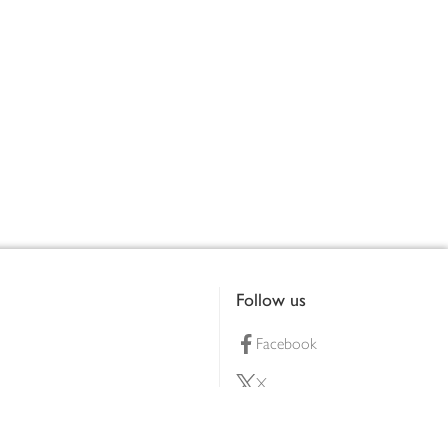
Follow us
Facebook
X
Pinterest