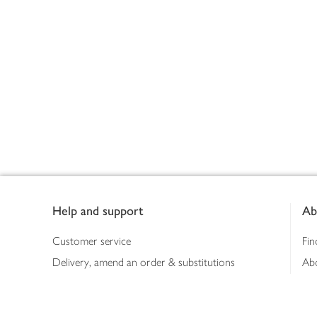
Footer
Help and support
Ab
Customer service
Fin
Delivery, amend an order & substitutions
Ab
Booking a slot
Sus
Contact us
Bus