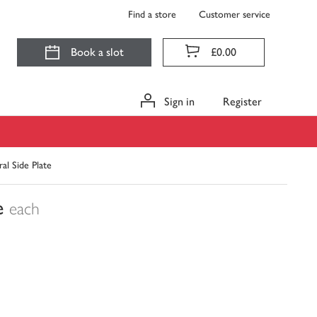
Find a store
Customer service
Book a slot
£0.00
Sign in
Register
al Side Plate
e
each