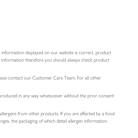
 information displayed on our website is correct, product
gen information therefore you should always check product
lease contact our Customer Care Team. For all other
 reproduced in any way whatsoever without the prior consent
allergens from other products. If you are affected by a food
nges, the packaging of which detail allergen information.