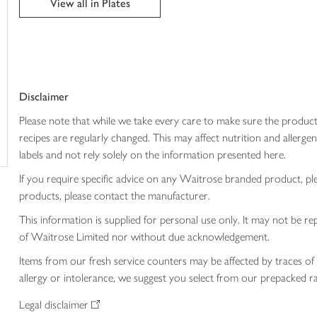
View all in Plates
trolley
Disclaimer
Please note that while we take every care to make sure the product
recipes are regularly changed. This may affect nutrition and aller
labels and not rely solely on the information presented here.
If you require specific advice on any Waitrose branded product, p
products, please contact the manufacturer.
This information is supplied for personal use only. It may not be
of Waitrose Limited nor without due acknowledgement.
Items from our fresh service counters may be affected by traces of 
allergy or intolerance, we suggest you select from our prepacked ra
Legal disclaimer