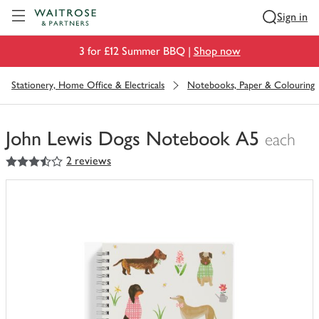
Visit Waitrose.com
Sign in
3 for £12 Summer BBQ |
Shop now
Stationery, Home Office & Electricals
Notebooks, Paper & Colouring
John Lewis Dogs Notebook A5
each
3.5
out of 5 stars
2 reviews
You
have
0
of
this
in
your
trolley