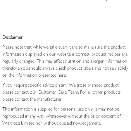
Disclaimer
Please note that while we take every care to make sure the product
information displayed on our website is correct, product recipes are
regularly changed. This may affect nutrition and allergen information
therefore you should always check product labels and not rely solely
on the information presented here.
If you require specific advice on any Waitrose branded product,
please contact our Customer Care Team. For all other products,
please contact the manufacturer.
This information is supplied for personal use only. It may not be
reproduced in any way whatsoever without the prior consent of
Waitrose Limited nor without due acknowledgement.