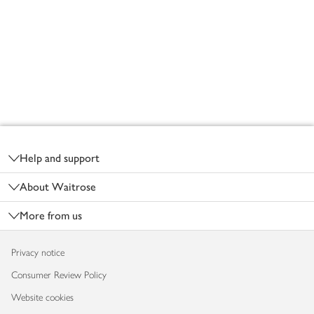
Footer
Help and support
About Waitrose
More from us
Privacy notice
Consumer Review Policy
Website cookies