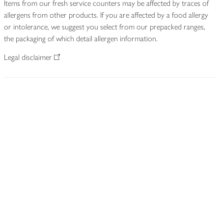
Items from our fresh service counters may be affected by traces of
allergens from other products. If you are affected by a food allergy
or intolerance, we suggest you select from our prepacked ranges,
the packaging of which detail allergen information.
Legal disclaimer