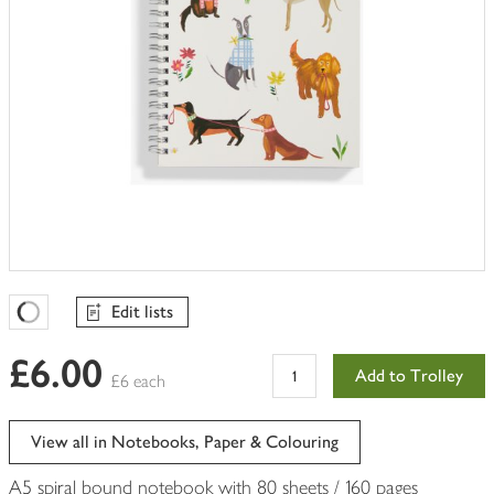
Edit lists
Favourites Loading
£6.00
Add to Trolley
£6 each
View all in Notebooks, Paper & Colouring
A5 spiral bound notebook with 80 sheets / 160 pages