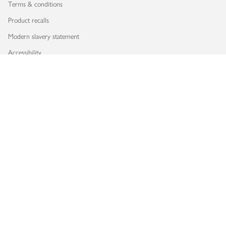
Terms & conditions
Product recalls
Modern slavery statement
Accessibility
Download our app
Copyright © 2026 Waitrose & Partners