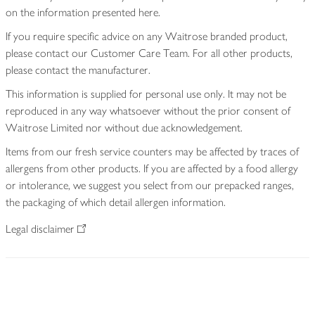
on the information presented here.
If you require specific advice on any Waitrose branded product,
please contact our Customer Care Team. For all other products,
please contact the manufacturer.
This information is supplied for personal use only. It may not be
reproduced in any way whatsoever without the prior consent of
Waitrose Limited nor without due acknowledgement.
Items from our fresh service counters may be affected by traces of
allergens from other products. If you are affected by a food allergy
or intolerance, we suggest you select from our prepacked ranges,
the packaging of which detail allergen information.
Legal disclaimer