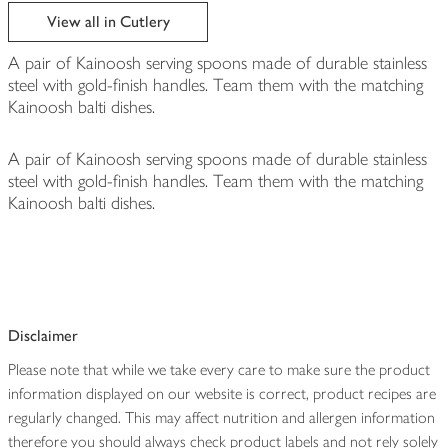
edited
View all in Cutlery
A pair of Kainoosh serving spoons made of durable stainless
steel with gold-finish handles. Team them with the matching
Kainoosh balti dishes.
A pair of Kainoosh serving spoons made of durable stainless
steel with gold-finish handles. Team them with the matching
Kainoosh balti dishes.
Disclaimer
Please note that while we take every care to make sure the product
information displayed on our website is correct, product recipes are
regularly changed. This may affect nutrition and allergen information
therefore you should always check product labels and not rely solely