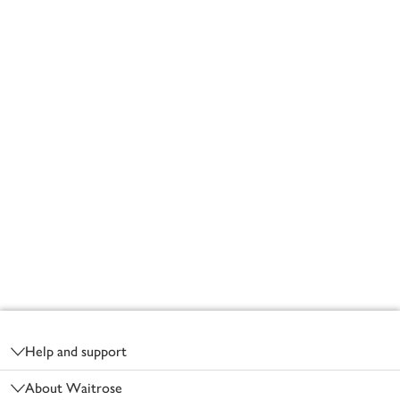
Footer
Help and support
About Waitrose