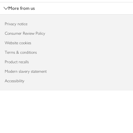
More from us
Privacy notice
Consumer Review Policy
Website cookies
Terms & conditions
Product recalls
Modern slavery statement
Accessibility
Download our app