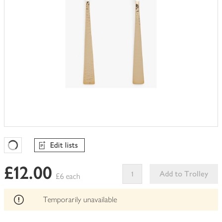
Edit lists
Favourites Loading
£12.00
Add to Trolley
£6 each
This
product
Temporarily unavailable
can't
be