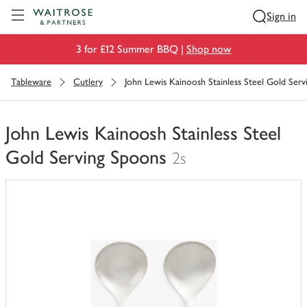
Visit Waitrose.com
Sign in
3 for £12 Summer BBQ |
Shop now
Tableware
Cutlery
John Lewis Kainoosh Stainless Steel Gold Ser
John Lewis Kainoosh Stainless Steel
Gold Serving Spoons
2s
You
have
0
of
this
in
your
trolley