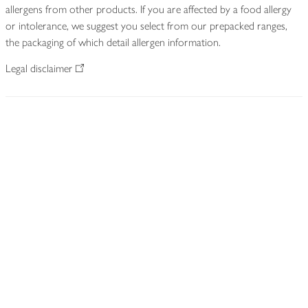
allergens from other products. If you are affected by a food allergy
or intolerance, we suggest you select from our prepacked ranges,
the packaging of which detail allergen information.
Legal disclaimer