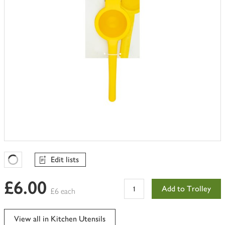
Edit lists
Favourites Loading
£6.00
Add to Trolley
£6 each
View all in Kitchen Utensils