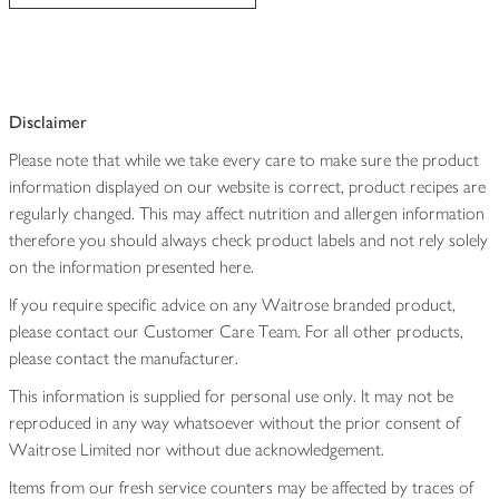
Disclaimer
Please note that while we take every care to make sure the product
information displayed on our website is correct, product recipes are
regularly changed. This may affect nutrition and allergen information
therefore you should always check product labels and not rely solely
on the information presented here.
If you require specific advice on any Waitrose branded product,
please contact our Customer Care Team. For all other products,
please contact the manufacturer.
This information is supplied for personal use only. It may not be
reproduced in any way whatsoever without the prior consent of
Waitrose Limited nor without due acknowledgement.
Items from our fresh service counters may be affected by traces of