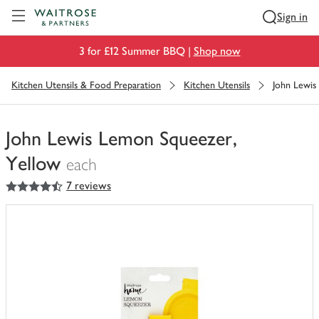
Visit Waitrose.com
Sign in
3 for £12 Summer BBQ |
Shop now
Kitchen Utensils & Food Preparation
Kitchen Utensils
John Lewis
John Lewis Lemon Squeezer,
Yellow
each
4.5
out of 5 stars
7 reviews
You
have
0
of
this
in
your
trolley