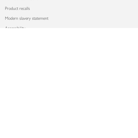
Product recalls
Modern slavery statement
Accessibility
Download our app
Copyright © 2026 Waitrose & Partners