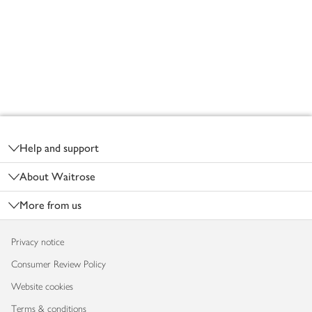
Footer
Help and support
About Waitrose
More from us
Privacy notice
Consumer Review Policy
Website cookies
Terms & conditions