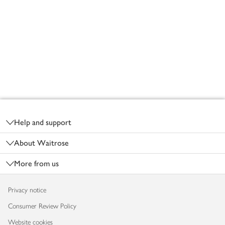
Footer
Help and support
About Waitrose
More from us
Privacy notice
Consumer Review Policy
Website cookies