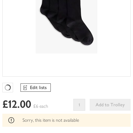
Edit lists
Favourites Loading
£12.00
Add to Trolley
£6 each
This
product
Sorry, this item is not available
can't
be