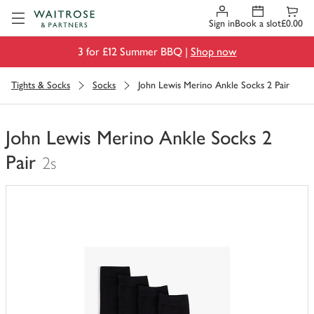
Visit Waitrose.com
Sign in
Book a slot
£0.00
3 for £12 Summer BBQ |
Shop now
Tights & Socks
Socks
John Lewis Merino Ankle Socks 2 Pair
John Lewis Merino Ankle Socks 2
Pair
2s
You
have
0
of
this
in
your
trolley