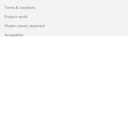
Terms & conditions
Product recalls
Modern slavery statement
Accessibility
Download our app
Copyright © 2026 Waitrose & Partners