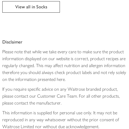
edited
View all in Socks
Disclaimer
Please note that while we take every care to make sure the product
information displayed on our website is correct, product recipes are
regularly changed. This may affect nutrition and allergen information
therefore you should always check product labels and not rely solely
on the information presented here.
If you require specific advice on any Waitrose branded product,
please contact our Customer Care Team. For all other products,
please contact the manufacturer.
This information is supplied for personal use only. It may not be
reproduced in any way whatsoever without the prior consent of
Waitrose Limited nor without due acknowledgement.