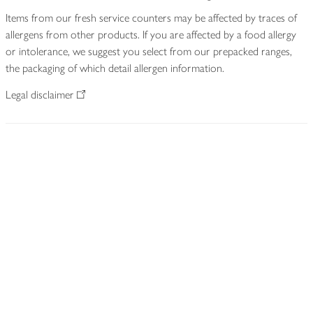
Items from our fresh service counters may be affected by traces of
allergens from other products. If you are affected by a food allergy
or intolerance, we suggest you select from our prepacked ranges,
the packaging of which detail allergen information.
Legal disclaimer