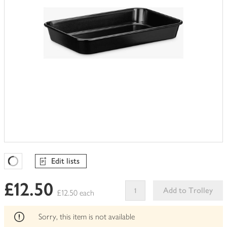
Edit lists
Favourites Loading
£12.50
Add to Trolley
£12.50 each
This
product
Sorry, this item is not available
can't