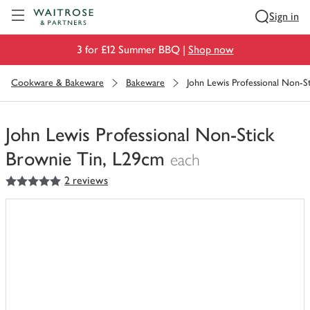
Visit Waitrose.com
Sign in
3 for £12 Summer BBQ |
Shop now
Cookware & Bakeware
Bakeware
John Lewis Professional Non-S
John Lewis Professional Non-Stick
Brownie Tin, L29cm
each
5
out of 5 stars
2 reviews
You
have
0
of
this
in
your
trolley