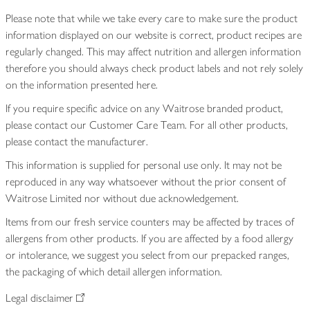
Please note that while we take every care to make sure the product
information displayed on our website is correct, product recipes are
regularly changed. This may affect nutrition and allergen information
therefore you should always check product labels and not rely solely
on the information presented here.
If you require specific advice on any Waitrose branded product,
please contact our Customer Care Team. For all other products,
please contact the manufacturer.
This information is supplied for personal use only. It may not be
reproduced in any way whatsoever without the prior consent of
Waitrose Limited nor without due acknowledgement.
Items from our fresh service counters may be affected by traces of
allergens from other products. If you are affected by a food allergy
or intolerance, we suggest you select from our prepacked ranges,
the packaging of which detail allergen information.
Legal disclaimer