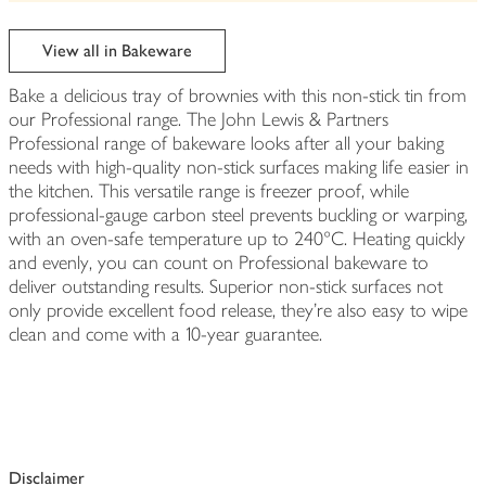
be
edited
View all in Bakeware
Bake a delicious tray of brownies with this non-stick tin from
our Professional range. The John Lewis & Partners
Professional range of bakeware looks after all your baking
needs with high-quality non-stick surfaces making life easier in
the kitchen. This versatile range is freezer proof, while
professional-gauge carbon steel prevents buckling or warping,
with an oven-safe temperature up to 240°C. Heating quickly
and evenly, you can count on Professional bakeware to
deliver outstanding results. Superior non-stick surfaces not
only provide excellent food release, they're also easy to wipe
clean and come with a 10-year guarantee.
Disclaimer