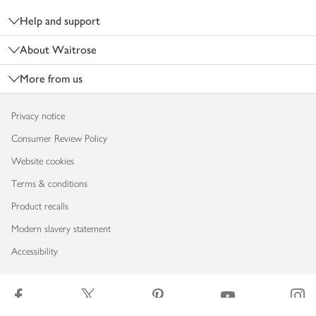
Help and support
About Waitrose
More from us
Privacy notice
Consumer Review Policy
Website cookies
Terms & conditions
Product recalls
Modern slavery statement
Accessibility